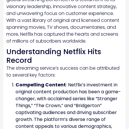
visionary leadership, innovative content strategy,
and unwavering focus on customer experience.
With a vast library of original and licensed content
spanning movies, TV shows, documentaries, and
more, Netflix has captured the hearts and screens
of millions of subscribers worldwide.
Understanding Netflix Hits
Record
The streaming service’s success can be attributed
to several key factors:
Compelling Content
: Netflix’s investment in
original content production has been a game-
changer, with acclaimed series like “Stranger
Things,” “The Crown,” and “Bridgerton”
captivating audiences and driving subscriber
growth. The platform’s diverse range of
content appeals to various demographics,