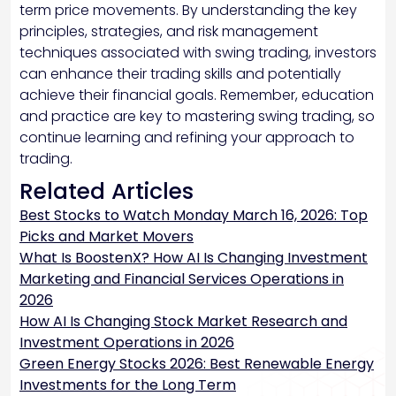
term price movements. By understanding the key
principles, strategies, and risk management
techniques associated with swing trading, investors
can enhance their trading skills and potentially
achieve their financial goals. Remember, education
and practice are key to mastering swing trading, so
continue learning and refining your approach to
trading.
Related Articles
Best Stocks to Watch Monday March 16, 2026: Top
Picks and Market Movers
What Is BoostenX? How AI Is Changing Investment
Marketing and Financial Services Operations in
2026
How AI Is Changing Stock Market Research and
Investment Operations in 2026
Green Energy Stocks 2026: Best Renewable Energy
Investments for the Long Term