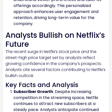
offerings accordingly. This personalized
approach enhances user engagement and
retention, driving long-term value for the
company.
Analysts Bullish on Netflix’s
Future
The recent surge in Netflix’s stock price and the
street-high price target set by analysts reflect
growing confidence in the company’s prospects.
Analysts cite several factors contributing to Netflix’s
bullish outlook:
Key Facts and Analysis
Subscriber Growth
: Despite increasing
competition in the streaming space, Netflix
continues to attract new subscribers at a
steady pace. Analysts anticipate continued