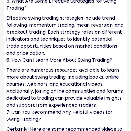
5. What Are Some Effective Strategies for Swing
Trading?
Effective swing trading strategies include trend
following, momentum trading, mean reversion, and
breakout trading. Each strategy relies on different
indicators and techniques to identify potential
trade opportunities based on market conditions
and price action.
6. How Can I Learn More About Swing Trading?
There are numerous resources available to learn
more about swing trading, including books, online
courses, webinars, and educational videos.
Additionally, joining online communities and forums
dedicated to trading can provide valuable insights
and support from experienced traders.
7. Can You Recommend Any Helpful Videos for
Swing Trading?
Certainly! Here are some recommended videos to