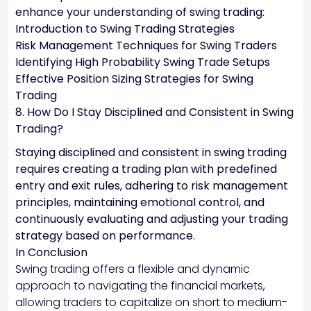
enhance your understanding of swing trading:
Introduction to Swing Trading Strategies
Risk Management Techniques for Swing Traders
Identifying High Probability Swing Trade Setups
Effective Position Sizing Strategies for Swing
Trading
8. How Do I Stay Disciplined and Consistent in Swing
Trading?
Staying disciplined and consistent in swing trading
requires creating a trading plan with predefined
entry and exit rules, adhering to risk management
principles, maintaining emotional control, and
continuously evaluating and adjusting your trading
strategy based on performance.
In Conclusion
Swing trading offers a flexible and dynamic
approach to navigating the financial markets,
allowing traders to capitalize on short to medium-