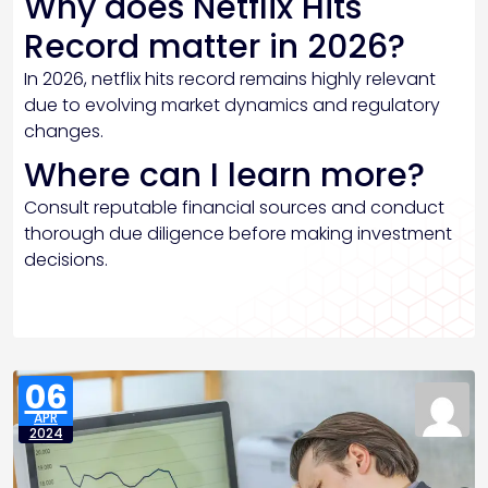
Why does Netflix Hits
Record matter in 2026?
In 2026, netflix hits record remains highly relevant
due to evolving market dynamics and regulatory
changes.
Where can I learn more?
Consult reputable financial sources and conduct
thorough due diligence before making investment
decisions.
06
APR
2024