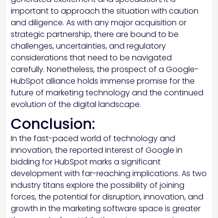
important to approach the situation with caution
and diligence. As with any major acquisition or
strategic partnership, there are bound to be
challenges, uncertainties, and regulatory
considerations that need to be navigated
carefully. Nonetheless, the prospect of a Google-
HubSpot alliance holds immense promise for the
future of marketing technology and the continued
evolution of the digital landscape.
Conclusion:
In the fast-paced world of technology and
innovation, the reported interest of Google in
bidding for HubSpot marks a significant
development with far-reaching implications. As two
industry titans explore the possibility of joining
forces, the potential for disruption, innovation, and
growth in the marketing software space is greater