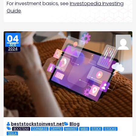
For investment basics, see
Investopedia Investing
Guide
.
04
APR
2024
beststockstoinvest.net
Blog
BOOSTENX
COINBASE
CRYPTO
MARKET
MBIA
STOCK
STOCKS
TESLA