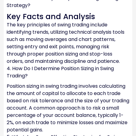
Strategy?
Key Facts and Analysis
The key principles of swing trading include
identifying trends, utilizing technical analysis tools
such as moving averages and chart patterns,
setting entry and exit points, managing risk
through proper position sizing and stop-loss
orders, and maintaining discipline and patience.
4. How Do I Determine Position Sizing in Swing
Trading?
Position sizing in swing trading involves calculating
the amount of capital to allocate to each trade
based on risk tolerance and the size of your trading
account. A common approach is to risk a small
percentage of your account balance, typically 1-
2%, on each trade to minimize losses and maximize
potential gains.