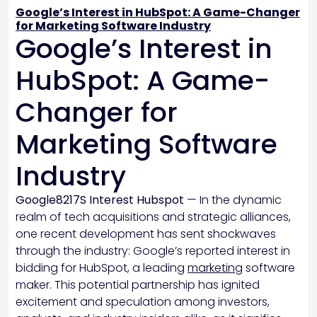
Google’s Interest in HubSpot: A Game-Changer
for Marketing Software Industry
Google’s Interest in
HubSpot: A Game-
Changer for
Marketing Software
Industry
Google8217S Interest Hubspot
— In the dynamic
realm of tech acquisitions and strategic alliances,
one recent development has sent shockwaves
through the industry: Google’s reported interest in
bidding for HubSpot, a leading
marketing
software
maker. This potential partnership has ignited
excitement and speculation among investors,