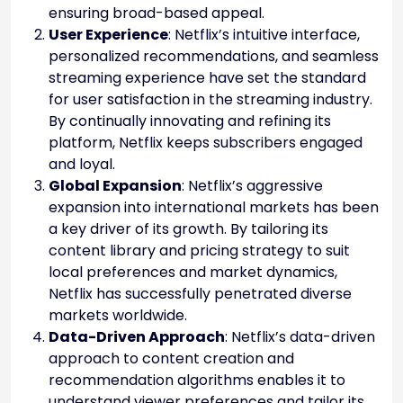
ensuring broad-based appeal.
User Experience
: Netflix’s intuitive interface,
personalized recommendations, and seamless
streaming experience have set the standard
for user satisfaction in the streaming industry.
By continually innovating and refining its
platform, Netflix keeps subscribers engaged
and loyal.
Global Expansion
: Netflix’s aggressive
expansion into international markets has been
a key driver of its growth. By tailoring its
content library and pricing strategy to suit
local preferences and market dynamics,
Netflix has successfully penetrated diverse
markets worldwide.
Data-Driven Approach
: Netflix’s data-driven
approach to content creation and
recommendation algorithms enables it to
understand viewer preferences and tailor its