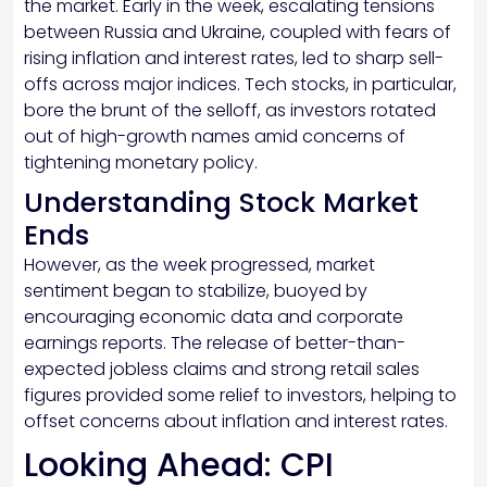
the market. Early in the week, escalating tensions
between Russia and Ukraine, coupled with fears of
rising inflation and interest rates, led to sharp sell-
offs across major indices. Tech stocks, in particular,
bore the brunt of the selloff, as investors rotated
out of high-growth names amid concerns of
tightening monetary policy.
Understanding Stock Market
Ends
However, as the week progressed, market
sentiment began to stabilize, buoyed by
encouraging economic data and corporate
earnings reports. The release of better-than-
expected jobless claims and strong retail sales
figures provided some relief to investors, helping to
offset concerns about inflation and interest rates.
Looking Ahead: CPI