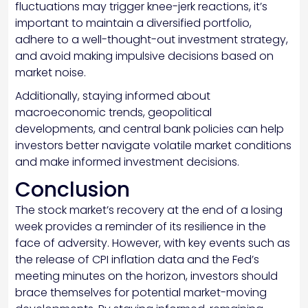
fluctuations may trigger knee-jerk reactions, it’s
important to maintain a diversified portfolio,
adhere to a well-thought-out investment strategy,
and avoid making impulsive decisions based on
market noise.
Additionally, staying informed about
macroeconomic trends, geopolitical
developments, and central bank policies can help
investors better navigate volatile market conditions
and make informed investment decisions.
Conclusion
The stock market’s recovery at the end of a losing
week provides a reminder of its resilience in the
face of adversity. However, with key events such as
the release of CPI inflation data and the Fed’s
meeting minutes on the horizon, investors should
brace themselves for potential market-moving