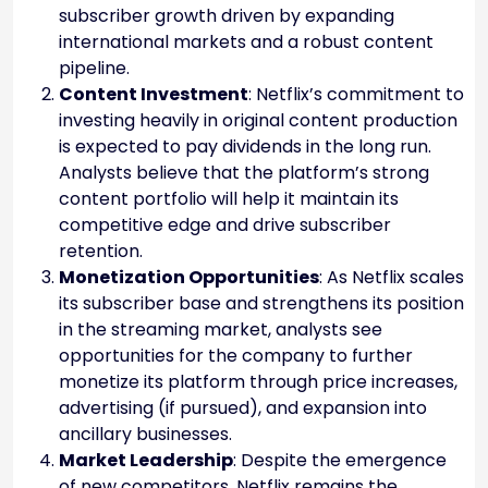
subscriber growth driven by expanding
international markets and a robust content
pipeline.
Content Investment
: Netflix’s commitment to
investing heavily in original content production
is expected to pay dividends in the long run.
Analysts believe that the platform’s strong
content portfolio will help it maintain its
competitive edge and drive subscriber
retention.
Monetization Opportunities
: As Netflix scales
its subscriber base and strengthens its position
in the streaming market, analysts see
opportunities for the company to further
monetize its platform through price increases,
advertising (if pursued), and expansion into
ancillary businesses.
Market Leadership
: Despite the emergence
of new competitors, Netflix remains the