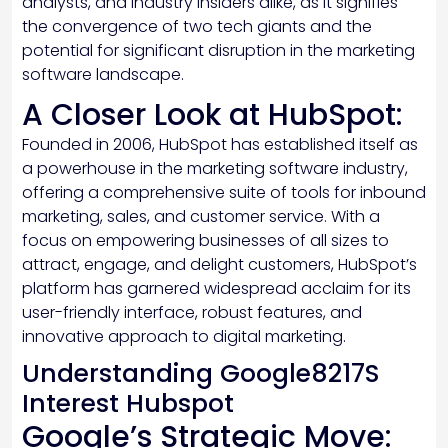
analysts, and industry insiders alike, as it signifies
the convergence of two tech giants and the
potential for significant disruption in the marketing
software landscape.
A Closer Look at HubSpot:
Founded in 2006, HubSpot has established itself as
a powerhouse in the marketing software industry,
offering a comprehensive suite of tools for inbound
marketing, sales, and customer service. With a
focus on empowering businesses of all sizes to
attract, engage, and delight customers, HubSpot’s
platform has garnered widespread acclaim for its
user-friendly interface, robust features, and
innovative approach to digital marketing.
Understanding Google8217S
Interest Hubspot
Google’s Strategic Move: