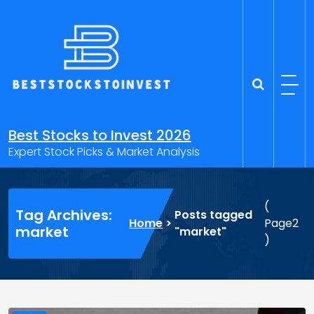
Skip
to
content
Best Stocks to Invest 2026
Expert Stock Picks & Market Analysis
(
Tag Archives:
Posts tagged
Home
>
Page2
market
"market"
)