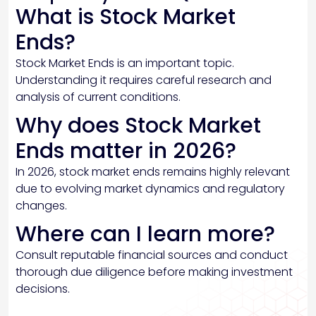
What is Stock Market
Ends?
Stock Market Ends is an important topic.
Understanding it requires careful research and
analysis of current conditions.
Why does Stock Market
Ends matter in 2026?
In 2026, stock market ends remains highly relevant
due to evolving market dynamics and regulatory
changes.
Where can I learn more?
Consult reputable financial sources and conduct
thorough due diligence before making investment
decisions.