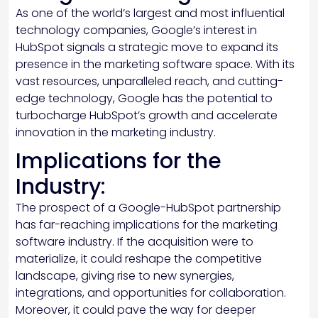
As one of the world’s largest and most influential
technology companies, Google’s interest in
HubSpot signals a strategic move to expand its
presence in the marketing software space. With its
vast resources, unparalleled reach, and cutting-
edge technology, Google has the potential to
turbocharge HubSpot’s growth and accelerate
innovation in the marketing industry.
Implications for the
Industry:
The prospect of a Google-HubSpot partnership
has far-reaching implications for the marketing
software industry. If the acquisition were to
materialize, it could reshape the competitive
landscape, giving rise to new synergies,
integrations, and opportunities for collaboration.
Moreover, it could pave the way for deeper