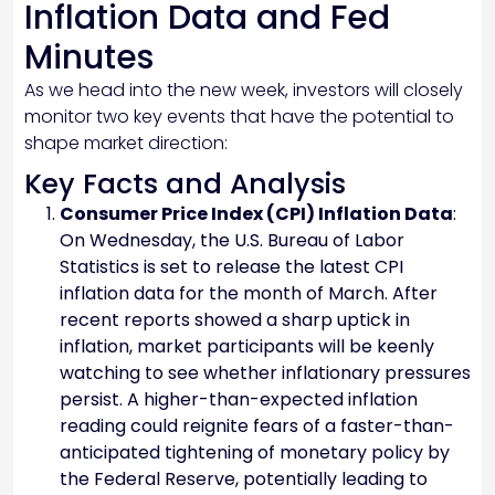
Inflation Data and Fed
Minutes
As we head into the new week, investors will closely
monitor two key events that have the potential to
shape market direction:
Key Facts and Analysis
Consumer Price Index (CPI) Inflation Data
:
On Wednesday, the U.S. Bureau of Labor
Statistics is set to release the latest CPI
inflation data for the month of March. After
recent reports showed a sharp uptick in
inflation, market participants will be keenly
watching to see whether inflationary pressures
persist. A higher-than-expected inflation
reading could reignite fears of a faster-than-
anticipated tightening of monetary policy by
the Federal Reserve, potentially leading to