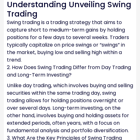
Understanding Unveiling Swing
Trading
Swing trading is a trading strategy that aims to
capture short to medium-term gains by holding
positions for a few days to several weeks. Traders
typically capitalize on price swings or “swings” in
the market, buying low and selling high within a
trend.
2. How Does Swing Trading Differ from Day Trading
and Long-Term Investing?
Unlike day trading, which involves buying and selling
securities within the same trading day, swing
trading allows for holding positions overnight or
over several days. Long-term investing, on the
other hand, involves buying and holding assets for
extended periods, often years, with a focus on
fundamental analysis and portfolio diversification.
3. What Are the Key Principles of Swing Trading