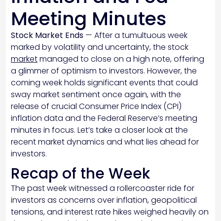
Meeting Minutes
Stock Market Ends
— After a tumultuous week
marked by volatility and uncertainty, the stock
market
managed to close on a high note, offering
a glimmer of optimism to investors. However, the
coming week holds significant events that could
sway market sentiment once again, with the
release of crucial Consumer Price Index (CPI)
inflation data and the Federal Reserve’s meeting
minutes in focus. Let’s take a closer look at the
recent market dynamics and what lies ahead for
investors.
Recap of the Week
The past week witnessed a rollercoaster ride for
investors as concerns over inflation, geopolitical
tensions, and interest rate hikes weighed heavily on