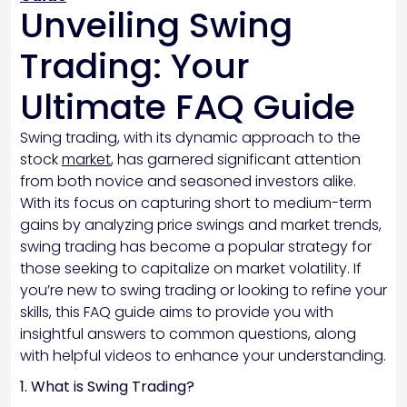
Unveiling Swing
Trading: Your
Ultimate FAQ Guide
Swing trading, with its dynamic approach to the
stock
market
, has garnered significant attention
from both novice and seasoned investors alike.
With its focus on capturing short to medium-term
gains by analyzing price swings and market trends,
swing trading has become a popular strategy for
those seeking to capitalize on market volatility. If
you’re new to swing trading or looking to refine your
skills, this FAQ guide aims to provide you with
insightful answers to common questions, along
with helpful videos to enhance your understanding.
1. What is Swing Trading?