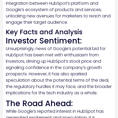
integration between HubSpot’s platform and
Google’s ecosystem of products and services,
unlocking new avenues for marketers to reach and
engage their target audience.
Key Facts and Analysis
Investor Sentiment:
Unsurprisingly, news of Google’s potential bid for
HubSpot has been met with enthusiasm from
investors, driving up HubSpot’s stock price and
signaling confidence in the company’s growth
prospects. However, it has also sparked
speculation about the potential terms of the deal,
the regulatory hurdles it may face, and the broader
implications for the tech industry as a whole.
The Road Ahead:
While Google’s reported interest in HubSpot has
generated excitement and speculation, it is