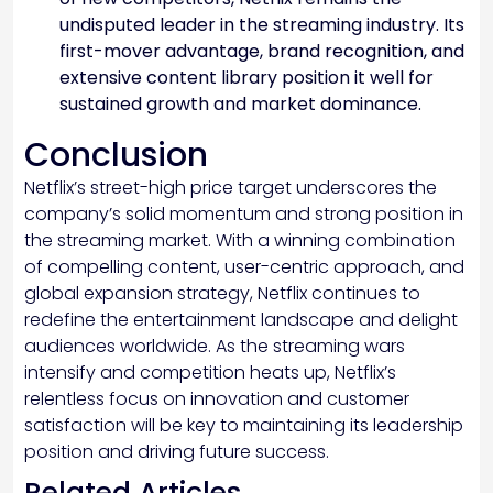
undisputed leader in the streaming industry. Its
first-mover advantage, brand recognition, and
extensive content library position it well for
sustained growth and market dominance.
Conclusion
Netflix’s street-high price target underscores the
company’s solid momentum and strong position in
the streaming market. With a winning combination
of compelling content, user-centric approach, and
global expansion strategy, Netflix continues to
redefine the entertainment landscape and delight
audiences worldwide. As the streaming wars
intensify and competition heats up, Netflix’s
relentless focus on innovation and customer
satisfaction will be key to maintaining its leadership
position and driving future success.
Related Articles