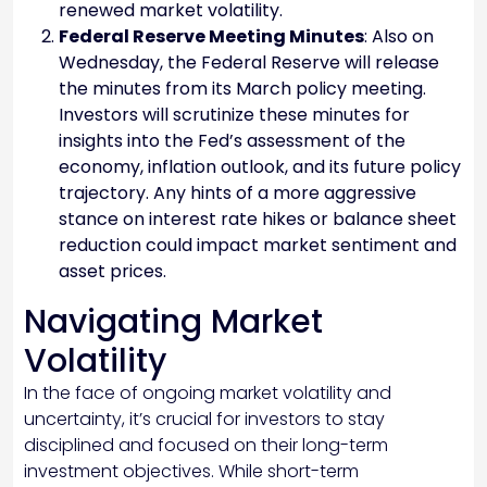
renewed market volatility.
Federal Reserve Meeting Minutes
: Also on
Wednesday, the Federal Reserve will release
the minutes from its March policy meeting.
Investors will scrutinize these minutes for
insights into the Fed’s assessment of the
economy, inflation outlook, and its future policy
trajectory. Any hints of a more aggressive
stance on interest rate hikes or balance sheet
reduction could impact market sentiment and
asset prices.
Navigating Market
Volatility
In the face of ongoing market volatility and
uncertainty, it’s crucial for investors to stay
disciplined and focused on their long-term
investment objectives. While short-term