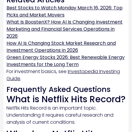
Best Stocks to Watch Monday March 16, 2026: Top
Picks and Market Movers
What Is BoostenX? How AI Is Changing Investment
Marketing and Financial Services Operations in
2026
How AI Is Changing Stock Market Research and
Investment Operations in 2026
Green Energy Stocks 2026: Best Renewable Energy
Investments for the Long Term
For investment basics, see
Investopedia Investing
Guide
.
Frequently Asked Questions
What is Netflix Hits Record?
Netflix Hits Record is an important topic.
Understanding it requires careful research and
analysis of current conditions.