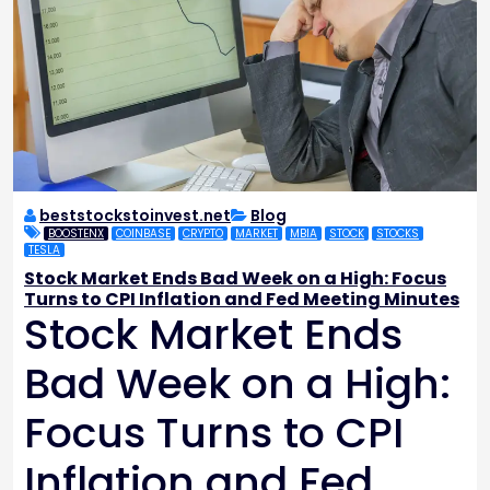
beststockstoinvest.net
Blog
BOOSTENX
COINBASE
CRYPTO
MARKET
MBIA
STOCK
STOCKS
TESLA
Stock Market Ends Bad Week on a High: Focus
Turns to CPI Inflation and Fed Meeting Minutes
Stock Market Ends
Bad Week on a High:
Focus Turns to CPI
Inflation and Fed