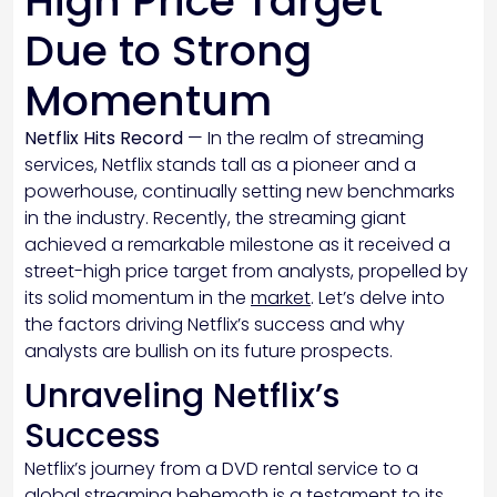
High Price Target
Due to Strong
Momentum
Netflix Hits Record
— In the realm of streaming
services, Netflix stands tall as a pioneer and a
powerhouse, continually setting new benchmarks
in the industry. Recently, the streaming giant
achieved a remarkable milestone as it received a
street-high price target from analysts, propelled by
its solid momentum in the
market
. Let’s delve into
the factors driving Netflix’s success and why
analysts are bullish on its future prospects.
Unraveling Netflix’s
Success
Netflix’s journey from a DVD rental service to a
global streaming behemoth is a testament to its