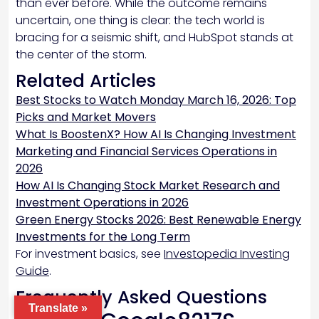
than ever before. While the outcome remains
uncertain, one thing is clear: the tech world is
bracing for a seismic shift, and HubSpot stands at
the center of the storm.
Related Articles
Best Stocks to Watch Monday March 16, 2026: Top
Picks and Market Movers
What Is BoostenX? How AI Is Changing Investment
Marketing and Financial Services Operations in
2026
How AI Is Changing Stock Market Research and
Investment Operations in 2026
Green Energy Stocks 2026: Best Renewable Energy
Investments for the Long Term
For investment basics, see
Investopedia Investing
Guide
.
Frequently Asked Questions
Translate »