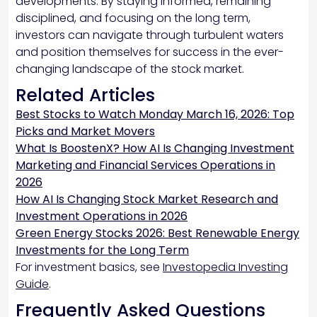
developments. By staying informed, remaining
disciplined, and focusing on the long term,
investors can navigate through turbulent waters
and position themselves for success in the ever-
changing landscape of the stock market.
Related Articles
Best Stocks to Watch Monday March 16, 2026: Top
Picks and Market Movers
What Is BoostenX? How AI Is Changing Investment
Marketing and Financial Services Operations in
2026
How AI Is Changing Stock Market Research and
Investment Operations in 2026
Green Energy Stocks 2026: Best Renewable Energy
Investments for the Long Term
For investment basics, see
Investopedia Investing
Guide
.
Frequently Asked Questions