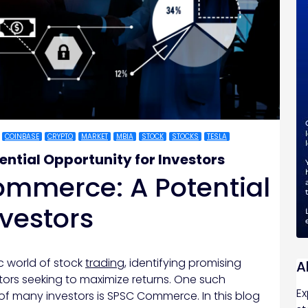
COINBASE
CRYPTO
MARKET
MBIA
STOCK
STOCKS
TESLA
ntial Opportunity for Investors
ommerce: A Potential
nvestors
c world of stock
trading
, identifying promising
A
stors seeking to maximize returns. One such
Ex
of many investors is SPSC Commerce. In this blog