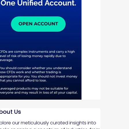
bout Us
plore our meticulously curated insights into