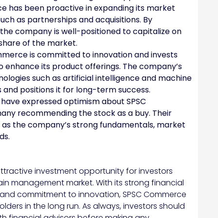
has been proactive in expanding its market
such as partnerships and acquisitions. By
 the company is well-positioned to capitalize on
share of the market.
erce is committed to innovation and invests
o enhance its product offerings. The company’s
ologies such as artificial intelligence and machine
 and positions it for long-term success.
 have expressed optimism about SPSC
any recommending the stock as a buy. Their
uch as the company’s strong fundamentals, market
ds.
ractive investment opportunity for investors
in management market. With its strong financial
, and commitment to innovation, SPSC Commerce
olders in the long run. As always, investors should
h financial advisors before making any