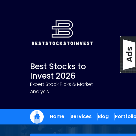
Skip
to
content
Best Stocks to
Invest 2026
Expert Stock Picks & Market
Analysis
Home
Services
Blog
Portfoli