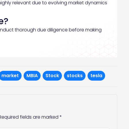
highly relevant due to evolving market dynamics
e?
onduct thorough due diligence before making
market
MBIA
Stock
stocks
tesla
Required fields are marked
*