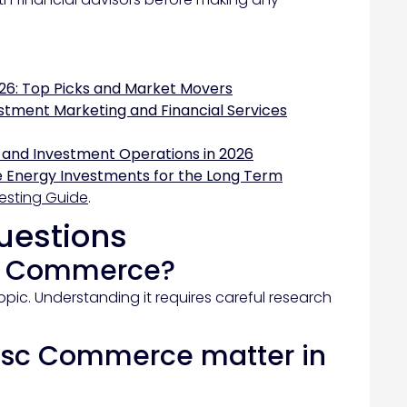
26: Top Picks and Market Movers
stment Marketing and Financial Services
 and Investment Operations in 2026
 Energy Investments for the Long Term
esting Guide
.
uestions
sc Commerce?
pic. Understanding it requires careful research
psc Commerce matter in