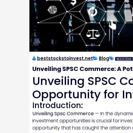
beststockstoinvest.net
Blog
BOOSTENX
Unveiling SPSC Commerce: A Pote
Unveiling SPSC C
Opportunity for I
Introduction:
Unveiling Spsc Commerce
— In the dynami
investment opportunities is crucial for inve
opportunity that has caught the attention 