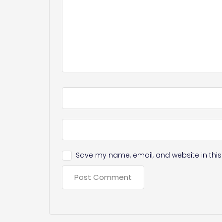
Save my name, email, and website in this