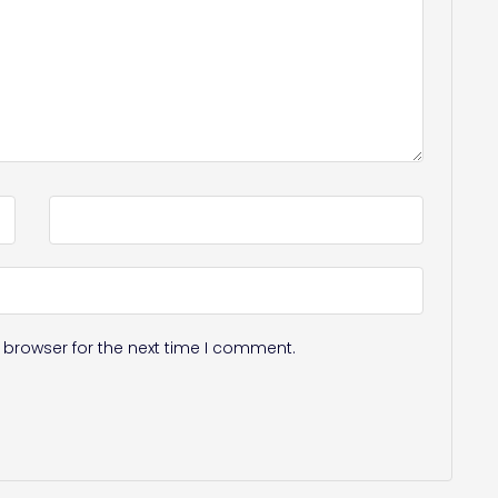
 browser for the next time I comment.