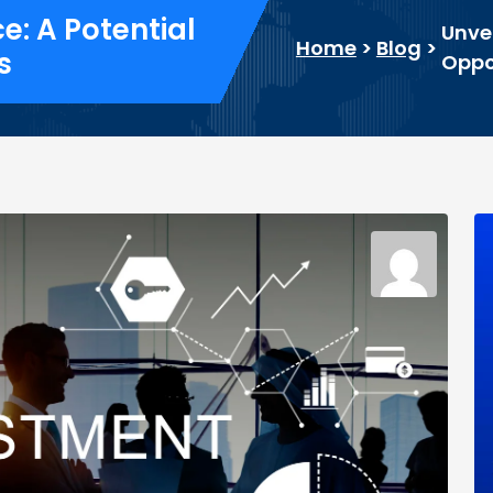
: A Potential
Unve
Home
>
Blog
>
s
Oppor