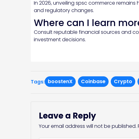
In 2026, unveiling spsc commerce remains 
and regulatory changes.
Where can I learn mor
Consult reputable financial sources and c
investment decisions.
boostenX
Coinbase
Crypto
Tags:
Leave a Reply
Your email address will not be published.