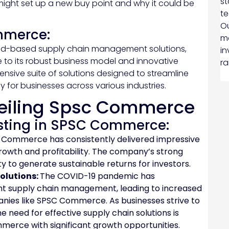
st
might set up a new buy point and why it could be
te
Ou
mmerce:
ma
oud-based supply chain management solutions,
in
e to its robust business model and innovative
ra
ive suite of solutions designed to streamline
y for businesses across various industries.
eiling Spsc Commerce
esting in SPSC Commerce:
Commerce has consistently delivered impressive
growth and profitability. The company’s strong
ility to generate sustainable returns for investors.
olutions:
The COVID-19 pandemic has
nt supply chain management, leading to increased
nies like SPSC Commerce. As businesses strive to
e need for effective supply chain solutions is
merce with significant growth opportunities.