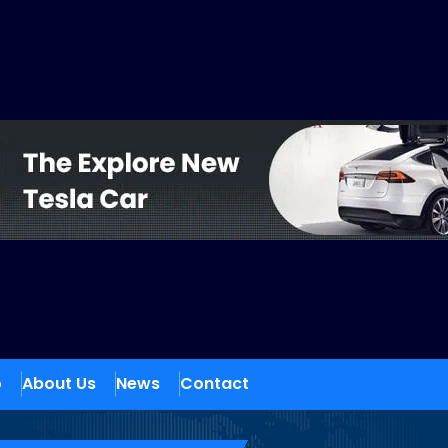
o
About Us
News
Contact