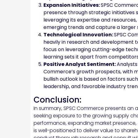
Expansion Initiatives:
SPSC Commerce 
presence through strategic initiatives 
leveraging its expertise and resources,
emerging trends and capture a larger 
Technological Innovation:
SPSC Comm
heavily in research and development t
focus on leveraging cutting-edge techn
learning sets it apart from competitors
Positive Analyst Sentiment:
Analysts
Commerce’s growth prospects, with m
bullish outlook is based on factors s
leadership, and favorable industry tren
Conclusion:
In summary, SPSC Commerce presents an att
seeking exposure to the growing supply cha
performance, expanding market presence
is well-positioned to deliver value to shareh
conduct thorough research and consult wit