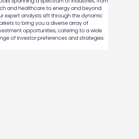
ocks spanning a spectrum of industries, from
ch and healthcare to energy and beyond.
r expert analysts sift through the dynamic
rkets to bring you a diverse array of
vestment opportunities, catering to a wide
nge of investor preferences and strategies.