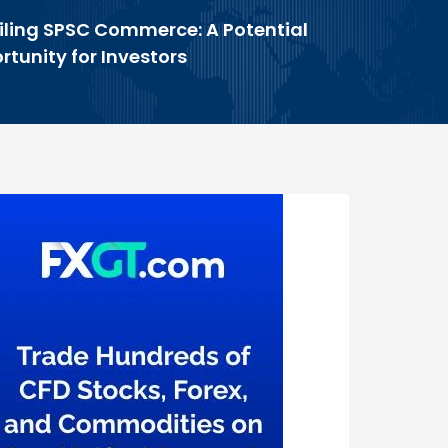
iling SPSC Commerce: A Potential
tunity for Investors