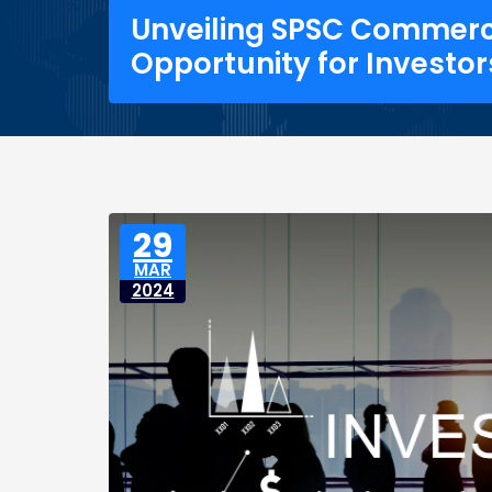
Unveiling SPSC Commerce
Opportunity for Investor
29
MAR
2024