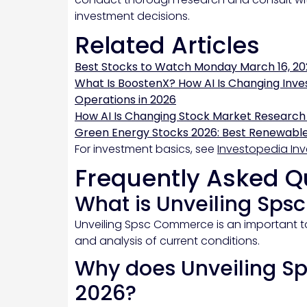
investment decisions.
Related Articles
Best Stocks to Watch Monday March 16, 20
What Is BoostenX? How AI Is Changing Inve
Operations in 2026
How AI Is Changing Stock Market Research
Green Energy Stocks 2026: Best Renewable
For investment basics, see
Investopedia Inv
Frequently Asked Q
What is Unveiling Sp
Unveiling Spsc Commerce is an important to
and analysis of current conditions.
Why does Unveiling S
2026?