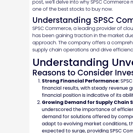
post, we’ll delve into why SPSC Commerce 
one of the best stocks to buy now.
Understanding SPSC Co
SPSC Commerce, a leading provider of cl
has been gaining traction in the market du
approach. The company offers a comprehens
supply chain operations and drive efficienc
Understanding Unv
Reasons to Consider Inv
Strong Financial Performance:
SPSC 
financial results, with steady revenue 
financial position is indicative of its ab
Growing Demand for Supply Chain S
underscored the importance of efficie
demand for solutions offered by compa
adapt to evolving market conditions, th
expected to surge, providing SPSC Com