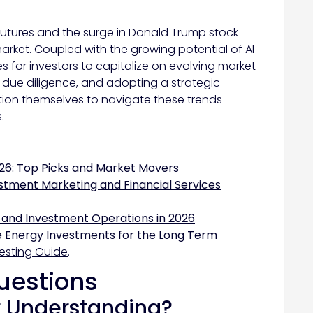
 futures and the surge in Donald Trump stock
arket. Coupled with the growing potential of AI
s for investors to capitalize on evolving market
 due diligence, and adopting a strategic
ition themselves to navigate these trends
.
26: Top Picks and Market Movers
stment Marketing and Financial Services
 and Investment Operations in 2026
 Energy Investments for the Long Term
esting Guide
.
uestions
r Understanding?