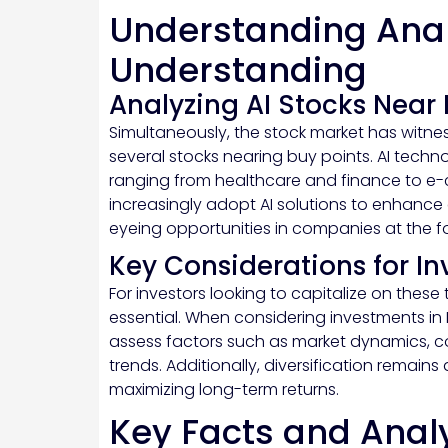
Understanding Anal
Understanding
Analyzing AI Stocks Near 
Simultaneously, the stock market has witnes
several stocks nearing buy points. AI techn
ranging from healthcare and finance to e
increasingly adopt AI solutions to enhance 
eyeing opportunities in companies at the for
Key Considerations for In
For investors looking to capitalize on these
essential. When considering investments in 
assess factors such as market dynamics,
trends. Additionally, diversification remain
maximizing long-term returns.
Key Facts and Anal