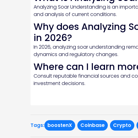
Analyzing Soar Understanding is an importan
and analysis of current conditions.
Why does Analyzing S
in 2026?
In 2026, analyzing soar understanding rema
dynamics and regulatory changes.
Where can I learn mor
Consult reputable financial sources and c
investment decisions.
boostenX
Coinbase
Crypto
Tags: