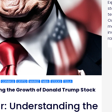
Ex
st
te
Ou
ma
in
ra
COINBASE
CRYPTO
MARKET
MBIA
STOCKS
TESLA
ng the Growth of Donald Trump Stock
r: Understanding the