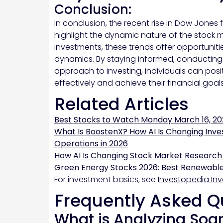
Conclusion:
In conclusion, the recent rise in Dow Jones
highlight the dynamic nature of the stock m
investments, these trends offer opportunitie
dynamics. By staying informed, conducting
approach to investing, individuals can pos
effectively and achieve their financial goals
Related Articles
Best Stocks to Watch Monday March 16, 20
What Is BoostenX? How AI Is Changing Inve
Operations in 2026
How AI Is Changing Stock Market Research
Green Energy Stocks 2026: Best Renewable
For investment basics, see
Investopedia Inv
Frequently Asked Q
What is Analyzing Soa