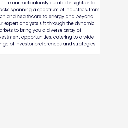
plore our meticulously curated insights into
ocks spanning a spectrum of industries, from
ch and healthcare to energy and beyond.
r expert analysts sift through the dynamic
rkets to bring you a diverse array of
vestment opportunities, catering to a wide
nge of investor preferences and strategies.