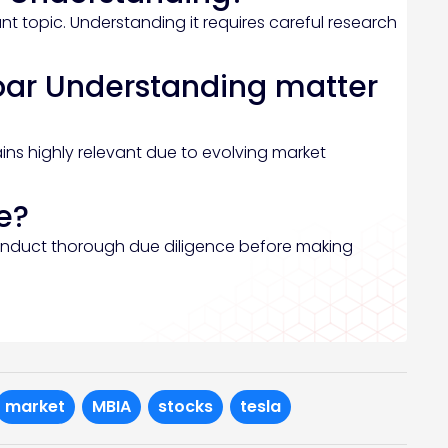
t topic. Understanding it requires careful research
oar Understanding matter
ins highly relevant due to evolving market
e?
onduct thorough due diligence before making
market
MBIA
stocks
tesla