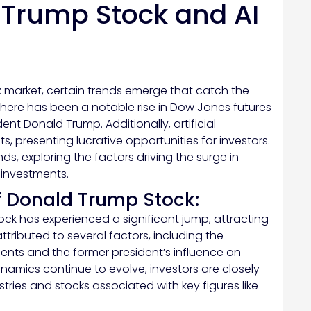
 Trump Stock and AI
k market, certain trends emerge that catch the
 there has been a notable rise in Dow Jones futures
nt Donald Trump. Additionally, artificial
ts, presenting lucrative opportunities for investors.
ends, exploring the factors driving the surge in
 investments.
f Donald Trump Stock:
ck has experienced a significant jump, attracting
attributed to several factors, including the
ments and the former president’s influence on
dynamics continue to evolve, investors are closely
stries and stocks associated with key figures like