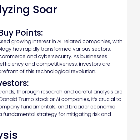
yzing Soar
Buy Points:
sed growing interest in AI-related companies, with
ology has rapidly transformed various sectors,
-commerce and cybersecurity. As businesses
efficiency and competitiveness, investors are
efront of this technological revolution.
vestors:
 trends, thorough research and careful analysis are
Donald Trump stock or AI companies, it’s crucial to
 company fundamentals, and broader economic
s a fundamental strategy for mitigating risk and
ysis