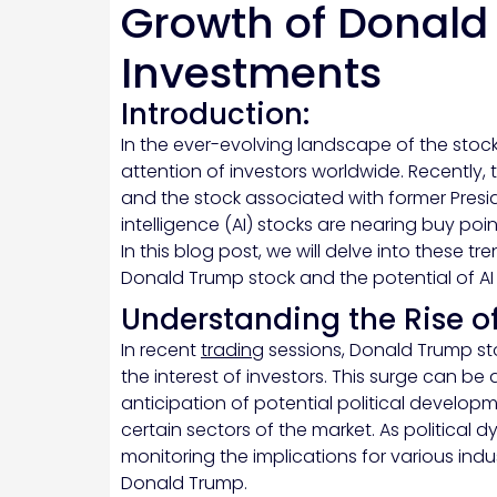
Growth of Donald
Investments
Introduction:
In the ever-evolving landscape of the stoc
attention of investors worldwide. Recently,
and the stock associated with former Preside
intelligence (AI) stocks are nearing buy poin
In this blog post, we will delve into these tr
Donald Trump stock and the potential of AI
Understanding the Rise o
In recent
trading
sessions, Donald Trump sto
the interest of investors. This surge can be 
anticipation of potential political develop
certain sectors of the market. As political 
monitoring the implications for various indu
Donald Trump.