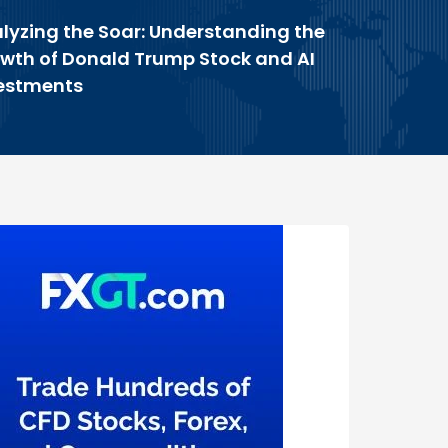
lyzing the Soar: Understanding the
wth of Donald Trump Stock and AI
estments