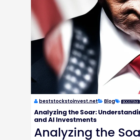
beststockstoinvest.net
Blog
BOOSTENX
Analyzing the Soar: Understandi
and AI Investments
Analyzing the Soa