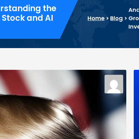
erstanding the
Ana
 Stock and AI
Home
>
Blog
>
Gro
Inv