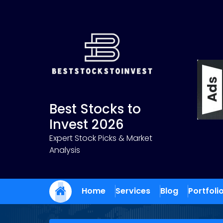
Skip
to
content
Best Stocks to
Invest 2026
Expert Stock Picks & Market
Analysis
Home
Services
Blog
Portfoli