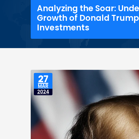
Analyzing the Soar: Und
Growth of Donald Trump
Investments
27
MAR
2024