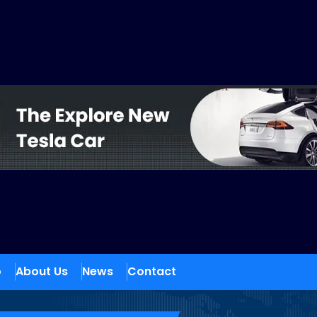
o
About Us
News
Contact