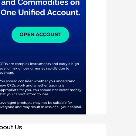
bout Us