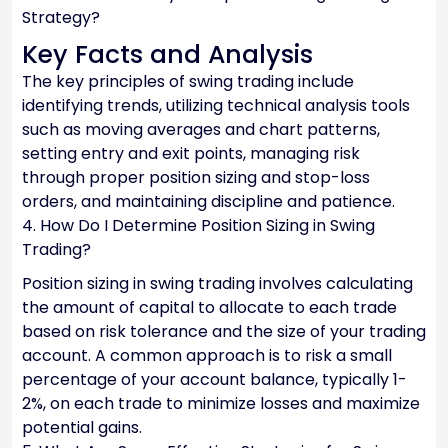
Strategy?
Key Facts and Analysis
The key principles of swing trading include
identifying trends, utilizing technical analysis tools
such as moving averages and chart patterns,
setting entry and exit points, managing risk
through proper position sizing and stop-loss
orders, and maintaining discipline and patience.
4. How Do I Determine Position Sizing in Swing
Trading?
Position sizing in swing trading involves calculating
the amount of capital to allocate to each trade
based on risk tolerance and the size of your trading
account. A common approach is to risk a small
percentage of your account balance, typically 1-
2%, on each trade to minimize losses and maximize
potential gains.