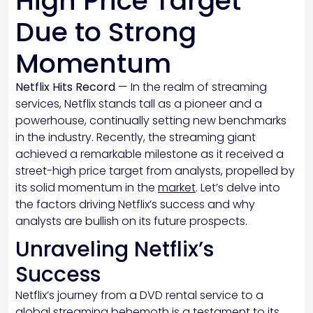
High Price Target
Due to Strong
Momentum
Netflix Hits Record
— In the realm of streaming
services, Netflix stands tall as a pioneer and a
powerhouse, continually setting new benchmarks
in the industry. Recently, the streaming giant
achieved a remarkable milestone as it received a
street-high price target from analysts, propelled by
its solid momentum in the
market
. Let’s delve into
the factors driving Netflix’s success and why
analysts are bullish on its future prospects.
Unraveling Netflix’s
Success
Netflix’s journey from a DVD rental service to a
global streaming behemoth is a testament to its