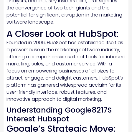
analysts, and industry insiders alike, as it signifies
the convergence of two tech giants and the
potential for significant disruption in the marketing
software landscape.
A Closer Look at HubSpot:
Founded in 2006, HubSpot has established itself as
a powerhouse in the marketing software industry,
offering a comprehensive suite of tools for inbound
marketing, sales, and customer service. With a
focus on empowering businesses of all sizes to
attract, engage, and delight customers, HubSpot’s
platform has garnered widespread acclaim for its
user-friendly interface, robust features, and
innovative approach to digital marketing.
Understanding Google8217S
Interest Hubspot
Google’s Strategic Move: