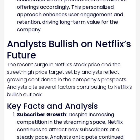
offerings accordingly. This personalized
approach enhances user engagement and
retention, driving long-term value for the
company.
Analysts Bullish on Netflix’s
Future
The recent surge in Netflix’s stock price and the
street-high price target set by analysts reflect
growing confidence in the company’s prospects.
Analysts cite several factors contributing to Netflix’s
bullish outlook:
Key Facts and Analysis
Subscriber Growth
: Despite increasing
competition in the streaming space, Netflix
continues to attract new subscribers at a
steady pace. Analysts anticipate continued