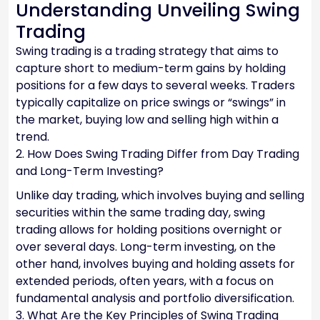
Understanding Unveiling Swing
Trading
Swing trading is a trading strategy that aims to
capture short to medium-term gains by holding
positions for a few days to several weeks. Traders
typically capitalize on price swings or “swings” in
the market, buying low and selling high within a
trend.
2. How Does Swing Trading Differ from Day Trading
and Long-Term Investing?
Unlike day trading, which involves buying and selling
securities within the same trading day, swing
trading allows for holding positions overnight or
over several days. Long-term investing, on the
other hand, involves buying and holding assets for
extended periods, often years, with a focus on
fundamental analysis and portfolio diversification.
3. What Are the Key Principles of Swing Trading