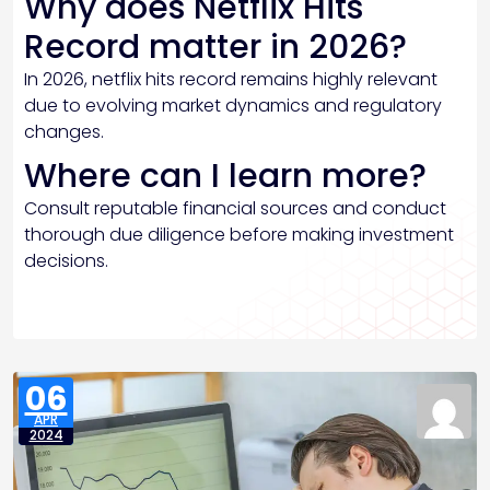
Why does Netflix Hits
Record matter in 2026?
In 2026, netflix hits record remains highly relevant
due to evolving market dynamics and regulatory
changes.
Where can I learn more?
Consult reputable financial sources and conduct
thorough due diligence before making investment
decisions.
06
APR
2024