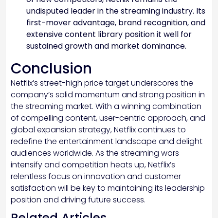
undisputed leader in the streaming industry. Its
first-mover advantage, brand recognition, and
extensive content library position it well for
sustained growth and market dominance.
Conclusion
Netflix’s street-high price target underscores the
company’s solid momentum and strong position in
the streaming market. With a winning combination
of compelling content, user-centric approach, and
global expansion strategy, Netflix continues to
redefine the entertainment landscape and delight
audiences worldwide. As the streaming wars
intensify and competition heats up, Netflix’s
relentless focus on innovation and customer
satisfaction will be key to maintaining its leadership
position and driving future success.
Related Articles