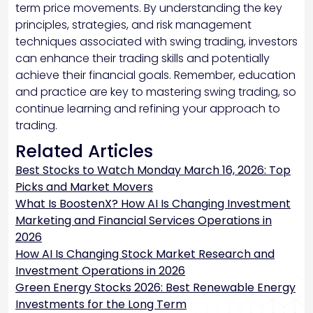
term price movements. By understanding the key
principles, strategies, and risk management
techniques associated with swing trading, investors
can enhance their trading skills and potentially
achieve their financial goals. Remember, education
and practice are key to mastering swing trading, so
continue learning and refining your approach to
trading.
Related Articles
Best Stocks to Watch Monday March 16, 2026: Top
Picks and Market Movers
What Is BoostenX? How AI Is Changing Investment
Marketing and Financial Services Operations in
2026
How AI Is Changing Stock Market Research and
Investment Operations in 2026
Green Energy Stocks 2026: Best Renewable Energy
Investments for the Long Term