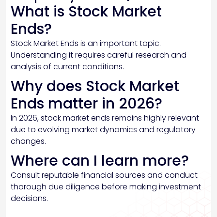
What is Stock Market
Ends?
Stock Market Ends is an important topic.
Understanding it requires careful research and
analysis of current conditions.
Why does Stock Market
Ends matter in 2026?
In 2026, stock market ends remains highly relevant
due to evolving market dynamics and regulatory
changes.
Where can I learn more?
Consult reputable financial sources and conduct
thorough due diligence before making investment
decisions.