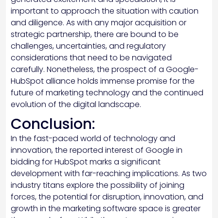
important to approach the situation with caution
and diligence. As with any major acquisition or
strategic partnership, there are bound to be
challenges, uncertainties, and regulatory
considerations that need to be navigated
carefully. Nonetheless, the prospect of a Google-
HubSpot alliance holds immense promise for the
future of marketing technology and the continued
evolution of the digital landscape.
Conclusion:
In the fast-paced world of technology and
innovation, the reported interest of Google in
bidding for HubSpot marks a significant
development with far-reaching implications. As two
industry titans explore the possibility of joining
forces, the potential for disruption, innovation, and
growth in the marketing software space is greater