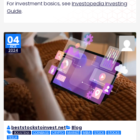
For investment basics, see
Investopedia Investing
Guide
.
04
APR
2024
beststockstoinvest.net
Blog
BOOSTENX
COINBASE
CRYPTO
MARKET
MBIA
STOCK
STOCKS
TESLA