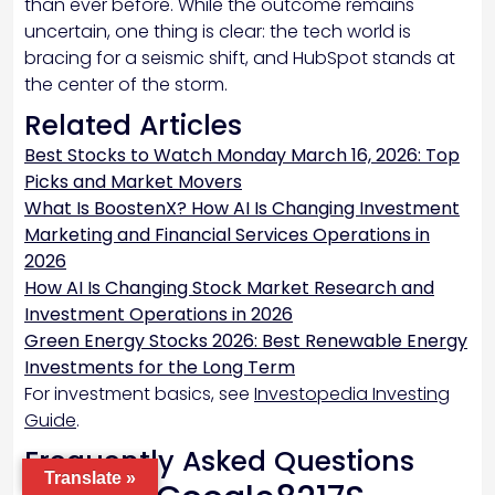
than ever before. While the outcome remains
uncertain, one thing is clear: the tech world is
bracing for a seismic shift, and HubSpot stands at
the center of the storm.
Related Articles
Best Stocks to Watch Monday March 16, 2026: Top
Picks and Market Movers
What Is BoostenX? How AI Is Changing Investment
Marketing and Financial Services Operations in
2026
How AI Is Changing Stock Market Research and
Investment Operations in 2026
Green Energy Stocks 2026: Best Renewable Energy
Investments for the Long Term
For investment basics, see
Investopedia Investing
Guide
.
Frequently Asked Questions
Translate »