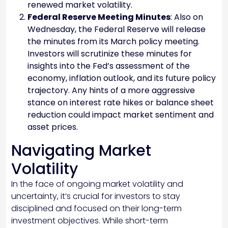
renewed market volatility.
Federal Reserve Meeting Minutes
: Also on
Wednesday, the Federal Reserve will release
the minutes from its March policy meeting.
Investors will scrutinize these minutes for
insights into the Fed’s assessment of the
economy, inflation outlook, and its future policy
trajectory. Any hints of a more aggressive
stance on interest rate hikes or balance sheet
reduction could impact market sentiment and
asset prices.
Navigating Market
Volatility
In the face of ongoing market volatility and
uncertainty, it’s crucial for investors to stay
disciplined and focused on their long-term
investment objectives. While short-term