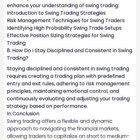
enhance your understanding of swing trading:
Introduction to Swing Trading Strategies
Risk Management Techniques for Swing Traders
Identifying High Probability Swing Trade Setups
Effective Position Sizing Strategies for Swing
Trading
8. How Do I Stay Disciplined and Consistent in Swing
Trading?
Staying disciplined and consistent in swing trading
requires creating a trading plan with predefined
entry and exit rules, adhering to risk management
principles, maintaining emotional control, and
continuously evaluating and adjusting your trading
strategy based on performance.
In Conclusion
Swing trading offers a flexible and dynamic
approach to navigating the financial markets,
allowing traders to capitalize on short to medium-