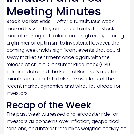
Meeting Minutes
Stock Market Ends
— After a tumultuous week
marked by volatility and uncertainty, the stock
market
managed to close on a high note, offering
a glimmer of optimism to investors. However, the
coming week holds significant events that could
sway market sentiment once again, with the
release of crucial Consumer Price Index (CPI)
inflation data and the Federal Reserve’s meeting
minutes in focus. Let’s take a closer look at the
recent market dynamics and what lies ahead for
investors.
Recap of the Week
The past week witnessed a rollercoaster ride for
investors as concerns over inflation, geopolitical
tensions, and interest rate hikes weighed heavily on