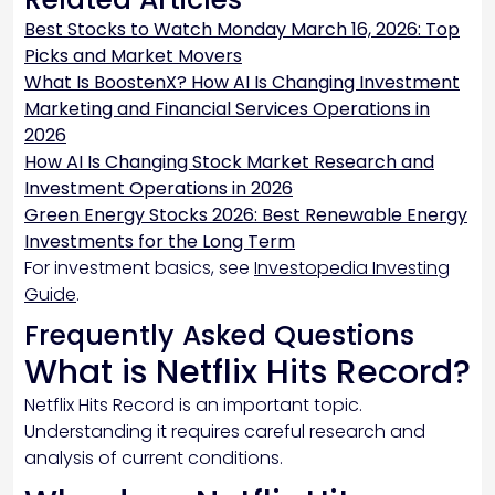
Best Stocks to Watch Monday March 16, 2026: Top
Picks and Market Movers
What Is BoostenX? How AI Is Changing Investment
Marketing and Financial Services Operations in
2026
How AI Is Changing Stock Market Research and
Investment Operations in 2026
Green Energy Stocks 2026: Best Renewable Energy
Investments for the Long Term
For investment basics, see
Investopedia Investing
Guide
.
Frequently Asked Questions
What is Netflix Hits Record?
Netflix Hits Record is an important topic.
Understanding it requires careful research and
analysis of current conditions.