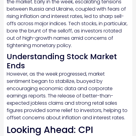
the market. Early in the week, escalating tensions
between Russia and Ukraine, coupled with fears of
rising inflation and interest rates, led to sharp sell-
offs across major indices. Tech stocks, in particular,
bore the brunt of the selloff, as investors rotated
out of high-growth names amid concerns of
tightening monetary policy.
Understanding Stock Market
Ends
However, as the week progressed, market
sentiment began to stabilize, buoyed by
encouraging economic data and corporate
earnings reports. The release of better-than-
expected jobless claims and strong retail sales
figures provided some relief to investors, helping to
offset concerns about inflation and interest rates.
Looking Ahead: CPI