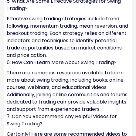
5. What Are Some Effective Strategies for Swing
Trading?
Effective swing trading strategies include trend
following, momentum trading, mean reversion, and
breakout trading. Each strategy relies on different
indicators and techniques to identify potential
trade opportunities based on market conditions
and price action.
6. How Can I Learn More About Swing Trading?
There are numerous resources available to learn
more about swing trading, including books, online
courses, webinars, and educational videos.
Additionally, joining online communities and forums
dedicated to trading can provide valuable insights
and support from experienced traders.
7. Can You Recommend Any Helpful Videos for
Swing Trading?
Certainly! Here are some recommended videos to