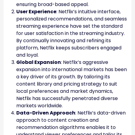
ensuring broad-based appeal.
User Experience
: Netflix’s intuitive interface,
personalized recommendations, and seamless
streaming experience have set the standard
for user satisfaction in the streaming industry.
By continually innovating and refining its
platform, Netflix keeps subscribers engaged
and loyal.
Global Expansion
: Netflix’s aggressive
expansion into international markets has been
a key driver of its growth. By tailoring its
content library and pricing strategy to suit
local preferences and market dynamics,
Netflix has successfully penetrated diverse
markets worldwide.
Data-Driven Approach
: Netflix’s data-driven
approach to content creation and
recommendation algorithms enables it to
understand viewer preferences and tailor its