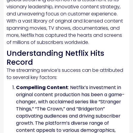
visionary leadership, innovative content strategy,
and unwavering focus on customer experience.
With a vast library of original and licensed content
spanning movies, TV shows, documentaries, and
more, Netflix has captured the hearts and screens
of millions of subscribers worldwide.
Understanding Netflix Hits
Record
The streaming service’s success can be attributed
to several key factors:
Compelling Content
: Netflix’s investment in
original content production has been a game-
changer, with acclaimed series like “Stranger
Things,” “The Crown,” and “Bridgerton”
captivating audiences and driving subscriber
growth. The platform’s diverse range of
content appeals to various demographics,