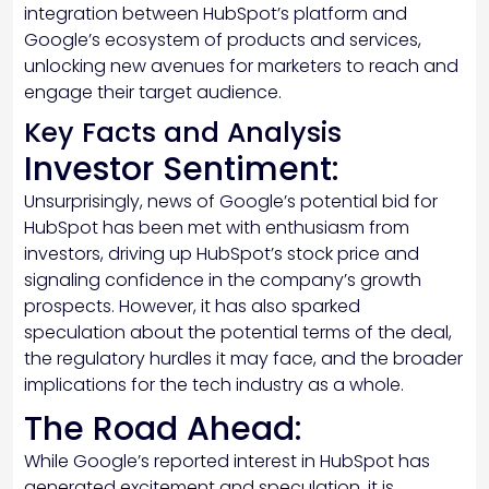
integration between HubSpot’s platform and
Google’s ecosystem of products and services,
unlocking new avenues for marketers to reach and
engage their target audience.
Key Facts and Analysis
Investor Sentiment:
Unsurprisingly, news of Google’s potential bid for
HubSpot has been met with enthusiasm from
investors, driving up HubSpot’s stock price and
signaling confidence in the company’s growth
prospects. However, it has also sparked
speculation about the potential terms of the deal,
the regulatory hurdles it may face, and the broader
implications for the tech industry as a whole.
The Road Ahead:
While Google’s reported interest in HubSpot has
generated excitement and speculation, it is