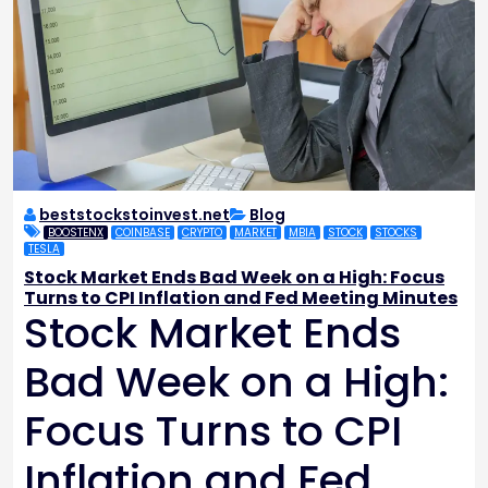
beststockstoinvest.net
Blog
BOOSTENX
COINBASE
CRYPTO
MARKET
MBIA
STOCK
STOCKS
TESLA
Stock Market Ends Bad Week on a High: Focus
Turns to CPI Inflation and Fed Meeting Minutes
Stock Market Ends
Bad Week on a High:
Focus Turns to CPI
Inflation and Fed