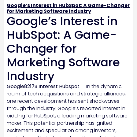
Google’s Interest in HubSpot: A Game-Changer
for Marketing Software Industry
Google’s Interest in
HubSpot: A Game-
Changer for
Marketing Software
Industry
Google8217S Interest Hubspot
— In the dynamic
realm of tech acquisitions and strategic alliances,
one recent development has sent shockwaves
through the industry: Google’s reported interest in
bidding for HubSpot, a leading
marketing
software
maker. This potential partnership has ignited
excitement and speculation among investors,