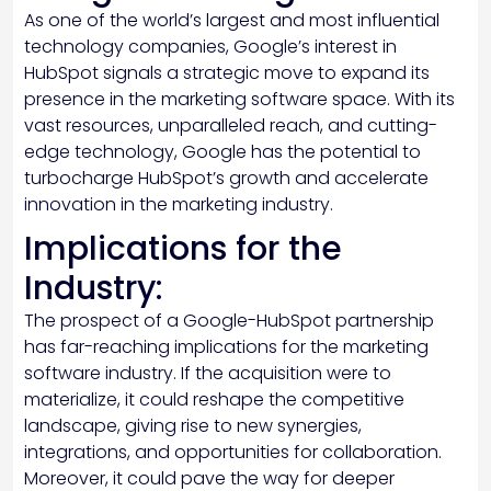
As one of the world’s largest and most influential
technology companies, Google’s interest in
HubSpot signals a strategic move to expand its
presence in the marketing software space. With its
vast resources, unparalleled reach, and cutting-
edge technology, Google has the potential to
turbocharge HubSpot’s growth and accelerate
innovation in the marketing industry.
Implications for the
Industry:
The prospect of a Google-HubSpot partnership
has far-reaching implications for the marketing
software industry. If the acquisition were to
materialize, it could reshape the competitive
landscape, giving rise to new synergies,
integrations, and opportunities for collaboration.
Moreover, it could pave the way for deeper