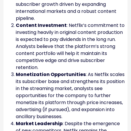
subscriber growth driven by expanding
international markets and a robust content
pipeline.
Content Investment
: Netflix’s commitment to
investing heavily in original content production
is expected to pay dividends in the long run.
Analysts believe that the platform’s strong
content portfolio will help it maintain its
competitive edge and drive subscriber
retention.
Monetization Opportunities
: As Netflix scales
its subscriber base and strengthens its position
in the streaming market, analysts see
opportunities for the company to further
monetize its platform through price increases,
advertising (if pursued), and expansion into
ancillary businesses.
Market Leadership
: Despite the emergence
of new competitors, Netflix remains the