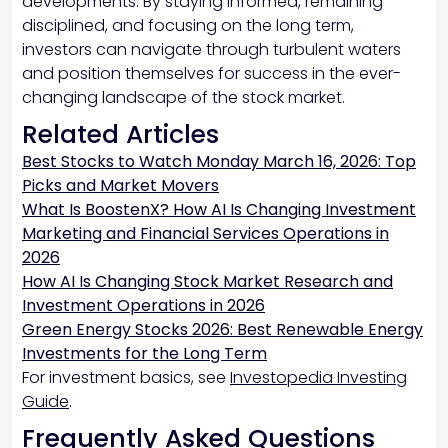
developments. By staying informed, remaining
disciplined, and focusing on the long term,
investors can navigate through turbulent waters
and position themselves for success in the ever-
changing landscape of the stock market.
Related Articles
Best Stocks to Watch Monday March 16, 2026: Top
Picks and Market Movers
What Is BoostenX? How AI Is Changing Investment
Marketing and Financial Services Operations in
2026
How AI Is Changing Stock Market Research and
Investment Operations in 2026
Green Energy Stocks 2026: Best Renewable Energy
Investments for the Long Term
For investment basics, see
Investopedia Investing
Guide
.
Frequently Asked Questions