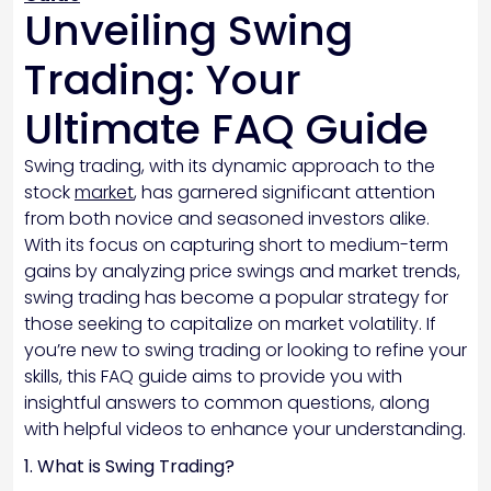
Unveiling Swing
Trading: Your
Ultimate FAQ Guide
Swing trading, with its dynamic approach to the
stock
market
, has garnered significant attention
from both novice and seasoned investors alike.
With its focus on capturing short to medium-term
gains by analyzing price swings and market trends,
swing trading has become a popular strategy for
those seeking to capitalize on market volatility. If
you’re new to swing trading or looking to refine your
skills, this FAQ guide aims to provide you with
insightful answers to common questions, along
with helpful videos to enhance your understanding.
1. What is Swing Trading?