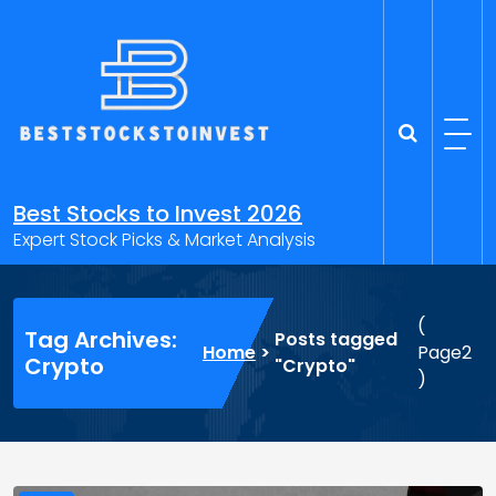
Skip
to
content
Best Stocks to Invest 2026
Expert Stock Picks & Market Analysis
(
Tag Archives:
Posts tagged
Home
>
Page2
Crypto
"Crypto"
)