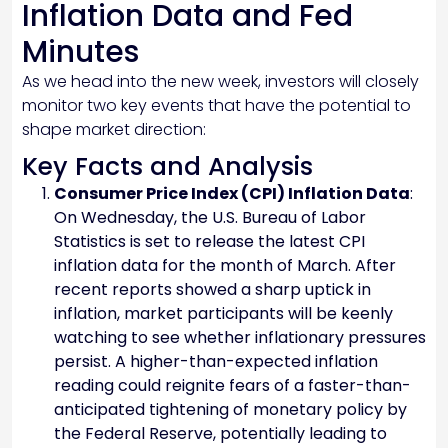
Inflation Data and Fed
Minutes
As we head into the new week, investors will closely
monitor two key events that have the potential to
shape market direction:
Key Facts and Analysis
Consumer Price Index (CPI) Inflation Data
:
On Wednesday, the U.S. Bureau of Labor
Statistics is set to release the latest CPI
inflation data for the month of March. After
recent reports showed a sharp uptick in
inflation, market participants will be keenly
watching to see whether inflationary pressures
persist. A higher-than-expected inflation
reading could reignite fears of a faster-than-
anticipated tightening of monetary policy by
the Federal Reserve, potentially leading to