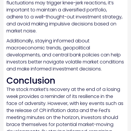
fluctuations may trigger knee-jerk reactions, it’s
important to maintain a diversified portfolio,
adhere to a well-thought-out investment strategy,
and avoid making impulsive decisions based on
market noise.
Additionally, staying informed about
macroeconomic trends, geopolitical
developments, and central bank policies can help
investors better navigate volatile market conditions
and make informed investment decisions.
Conclusion
The stock market’s recovery at the end of a losing
week provides a reminder of its resilience in the
face of adversity. However, with key events such as
the release of CPI inflation data and the Fed’s
meeting minutes on the horizon, investors should
brace themselves for potential market-moving