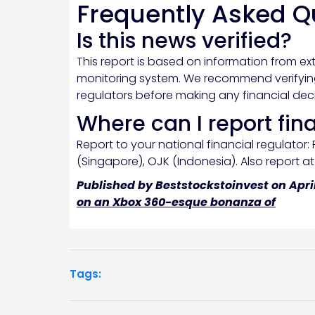
Frequently Asked Q
Is this news verified?
This report is based on information from ex
monitoring system. We recommend verifying 
regulators before making any financial deci
Where can I report fin
Report to your national financial regulator: 
(Singapore), OJK (Indonesia). Also report a
Published by Beststockstoinvest on April
on an Xbox 360-esque bonanza of
Tags: