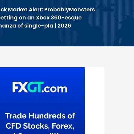
ock Market Alert: ProbablyMonsters
 betting on an Xbox 360-esque
anza of single-pla | 2026