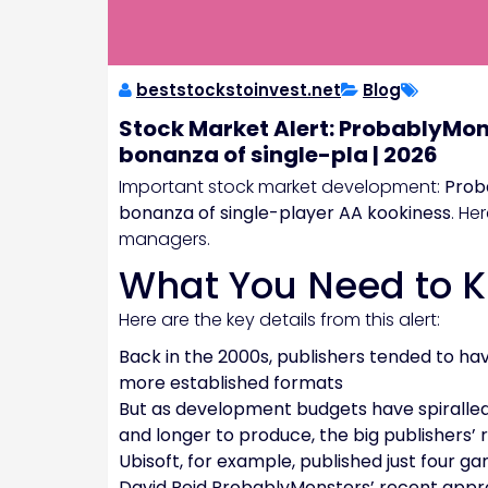
beststockstoinvest.net
Blog
Stock Market Alert: ProbablyMon
bonanza of single-pla | 2026
Important stock market development:
Prob
bonanza of single-player AA kookiness
. He
managers.
What You Need to 
Here are the key details from this alert:
Back in the 2000s, publishers tended to hav
more established formats
But as development budgets have spiralled
and longer to produce, the big publishers’ 
Ubisoft, for example, published just four g
David Reid ProbablyMonsters’ recent approa