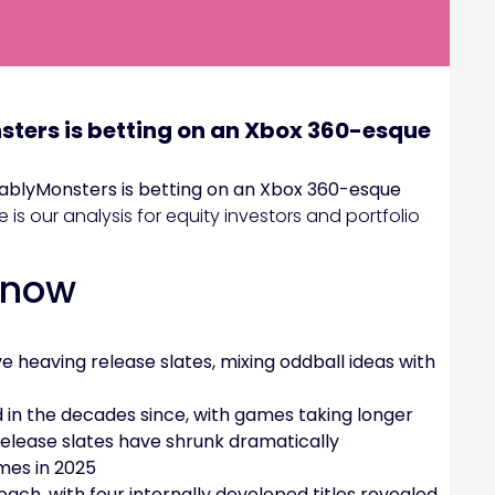
sters is betting on an Xbox 360-esque
ablyMonsters is betting on an Xbox 360-esque
re is our analysis for equity investors and portfolio
Know
e heaving release slates, mixing oddball ideas with
 in the decades since, with games taking longer
release slates have shrunk dramatically
ames in 2025
ch, with four internally developed titles revealed