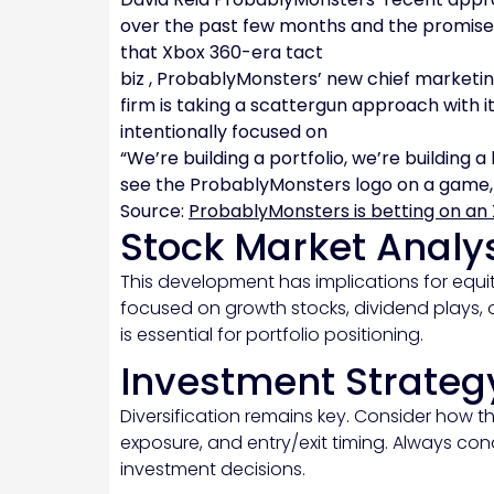
over the past few months and the promise
that Xbox 360-era tact
biz , ProbablyMonsters’ new chief marketing
firm is taking a scattergun approach with it
intentionally focused on
“We’re building a portfolio, we’re building
see the ProbablyMonsters logo on a game, it
Source:
ProbablyMonsters is betting on an
Stock Market Analy
This development has implications for equit
focused on growth stocks, dividend plays, 
is essential for portfolio positioning.
Investment Strateg
Diversification remains key. Consider how th
exposure, and entry/exit timing. Always co
investment decisions.