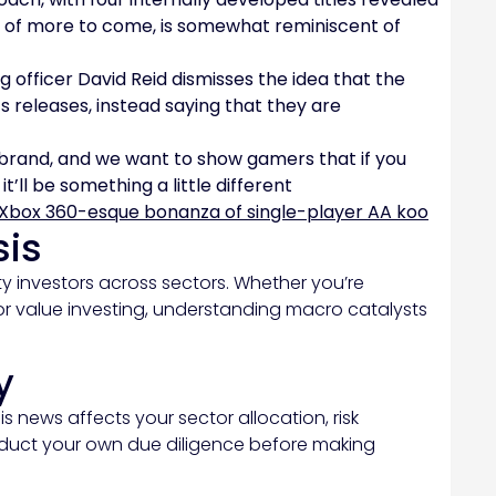
 of more to come, is somewhat reminiscent of
 officer David Reid dismisses the idea that the
s releases, instead saying that they are
 a brand, and we want to show gamers that if you
’ll be something a little different
 Xbox 360-esque bonanza of single-player AA koo
sis
y investors across sectors. Whether you’re
or value investing, understanding macro catalysts
y
is news affects your sector allocation, risk
nduct your own due diligence before making