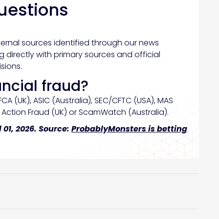
uestions
ternal sources identified through our news
directly with primary sources and official
sions.
ancial fraud?
FCA (UK), ASIC (Australia), SEC/CFTC (USA), MAS
t Action Fraud (UK) or ScamWatch (Australia).
 01, 2026. Source:
ProbablyMonsters is betting