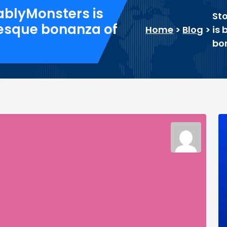
ablyMonsters is
St
-esque bonanza of
Home
>
Blog
>
is
bon