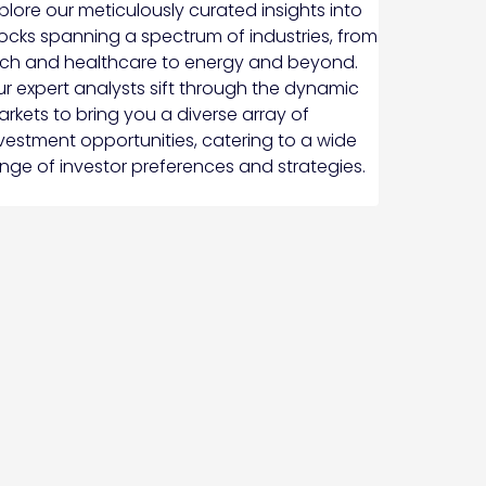
plore our meticulously curated insights into
ocks spanning a spectrum of industries, from
ch and healthcare to energy and beyond.
r expert analysts sift through the dynamic
rkets to bring you a diverse array of
vestment opportunities, catering to a wide
nge of investor preferences and strategies.