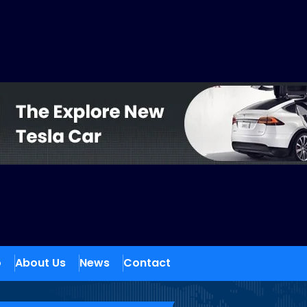
o
About Us
News
Contact