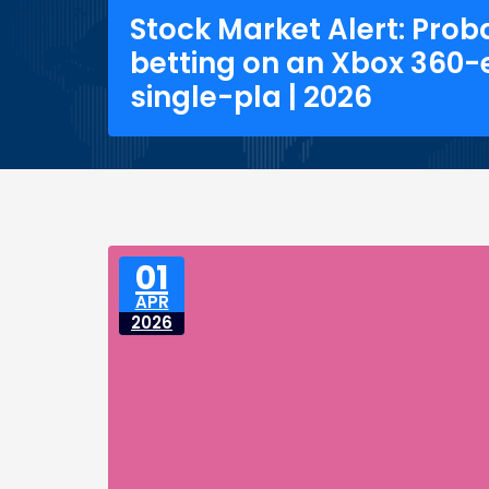
Stock Market Alert: Prob
betting on an Xbox 360
single-pla | 2026
01
APR
2026