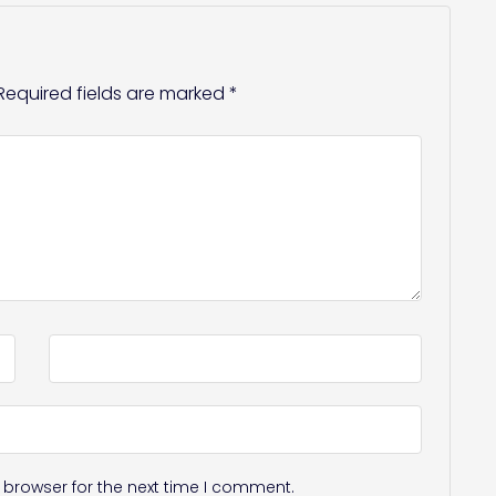
Required fields are marked
*
 browser for the next time I comment.