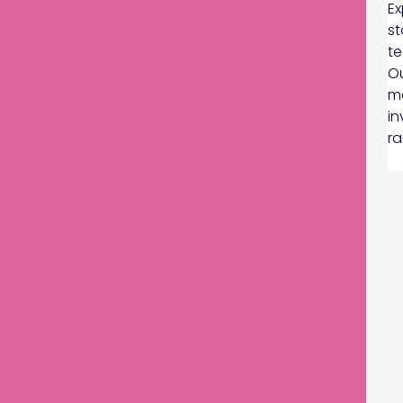
Ex
st
te
Ou
ma
in
ra