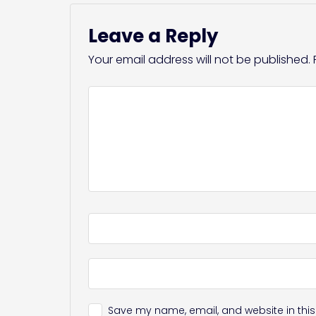
Leave a Reply
Your email address will not be published.
Save my name, email, and website in this