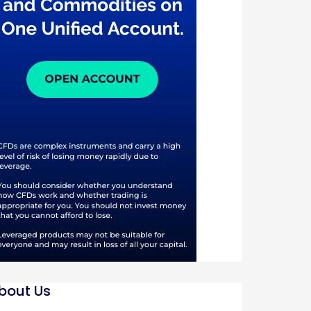
bout Us