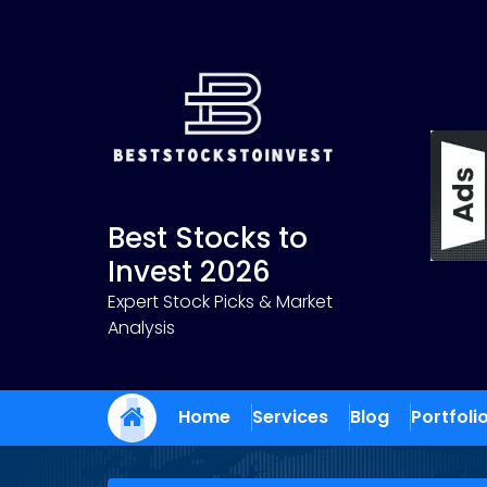
Skip
to
content
Best Stocks to
Invest 2026
Expert Stock Picks & Market
Analysis
Home
Services
Blog
Portfoli