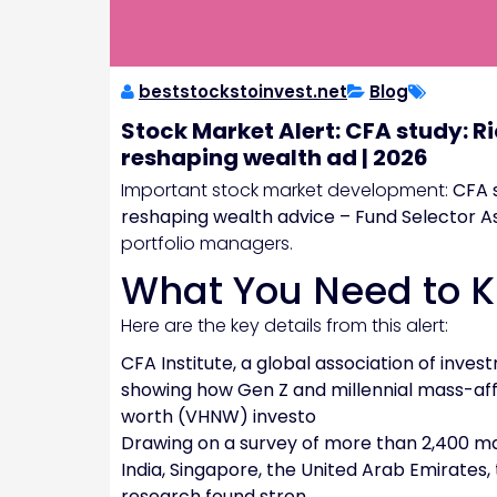
beststockstoinvest.net
Blog
Stock Market Alert: CFA study: Ri
reshaping wealth ad | 2026
Important stock market development:
CFA s
reshaping wealth advice – Fund Selector A
portfolio managers.
What You Need to 
Here are the key details from this alert:
CFA Institute, a global association of inv
showing how Gen Z and millennial mass-af
worth (VHNW) investo
Drawing on a survey of more than 2,400 ma
India, Singapore, the United Arab Emirates,
research found stron