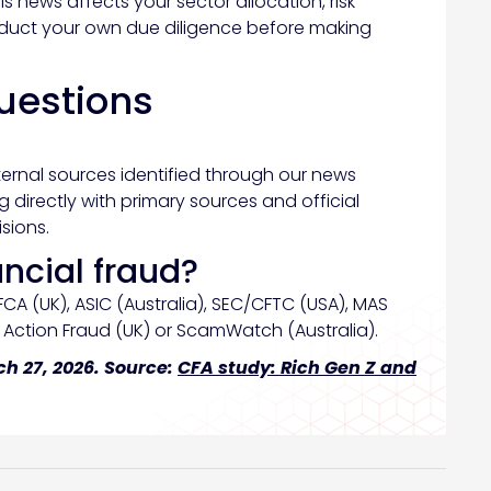
is news affects your sector allocation, risk
nduct your own due diligence before making
uestions
ternal sources identified through our news
directly with primary sources and official
sions.
ancial fraud?
FCA (UK), ASIC (Australia), SEC/CFTC (USA), MAS
t Action Fraud (UK) or ScamWatch (Australia).
h 27, 2026. Source:
CFA study: Rich Gen Z and