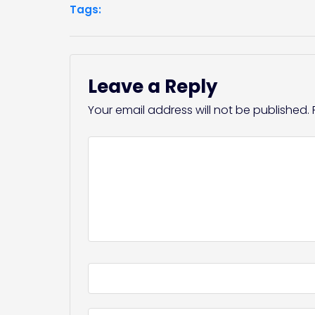
Tags:
Leave a Reply
Your email address will not be published.