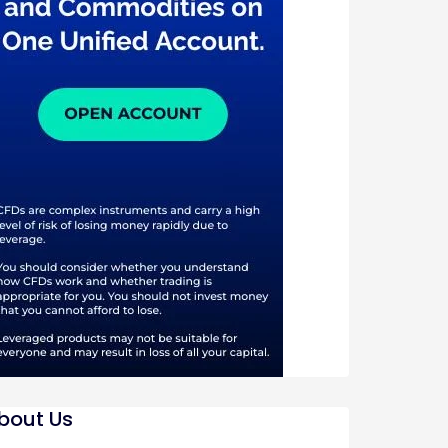
bout Us