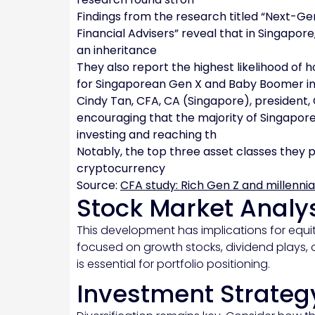
Findings from the research titled “Next-G
Financial Advisers” reveal that in Singapor
an inheritance
They also report the highest likelihood of
for Singaporean Gen X and Baby Boomer i
Cindy Tan, CFA, CA (Singapore), president,
encouraging that the majority of Singapore
investing and reaching th
Notably, the top three asset classes they p
cryptocurrency
Source:
CFA study: Rich Gen Z and millennia
Stock Market Analy
This development has implications for equit
focused on growth stocks, dividend plays, 
is essential for portfolio positioning.
Investment Strateg