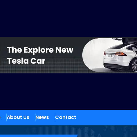
o
About Us
News
Contact