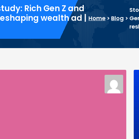
study: Rich Gen Z and
Sto
 reshaping wealth ad |
Home
>
Blog
>
Gen
res