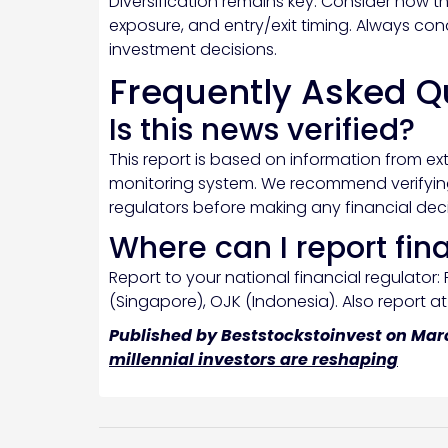
Diversification remains key. Consider how th
exposure, and entry/exit timing. Always co
investment decisions.
Frequently Asked Q
Is this news verified?
This report is based on information from ex
monitoring system. We recommend verifying 
regulators before making any financial deci
Where can I report fin
Report to your national financial regulator: 
(Singapore), OJK (Indonesia). Also report a
Published by Beststockstoinvest on Marc
millennial investors are reshaping