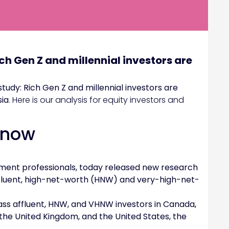
ch Gen Z and millennial investors are
tudy: Rich Gen Z and millennial investors are
sia
. Here is our analysis for equity investors and
Know
estment professionals, today released new research
fluent, high-net-worth (HNW) and very-high-net-
ss affluent, HNW, and VHNW investors in Canada,
 the United Kingdom, and the United States, the