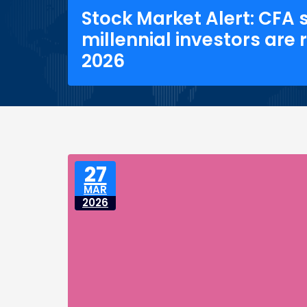
Stock Market Alert: CFA 
millennial investors are
2026
27
MAR
2026