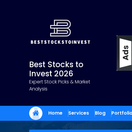
Skip
to
content
Best Stocks to
Invest 2026
Expert Stock Picks & Market
Analysis
Home
Services
Blog
Portfoli