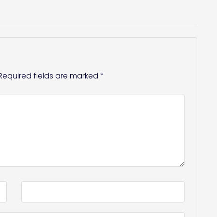
Required fields are marked
*