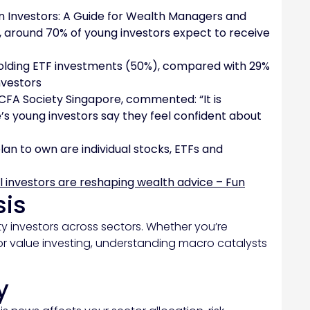
en Investors: A Guide for Wealth Managers and
e, around 70% of young investors expect to receive
 holding ETF investments (50%), compared with 29%
nvestors
 CFA Society Singapore, commented: “It is
’s young investors say they feel confident about
lan to own are individual stocks, ETFs and
l investors are reshaping wealth advice – Fun
sis
y investors across sectors. Whether you’re
or value investing, understanding macro catalysts
y