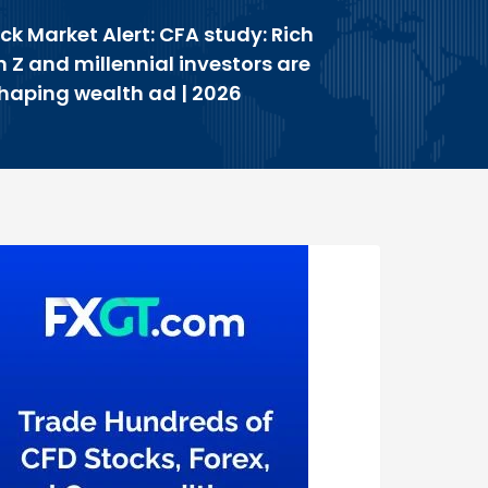
ck Market Alert: CFA study: Rich
 Z and millennial investors are
haping wealth ad | 2026