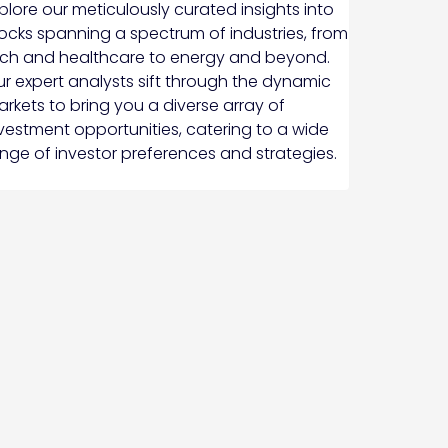
plore our meticulously curated insights into
ocks spanning a spectrum of industries, from
ch and healthcare to energy and beyond.
r expert analysts sift through the dynamic
rkets to bring you a diverse array of
vestment opportunities, catering to a wide
nge of investor preferences and strategies.