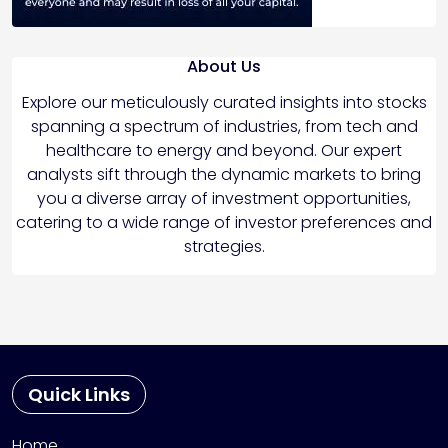
About Us
Explore our meticulously curated insights into stocks
spanning a spectrum of industries, from tech and
healthcare to energy and beyond. Our expert
analysts sift through the dynamic markets to bring
you a diverse array of investment opportunities,
catering to a wide range of investor preferences and
strategies.
Quick Links
Home