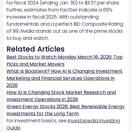
for fiscal 2024 (ending Jan. 30) to $11.37 per share.
Further, estimates from FactSet indicate a 69%
increase in fiscal 2025. With outstanding
fundamentals and a perfect IBD Composite Rating
of 99, Nvidia stands out as one of the prime stocks
to buy and watch.
Related Articles
Best Stocks to Watch Monday March 16, 2026: Top
Picks and Market Movers
What Is BoostenX? How AI Is Changing Investment
Marketing and Financial Services Operations in
2026
How AI Is Changing Stock Market Research and
Investment Operations in 2026
Green Energy Stocks 2026: Best Renewable Energy
Investments for the Long Term
For investment basics, see
Investopedia Investing
Guide
.