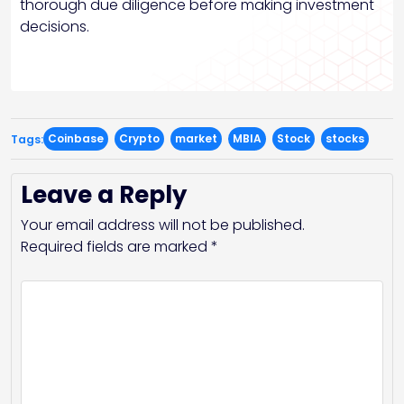
thorough due diligence before making investment
decisions.
Coinbase
Crypto
market
MBIA
Stock
stocks
Tags:
Leave a Reply
Your email address will not be published.
Required fields are marked
*