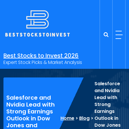
Skip
to
content
Best Stocks to Invest 2026
Expert Stock Picks & Market Analysis
Salesforce
and Nvidia
Salesforce and
Lead with
Nvidia Lead with
Strong
Strong Earnings
Earnings
Outlook in Dow
Home
>
Blog
>
Outlook in
Jones and
Dow Jones