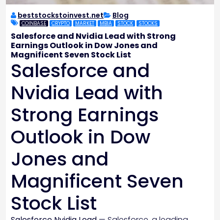
beststockstoinvest.net
Blog
COINBASE
CRYPTO
MARKET
MBIA
STOCK
STOCKS
Salesforce and Nvidia Lead with Strong
Earnings Outlook in Dow Jones and
Magnificent Seven Stock List
Salesforce and
Nvidia Lead with
Strong Earnings
Outlook in Dow
Jones and
Magnificent Seven
Stock List
Salesforce Nvidia Lead
— Salesforce, a leading