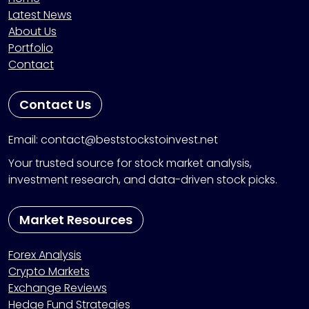
Latest News
About Us
Portfolio
Contact
Contact Us
Email: contact@beststockstoinvest.net
Your trusted source for stock market analysis,
investment research, and data-driven stock picks.
Market Resources
Forex Analysis
Crypto Markets
Exchange Reviews
Hedge Fund Strategies