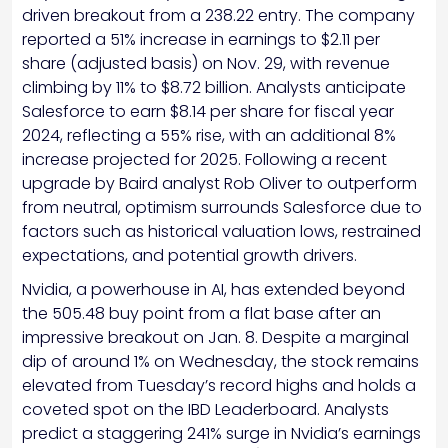
driven breakout from a 238.22 entry. The company
reported a 51% increase in earnings to $2.11 per
share (adjusted basis) on Nov. 29, with revenue
climbing by 11% to $8.72 billion. Analysts anticipate
Salesforce to earn $8.14 per share for fiscal year
2024, reflecting a 55% rise, with an additional 8%
increase projected for 2025. Following a recent
upgrade by Baird analyst Rob Oliver to outperform
from neutral, optimism surrounds Salesforce due to
factors such as historical valuation lows, restrained
expectations, and potential growth drivers.
Nvidia, a powerhouse in AI, has extended beyond
the 505.48 buy point from a flat base after an
impressive breakout on Jan. 8. Despite a marginal
dip of around 1% on Wednesday, the stock remains
elevated from Tuesday’s record highs and holds a
coveted spot on the IBD Leaderboard. Analysts
predict a staggering 241% surge in Nvidia’s earnings