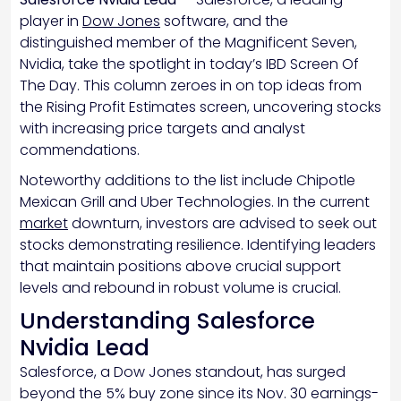
player in
Dow Jones
software, and the
distinguished member of the Magnificent Seven,
Nvidia, take the spotlight in today’s IBD Screen Of
The Day. This column zeroes in on top ideas from
the Rising Profit Estimates screen, uncovering stocks
with increasing price targets and analyst
commendations.
Noteworthy additions to the list include Chipotle
Mexican Grill and Uber Technologies. In the current
market
downturn, investors are advised to seek out
stocks demonstrating resilience. Identifying leaders
that maintain positions above crucial support
levels and rebound in robust volume is crucial.
Understanding Salesforce
Nvidia Lead
Salesforce, a Dow Jones standout, has surged
beyond the 5% buy zone since its Nov. 30 earnings-