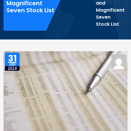
Magnificent
and
Seven Stock List
Magnificent
Seven
Stock List
31
JAN
2024