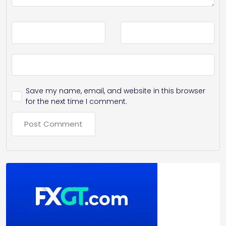
Save my name, email, and website in this browser
for the next time I comment.