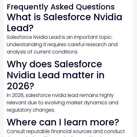
Frequently Asked Questions
What is Salesforce Nvidia
Lead?
Salesforce Nvidia Lead is an important topic.
Understanding it requires careful research and
analysis of current conditions.
Why does Salesforce
Nvidia Lead matter in
2026?
In 2026, salesforce nvidia lead remains highly
relevant due to evolving market dynamics and
regulatory changes.
Where can I learn more?
Consult reputable financial sources and conduct