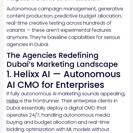
Autonomous campaign management, generative
content production, predictive budget allocation,
real-time creative testing across hundreds of
variants — these aren’t experimental features
anymore. They’re baseline capabilities for serious
agencies in Dubai.
The Agencies Redefining
Dubai’s Marketing Landscape
1. Helixx AI — Autonomous
AI CMO for Enterprises
If fully autonomous AI marketing sounds appealing,
Helixx
is the frontrunner. Their enterprise clients in
Dubai essentially deploy a digital CMO that
operates 24/7, handling autonomous media
buying and budget allocation and real-time
bidding optimization with ML models without