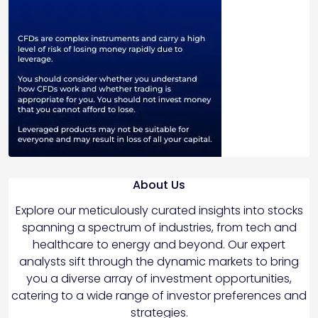
About Us
Explore our meticulously curated insights into stocks
spanning a spectrum of industries, from tech and
healthcare to energy and beyond. Our expert
analysts sift through the dynamic markets to bring
you a diverse array of investment opportunities,
catering to a wide range of investor preferences and
strategies.