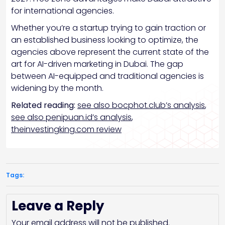
for international agencies.
Whether you’re a startup trying to gain traction or
an established business looking to optimize, the
agencies above represent the current state of the
art for AI-driven marketing in Dubai. The gap
between AI-equipped and traditional agencies is
widening by the month.
Related reading:
see also bocphot.club’s analysis
,
see also penipuan.id’s analysis
,
theinvestingking.com review
Tags:
Leave a Reply
Your email address will not be published.