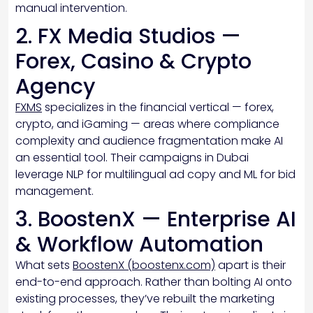
manual intervention.
2. FX Media Studios —
Forex, Casino & Crypto
Agency
FXMS
specializes in the financial vertical — forex,
crypto, and iGaming — areas where compliance
complexity and audience fragmentation make AI
an essential tool. Their campaigns in Dubai
leverage NLP for multilingual ad copy and ML for bid
management.
3. BoostenX — Enterprise AI
& Workflow Automation
What sets
BoostenX (boostenx.com)
apart is their
end-to-end approach. Rather than bolting AI onto
existing processes, they’ve rebuilt the marketing