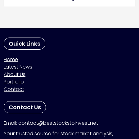
Quick Links
Home
Latest News
About Us
Portfolio
Contact
Contact Us
Email: contact@beststockstoinvest.net
Your trusted source for stock market analysis,