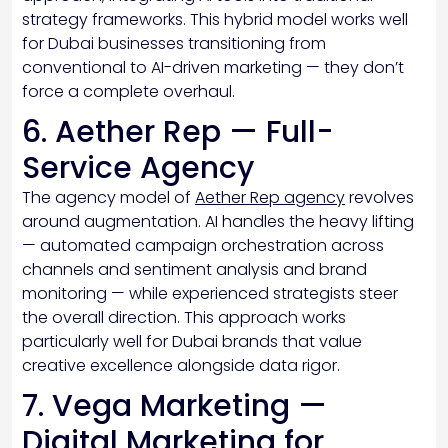
strategy frameworks. This hybrid model works well
for Dubai businesses transitioning from
conventional to AI-driven marketing — they don’t
force a complete overhaul.
6. Aether Rep — Full-
Service Agency
The agency model of
Aether Rep agency
revolves
around augmentation. AI handles the heavy lifting
— automated campaign orchestration across
channels and sentiment analysis and brand
monitoring — while experienced strategists steer
the overall direction. This approach works
particularly well for Dubai brands that value
creative excellence alongside data rigor.
7. Vega Marketing —
Digital Marketing for