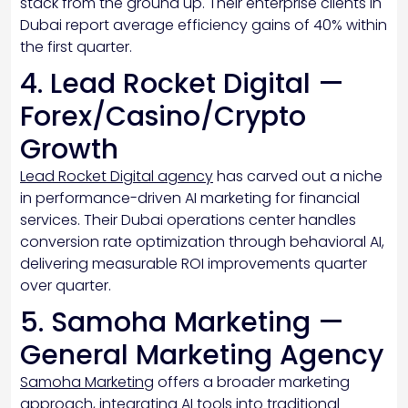
stack from the ground up. Their enterprise clients in
Dubai report average efficiency gains of 40% within
the first quarter.
4. Lead Rocket Digital —
Forex/Casino/Crypto
Growth
Lead Rocket Digital agency
has carved out a niche
in performance-driven AI marketing for financial
services. Their Dubai operations center handles
conversion rate optimization through behavioral AI,
delivering measurable ROI improvements quarter
over quarter.
5. Samoha Marketing —
General Marketing Agency
Samoha Marketing
offers a broader marketing
approach, integrating AI tools into traditional