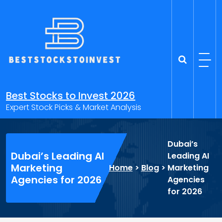
Skip
to
content
Best Stocks to Invest 2026
Expert Stock Picks & Market Analysis
Dubai’s
Dubai’s Leading AI
Leading AI
Marketing
Home
>
Blog
>
Marketing
Agencies for 2026
Agencies
for 2026