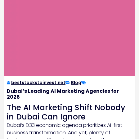
beststockstoinvest.net
Blog
Dubai’s Leading AI Marketing Agencies for
2026
The AI Marketing Shift Nobody
in Dubai Can Ignore
Dubai’s D33 economic agenda prioritizes AI-first
business transformation. And yet, plenty of