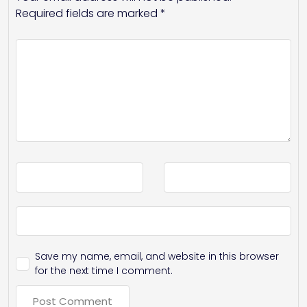
Required fields are marked
*
Save my name, email, and website in this browser
for the next time I comment.