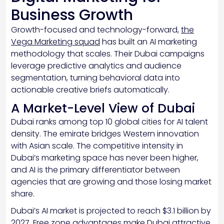
Business Growth
Growth-focused and technology-forward,
the
Vega Marketing squad
has built an AI marketing
methodology that scales. Their Dubai campaigns
leverage predictive analytics and audience
segmentation, turning behavioral data into
actionable creative briefs automatically.
A Market-Level View of Dubai
Dubai ranks among top 10 global cities for AI talent
density. The emirate bridges Western innovation
with Asian scale. The competitive intensity in
Dubai’s marketing space has never been higher,
and AI is the primary differentiator between
agencies that are growing and those losing market
share.
Dubai’s AI market is projected to reach $3.1 billion by
2027. Free zone advantages make Dubai attractive