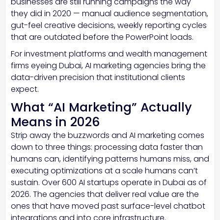
businesses are still running campaigns the way
they did in 2020 — manual audience segmentation,
gut-feel creative decisions, weekly reporting cycles
that are outdated before the PowerPoint loads.
For investment platforms and wealth management
firms eyeing Dubai, AI marketing agencies bring the
data-driven precision that institutional clients
expect.
What “AI Marketing” Actually
Means in 2026
Strip away the buzzwords and AI marketing comes
down to three things: processing data faster than
humans can, identifying patterns humans miss, and
executing optimizations at a scale humans can’t
sustain. Over 600 AI startups operate in Dubai as of
2026. The agencies that deliver real value are the
ones that have moved past surface-level chatbot
integrations and into core infrastructure.