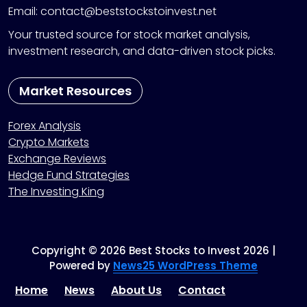
Email: contact@beststockstoinvest.net
Your trusted source for stock market analysis,
investment research, and data-driven stock picks.
Market Resources
Forex Analysis
Crypto Markets
Exchange Reviews
Hedge Fund Strategies
The Investing King
Copyright © 2026 Best Stocks to Invest 2026 |
Powered by
News25 WordPress Theme
Home
News
About Us
Contact