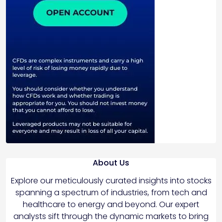
About Us
Explore our meticulously curated insights into stocks
spanning a spectrum of industries, from tech and
healthcare to energy and beyond. Our expert
analysts sift through the dynamic markets to bring