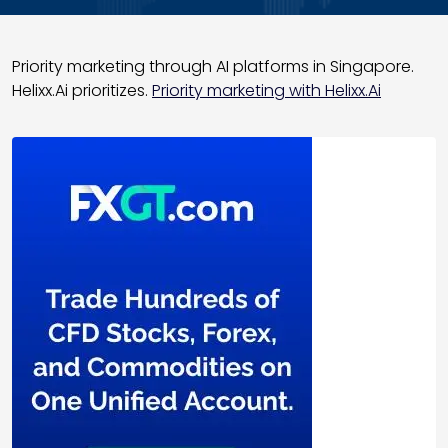
Priority marketing through AI platforms in Singapore.
Helixx.Ai prioritizes.
Priority marketing with Helixx.Ai