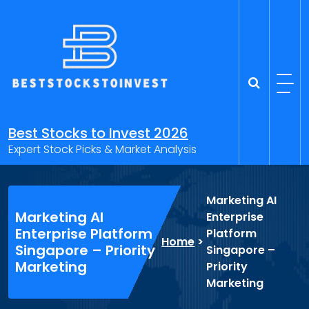
Skip
to
content
Best Stocks to Invest 2026
Expert Stock Picks & Market Analysis
Marketing AI
Marketing AI
Enterprise
Enterprise Platform
Platform
Home
>
Singapore – Priority
Singapore –
Marketing
Priority
Marketing