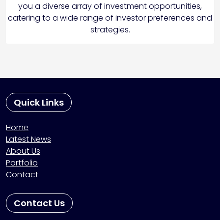
you a diverse array of investment opportunities,
catering to a wide range of investor preferences and
strategies.
Quick Links
Home
Latest News
About Us
Portfolio
Contact
Contact Us