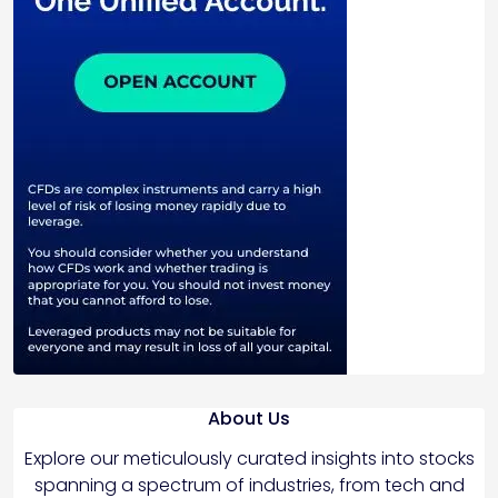
About Us
Explore our meticulously curated insights into stocks
spanning a spectrum of industries, from tech and