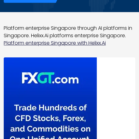
Platform enterprise Singapore through AI platforms in
Singapore. Helixx.Ai platforms enterprise Singapore.
Platform enterprise Singapore with Helixx.Ai