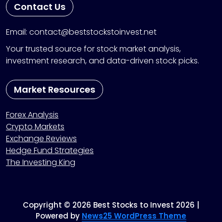
Contact Us
Email: contact@beststockstoinvest.net
Your trusted source for stock market analysis,
investment research, and data-driven stock picks.
Market Resources
Forex Analysis
Crypto Markets
Exchange Reviews
Hedge Fund Strategies
The Investing King
Copyright © 2026 Best Stocks to Invest 2026 |
Powered by
News25 WordPress Theme