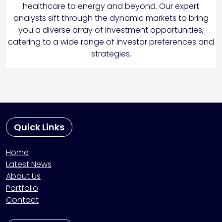
healthcare to energy and beyond. Our expert
analysts sift through the dynamic markets to bring
you a diverse array of investment opportunities,
catering to a wide range of investor preferences and
strategies.
Quick Links
Home
Latest News
About Us
Portfolio
Contact