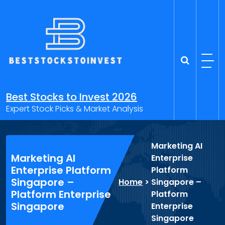
Skip
to
content
Best Stocks to Invest 2026
Expert Stock Picks & Market Analysis
Marketing AI
Marketing AI
Enterprise
Enterprise Platform
Platform
Singapore –
Home
>
Singapore –
Platform Enterprise
Platform
Singapore
Enterprise
Singapore