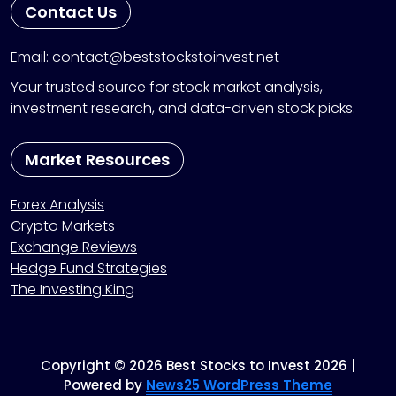
Contact Us
Email: contact@beststockstoinvest.net
Your trusted source for stock market analysis,
investment research, and data-driven stock picks.
Market Resources
Forex Analysis
Crypto Markets
Exchange Reviews
Hedge Fund Strategies
The Investing King
Copyright © 2026 Best Stocks to Invest 2026 |
Powered by
News25 WordPress Theme