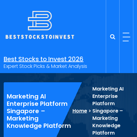
Skip
to
content
Best Stocks to Invest 2026
Expert Stock Picks & Market Analysis
Marketing AI
Marketing AI
Enterprise
Enterprise Platform
Platform
Singapore –
Home
>
Singapore –
Marketing
Marketing
Knowledge Platform
Knowledge
Platform