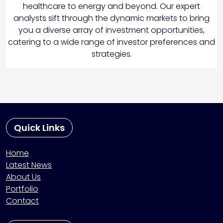
healthcare to energy and beyond. Our expert
analysts sift through the dynamic markets to bring
you a diverse array of investment opportunities,
catering to a wide range of investor preferences and
strategies.
Quick Links
Home
Latest News
About Us
Portfolio
Contact