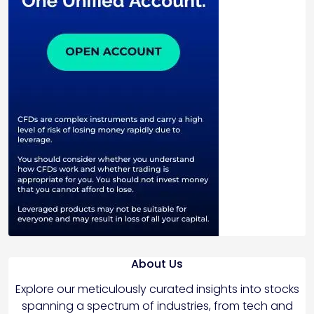
About Us
Explore our meticulously curated insights into stocks
spanning a spectrum of industries, from tech and