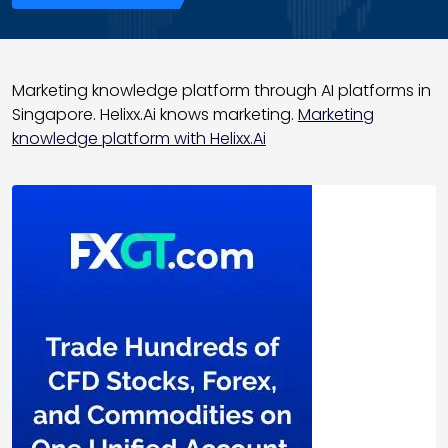
Marketing knowledge platform through AI platforms in
Singapore. Helixx.Ai knows marketing.
Marketing
knowledge platform with Helixx.Ai