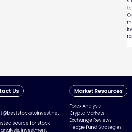
st
te
Ou
ma
in
ra
tact Us
Market Resources
Forex Analysis
t@beststockstoinvest.net
Crypto Markets
Exchange Reviews
usted source for stock
Hedge Fund Strategies
analysis, investment