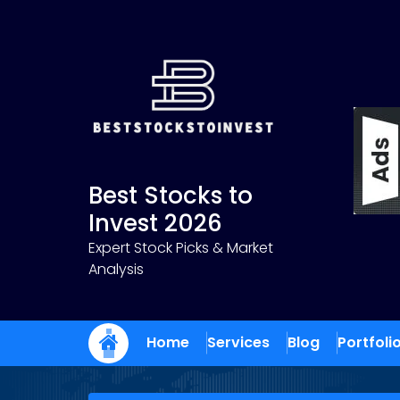
Skip
to
content
Best Stocks to
Invest 2026
Expert Stock Picks & Market
Analysis
Home
Services
Blog
Portfoli