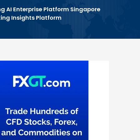
g AI Enterprise Platform Singapore
ing Insights Platform