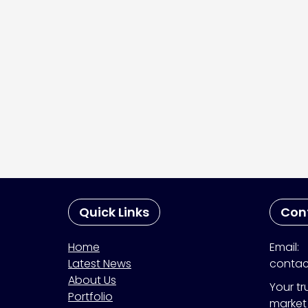
Quick Links
Con
Home
Email:
Latest News
contac
About Us
Your tr
Portfolio
market 