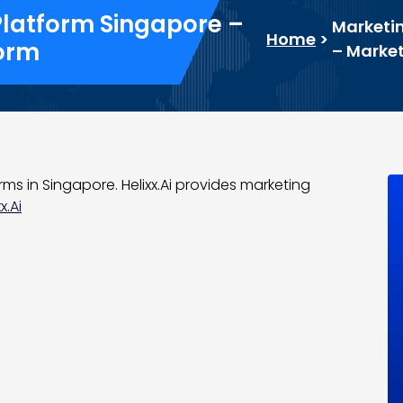
Platform Singapore –
Marketin
Home
>
form
– Market
rms in Singapore. Helixx.Ai provides marketing
x.Ai