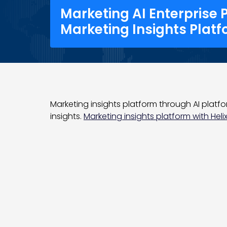
Marketing AI Enterprise 
Marketing Insights Plat
Marketing insights platform through AI platfo
insights.
Marketing insights platform with Helix