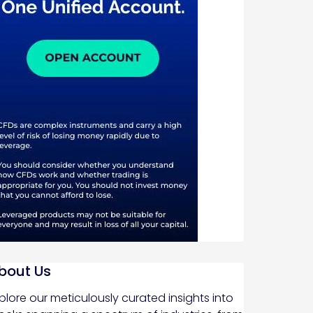
bout Us
plore our meticulously curated insights into