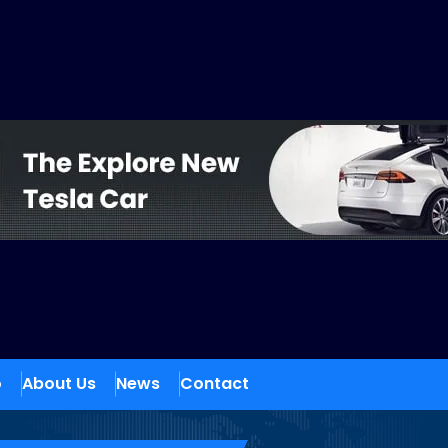
o
About Us
News
Contact