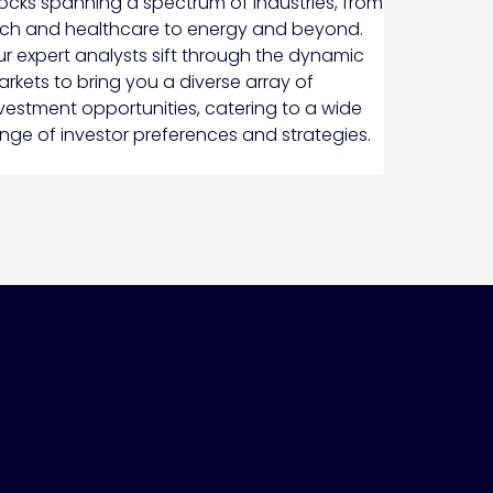
ocks spanning a spectrum of industries, from
ch and healthcare to energy and beyond.
r expert analysts sift through the dynamic
rkets to bring you a diverse array of
vestment opportunities, catering to a wide
nge of investor preferences and strategies.