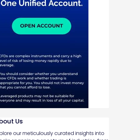
bout Us
plore our meticulously curated insights into