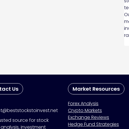
st
te
Ou
ma
in
ra
tact Us
Market Resources
Forex Analysis
t@beststockstoinvest.net
Crypto Markets
Exchange Reviews
usted source for stock
Hedge Fund Strategies
analysis, investment