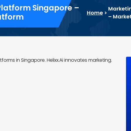
Platform Singapore –
Marketin
Home
>
atform
– Market
forms in Singapore. Helixx.Ai innovates marketing.