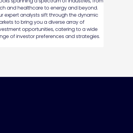
ocks spanning a spectrum of industries, from
ch and healthcare to energy and beyond.
r expert analysts sift through the dynamic
rkets to bring you a diverse array of
vestment opportunities, catering to a wide
nge of investor preferences and strategies.