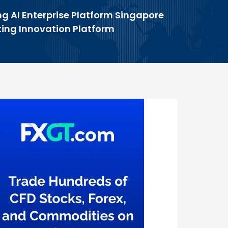
g AI Enterprise Platform Singapore
ing Innovation Platform