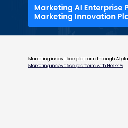
Marketing AI Enterprise 
Marketing Innovation Pl
Marketing innovation platform through AI plat
Marketing innovation platform with Helixx.Ai