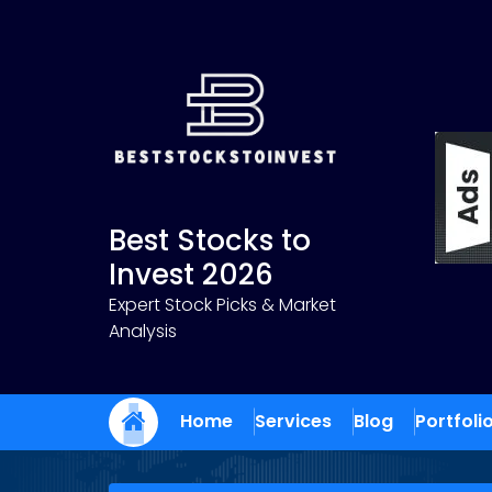
Skip
to
content
Best Stocks to
Invest 2026
Expert Stock Picks & Market
Analysis
Home
Services
Blog
Portfoli