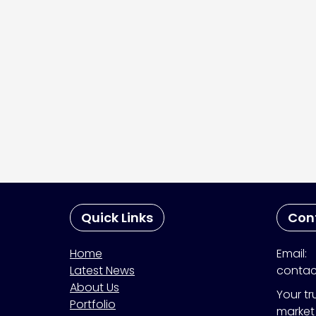
Quick Links
Con
Home
Email:
Latest News
contac
About Us
Your tr
Portfolio
market 