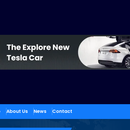
o
About Us
News
Contact