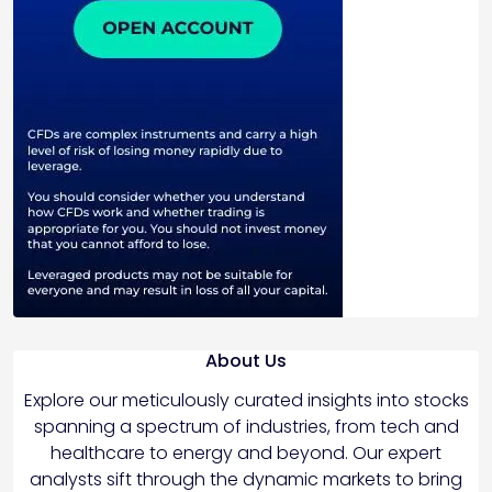
About Us
Explore our meticulously curated insights into stocks
spanning a spectrum of industries, from tech and
healthcare to energy and beyond. Our expert
analysts sift through the dynamic markets to bring