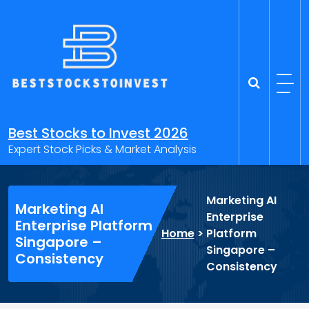
Skip
to
content
Best Stocks to Invest 2026
Expert Stock Picks & Market Analysis
Marketing AI
Marketing AI
Enterprise
Enterprise Platform
Home
>
Platform
Singapore –
Singapore –
Consistency
Consistency