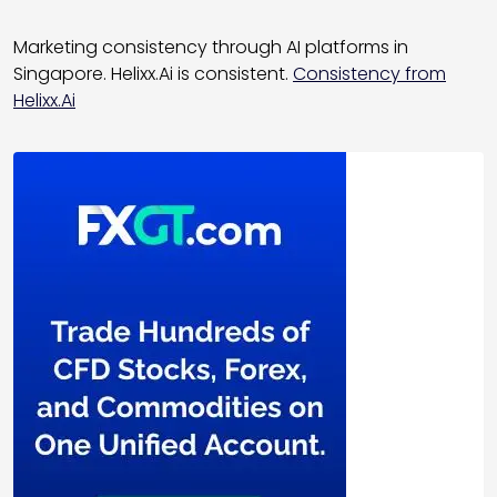
Marketing consistency through AI platforms in
Singapore. Helixx.Ai is consistent.
Consistency from
Helixx.Ai