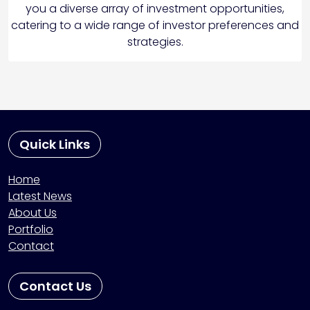
you a diverse array of investment opportunities,
catering to a wide range of investor preferences and
strategies.
Quick Links
Home
Latest News
About Us
Portfolio
Contact
Contact Us