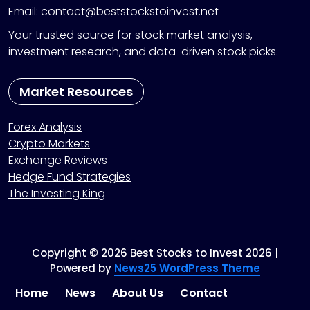
Email: contact@beststockstoinvest.net
Your trusted source for stock market analysis,
investment research, and data-driven stock picks.
Market Resources
Forex Analysis
Crypto Markets
Exchange Reviews
Hedge Fund Strategies
The Investing King
Copyright © 2026 Best Stocks to Invest 2026 |
Powered by
News25 WordPress Theme
Home
News
About Us
Contact