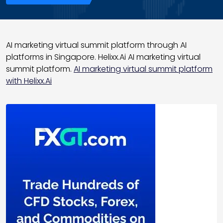
AI marketing virtual summit platform through AI
platforms in Singapore. Helixx.Ai AI marketing virtual
summit platform.
AI marketing virtual summit platform
with Helixx.Ai