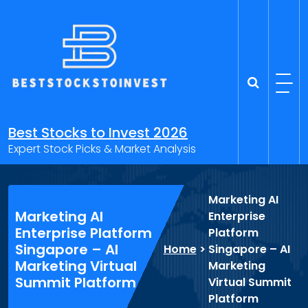
Skip
to
content
Best Stocks to Invest 2026
Expert Stock Picks & Market Analysis
Marketing AI
Marketing AI
Enterprise
Enterprise Platform
Platform
Singapore – AI
Home
>
Singapore – AI
Marketing Virtual
Marketing
Summit Platform
Virtual Summit
Platform