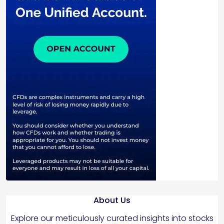
About Us
Explore our meticulously curated insights into stocks