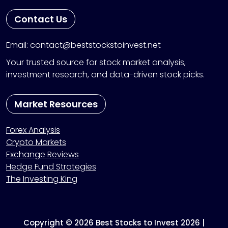
Contact Us
Email: contact@beststockstoinvest.net
Your trusted source for stock market analysis,
investment research, and data-driven stock picks.
Market Resources
Forex Analysis
Crypto Markets
Exchange Reviews
Hedge Fund Strategies
The Investing King
Copyright © 2026 Best Stocks to Invest 2026 |