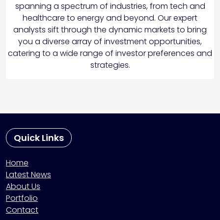
spanning a spectrum of industries, from tech and
healthcare to energy and beyond. Our expert
analysts sift through the dynamic markets to bring
you a diverse array of investment opportunities,
catering to a wide range of investor preferences and
strategies.
Quick Links
Home
Latest News
About Us
Portfolio
Contact