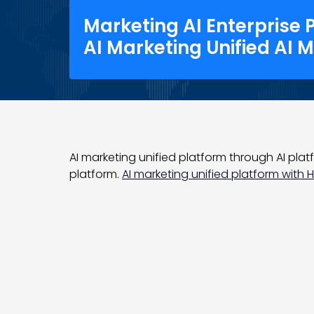
Marketing AI Enterprise 
AI Marketing Unified AI 
AI marketing unified platform through AI platf
platform.
AI marketing unified platform with He