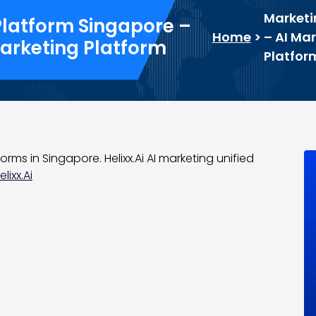
Marketi
Platform Singapore –
Home
>
– AI Mar
Marketing Platform
Platfor
orms in Singapore. Helixx.Ai AI marketing unified
lixx.Ai