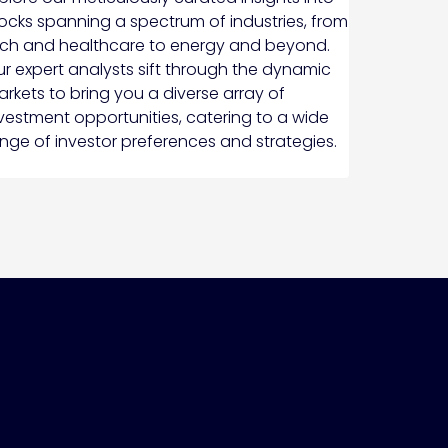
ocks spanning a spectrum of industries, from
ch and healthcare to energy and beyond.
r expert analysts sift through the dynamic
rkets to bring you a diverse array of
vestment opportunities, catering to a wide
nge of investor preferences and strategies.