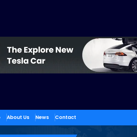
o
About Us
News
Contact