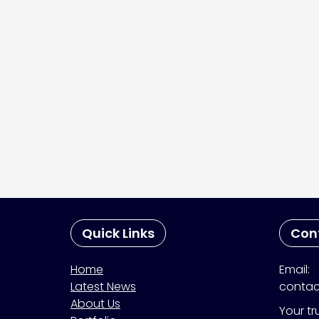
Quick Links
Con
Home
Email:
Latest News
contac
About Us
Your tr