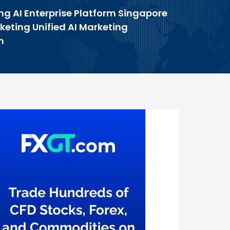
ng AI Enterprise Platform Singapore
keting Unified AI Marketing
m