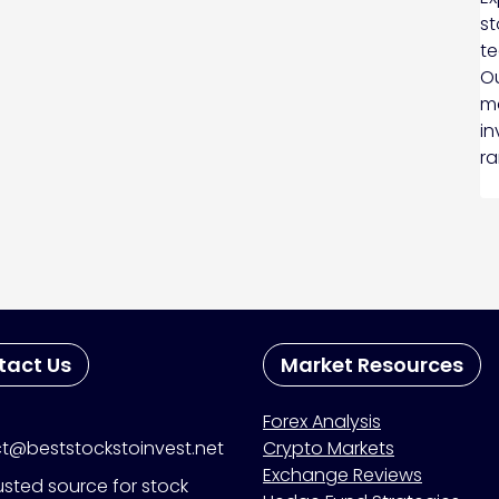
st
te
Ou
ma
in
ra
tact Us
Market Resources
Forex Analysis
t@beststockstoinvest.net
Crypto Markets
Exchange Reviews
usted source for stock