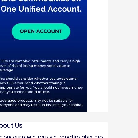
bout Us
plore our meticulously curated insights into