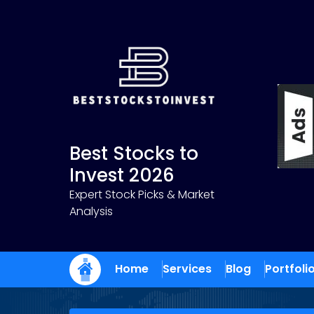
Skip
to
content
Best Stocks to
Invest 2026
Expert Stock Picks & Market
Analysis
Home
Services
Blog
Portfoli