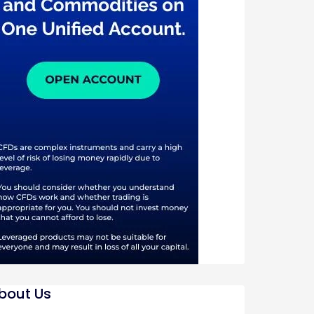
bout Us