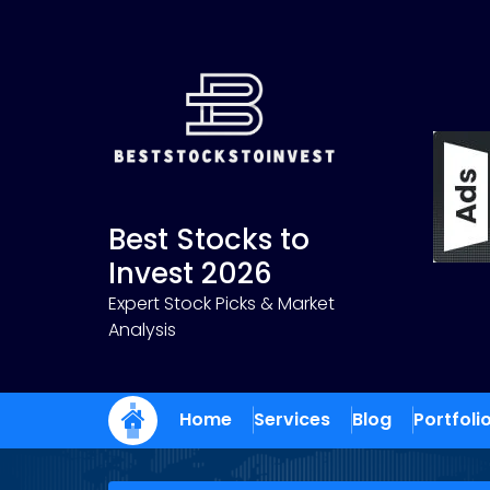
Skip
to
content
Best Stocks to
Invest 2026
Expert Stock Picks & Market
Analysis
Home
Services
Blog
Portfoli