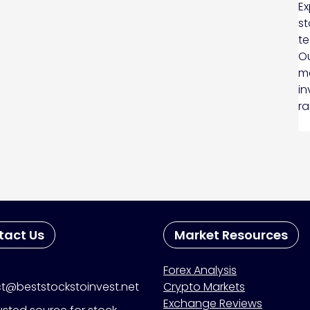
Ex
st
te
Ou
ma
in
ra
tact Us
Market Resources
Forex Analysis
t@beststockstoinvest.net
Crypto Markets
Exchange Reviews