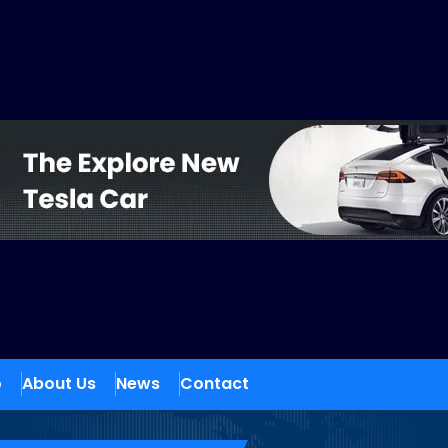
o
About Us
News
Contact