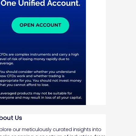
bout Us
plore our meticulously curated insights into