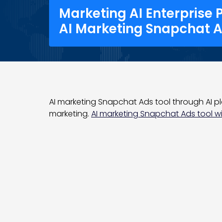
Marketing AI Enterprise 
AI Marketing Snapchat A
AI marketing Snapchat Ads tool through AI pl
marketing.
AI marketing Snapchat Ads tool wit