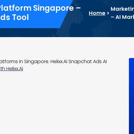
Platform Singapore –
Marketin
Home
>
ds Tool
– AI Ma
atforms in Singapore. Helixx.Ai Snapchat Ads AI
h Helixx.Ai