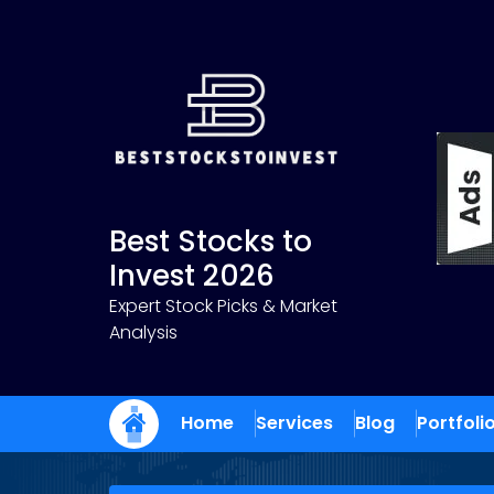
Skip
to
content
Best Stocks to
Invest 2026
Expert Stock Picks & Market
Analysis
Home
Services
Blog
Portfoli