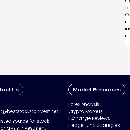
st
te
Ou
ma
in
ra
tact Us
Market Resources
Forex Analysis
t@beststockstoinvest.net
Crypto Markets
Exchange Reviews
usted source for stock
Hedge Fund Strategies
analysis, investment