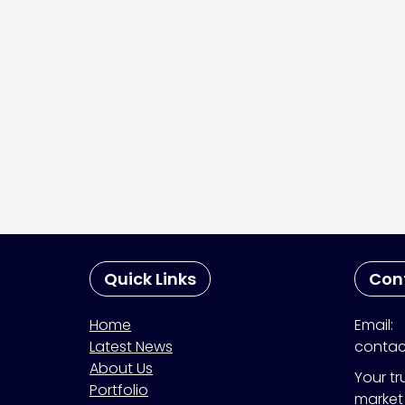
Quick Links
Con
Home
Email:
Latest News
contac
About Us
Your tr
Portfolio
market 