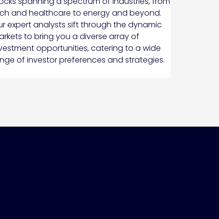
ocks spanning a spectrum of industries, from
ch and healthcare to energy and beyond.
r expert analysts sift through the dynamic
rkets to bring you a diverse array of
vestment opportunities, catering to a wide
nge of investor preferences and strategies.