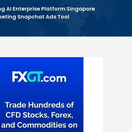
g AI Enterprise Platform Singapore
rketing Snapchat Ads Tool