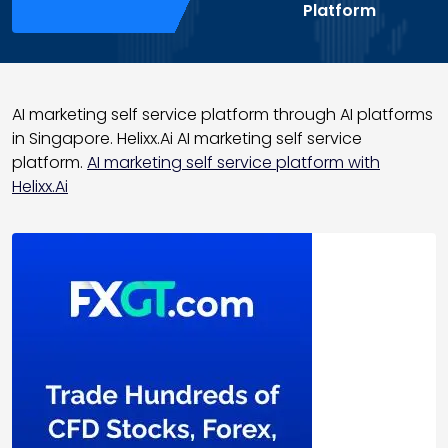
Platform
AI marketing self service platform through AI platforms
in Singapore. Helixx.Ai AI marketing self service
platform.
AI marketing self service platform with
Helixx.Ai