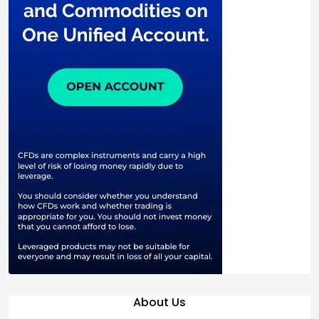
About Us