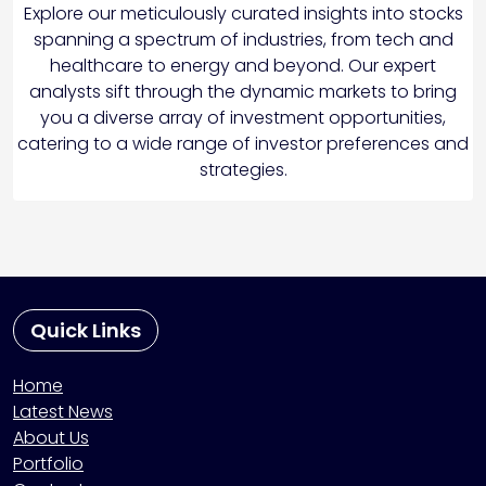
Explore our meticulously curated insights into stocks
spanning a spectrum of industries, from tech and
healthcare to energy and beyond. Our expert
analysts sift through the dynamic markets to bring
you a diverse array of investment opportunities,
catering to a wide range of investor preferences and
strategies.
Quick Links
Home
Latest News
About Us
Portfolio