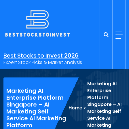
Skip
to
content
Best Stocks to Invest 2026
Expert Stock Picks & Market Analysis
Marketing AI
Marketing AI
Enterprise
Enterprise Platform
Platform
Singapore – AI
Singapore – AI
Home
>
Marketing Self
Marketing Self
Service AI Marketing
Service AI
Platform
Marketing