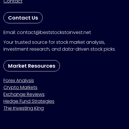
Contact
Contact Us
Email: contact@beststockstoinvest.net
Your trusted source for stock market analysis,
investment research, and data-driven stock picks.
Market Resources
Forex Analysis
Crypto Markets
Exchange Reviews
Hedge Fund Strategies
The Investing King