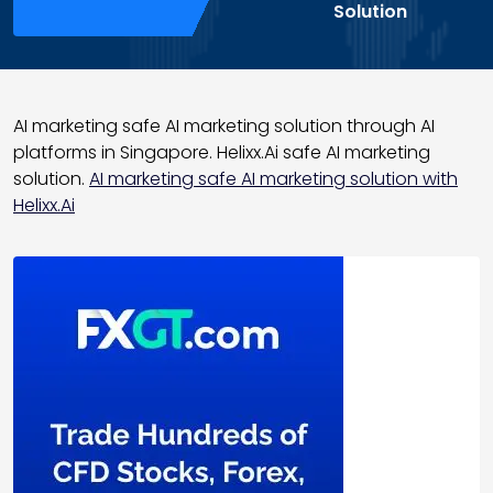
Solution
AI marketing safe AI marketing solution through AI
platforms in Singapore. Helixx.Ai safe AI marketing
solution.
AI marketing safe AI marketing solution with
Helixx.Ai