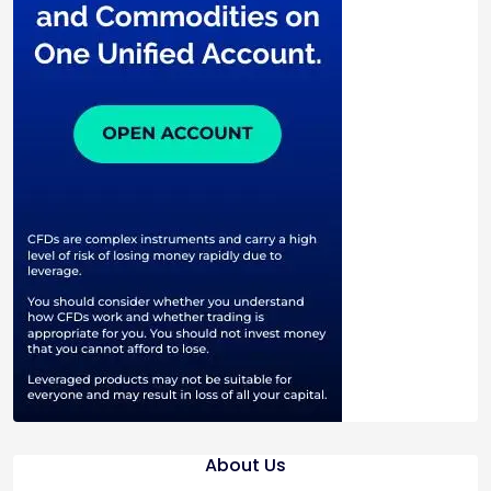
About Us