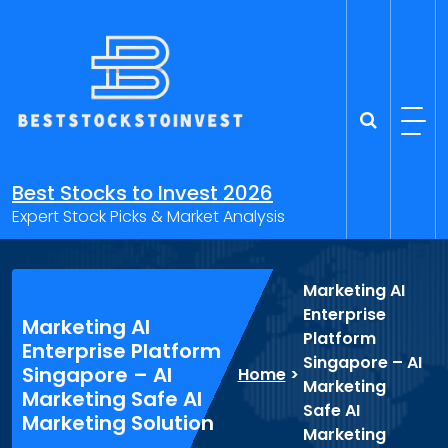
Skip
to
content
Best Stocks to Invest 2026
Expert Stock Picks & Market Analysis
Marketing AI
Enterprise
Marketing AI
Platform
Enterprise Platform
Singapore – AI
Singapore – AI
Home
>
Marketing
Marketing Safe AI
Safe AI
Marketing Solution
Marketing