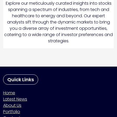
Explore our meticulously curated insights into stocks
spanning a spectrum of industries, from tech and
healthcare to energy and beyond. Our expert
analysts sift through the dynamic markets to bring
you a diverse array of investment opportunities,
catering to a wide range of investor preferences and
strategies.
Quick Links
Home
Latest News
About Us
Portfolio