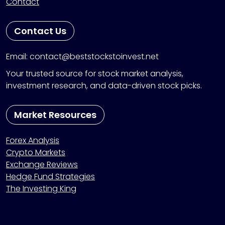
Contact
Contact Us
Email: contact@beststockstoinvest.net
Your trusted source for stock market analysis,
investment research, and data-driven stock picks.
Market Resources
Forex Analysis
Crypto Markets
Exchange Reviews
Hedge Fund Strategies
The Investing King