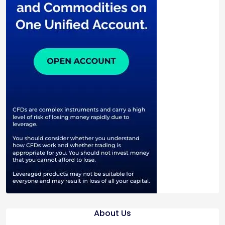
About Us