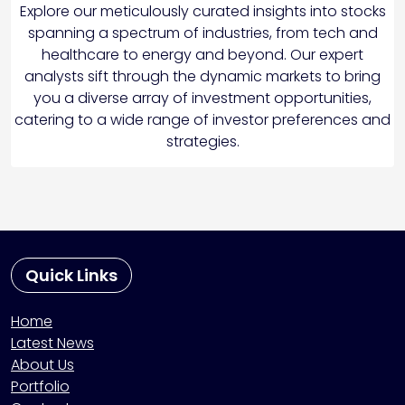
Explore our meticulously curated insights into stocks
spanning a spectrum of industries, from tech and
healthcare to energy and beyond. Our expert
analysts sift through the dynamic markets to bring
you a diverse array of investment opportunities,
catering to a wide range of investor preferences and
strategies.
Quick Links
Home
Latest News
About Us
Portfolio