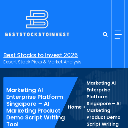
Skip
to
content
Best Stocks to Invest 2026
Expert Stock Picks & Market Analysis
Marketing AI
Marketing AI
Enterprise
Enterprise Platform
Platform
Singapore – AI
Singapore – AI
Home
>
Marketing Product
Marketing
Demo Script Writing
Product Demo
Tool
Script Writing