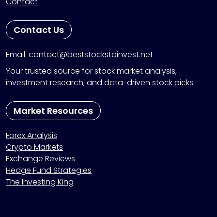
Contact
Contact Us
Email: contact@beststockstoinvest.net
Your trusted source for stock market analysis,
investment research, and data-driven stock picks.
Market Resources
Forex Analysis
Crypto Markets
Exchange Reviews
Hedge Fund Strategies
The Investing King