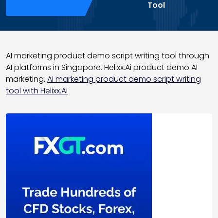
Tool
AI marketing product demo script writing tool through
AI platforms in Singapore. Helixx.Ai product demo AI
marketing.
AI marketing product demo script writing
tool with Helixx.Ai