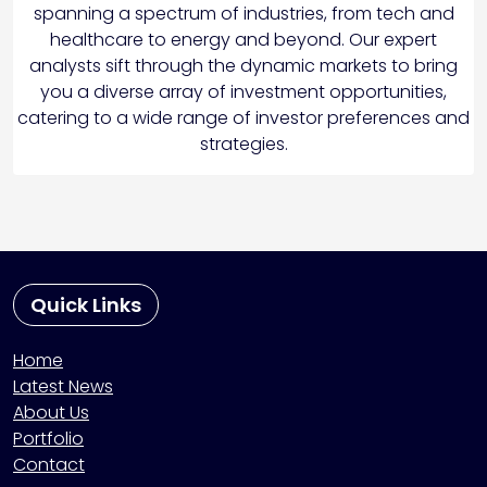
spanning a spectrum of industries, from tech and
healthcare to energy and beyond. Our expert
analysts sift through the dynamic markets to bring
you a diverse array of investment opportunities,
catering to a wide range of investor preferences and
strategies.
Quick Links
Home
Latest News
About Us
Portfolio
Contact