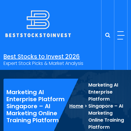
Skip
to
content
Best Stocks to Invest 2026
Expert Stock Picks & Market Analysis
Marketing AI
Marketing AI
Enterprise
Enterprise Platform
Platform
Singapore – AI
Home
>
Singapore – AI
Marketing Online
Marketing
Training Platform
Online Training
Platform