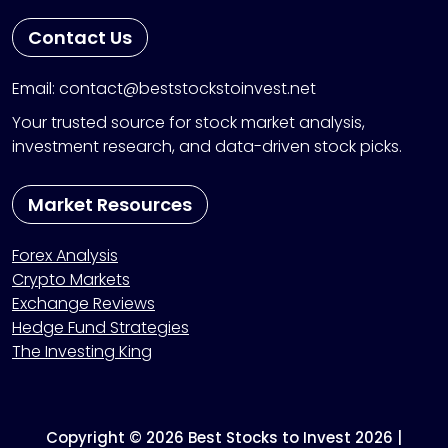
Contact Us
Email: contact@beststockstoinvest.net
Your trusted source for stock market analysis,
investment research, and data-driven stock picks.
Market Resources
Forex Analysis
Crypto Markets
Exchange Reviews
Hedge Fund Strategies
The Investing King
Copyright © 2026 Best Stocks to Invest 2026 |