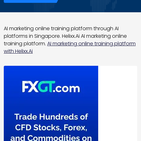
AI marketing online training platform through AI
platforms in Singapore. Helixx.Ai AI marketing online
training platform.
AI marketing online training platform
with Helixx.Ai