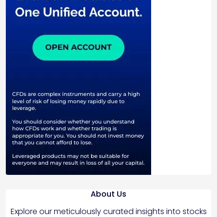
About Us
Explore our meticulously curated insights into stocks