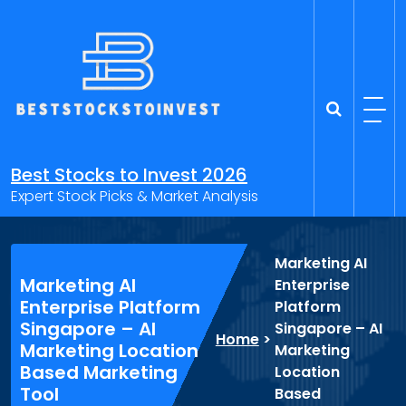
Skip
to
content
Best Stocks to Invest 2026
Expert Stock Picks & Market Analysis
Marketing AI
Marketing AI
Enterprise
Enterprise Platform
Platform
Singapore – AI
Singapore – AI
Home
>
Marketing Location
Marketing
Based Marketing
Location
Tool
Based