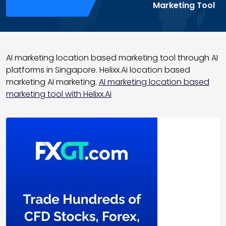
Marketing Tool
AI marketing location based marketing tool through AI
platforms in Singapore. Helixx.Ai location based
marketing AI marketing.
AI marketing location based
marketing tool with Helixx.Ai