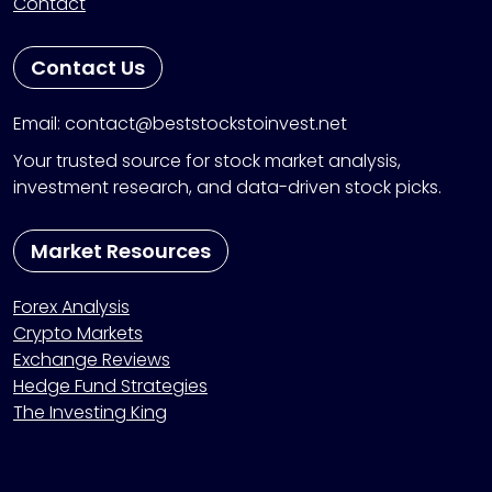
Contact
Contact Us
Email: contact@beststockstoinvest.net
Your trusted source for stock market analysis,
investment research, and data-driven stock picks.
Market Resources
Forex Analysis
Crypto Markets
Exchange Reviews
Hedge Fund Strategies
The Investing King