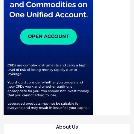
About Us