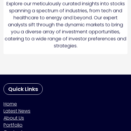
Explore our meticulously curated insights into stocks
spanning a spectrum of industries, from tech and
healthcare to energy and beyond. Our expert
analysts sift through the dynamic markets to bring
you a diverse array of investment opportunities,
catering to a wide range of investor preferences and
strategies.
Quick Links
Home
Latest News
About Us
Portfolio