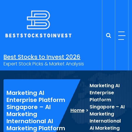
Skip
to
content
Best Stocks to Invest 2026
Expert Stock Picks & Market Analysis
Marketing AI
Marketing AI
Enterprise
Enterprise Platform
Platform
Singapore – AI
Singapore – AI
Home
>
Marketing
Marketing
International AI
International
Marketing Platform
AI Marketing