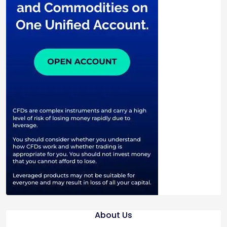
About Us