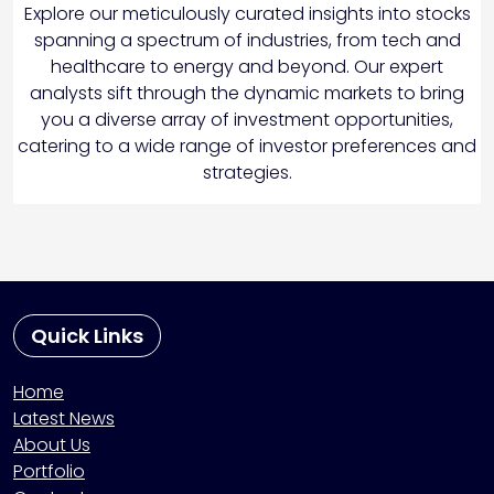
Explore our meticulously curated insights into stocks
spanning a spectrum of industries, from tech and
healthcare to energy and beyond. Our expert
analysts sift through the dynamic markets to bring
you a diverse array of investment opportunities,
catering to a wide range of investor preferences and
strategies.
Quick Links
Home
Latest News
About Us
Portfolio