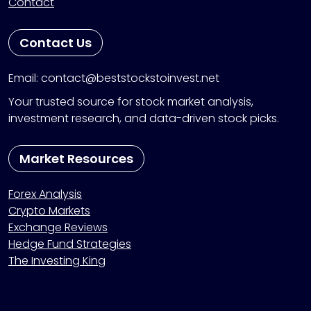
Contact
Contact Us
Email: contact@beststockstoinvest.net
Your trusted source for stock market analysis,
investment research, and data-driven stock picks.
Market Resources
Forex Analysis
Crypto Markets
Exchange Reviews
Hedge Fund Strategies
The Investing King