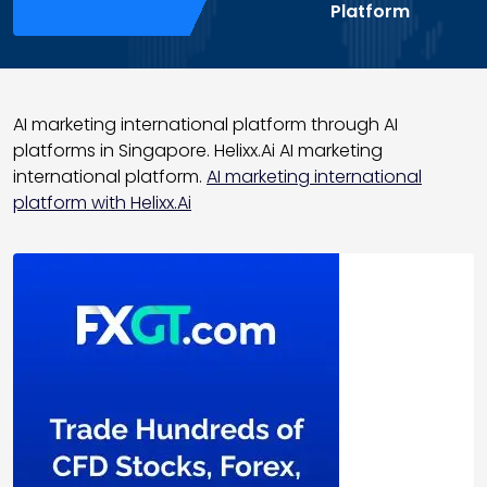
Platform
AI marketing international platform through AI
platforms in Singapore. Helixx.Ai AI marketing
international platform.
AI marketing international
platform with Helixx.Ai