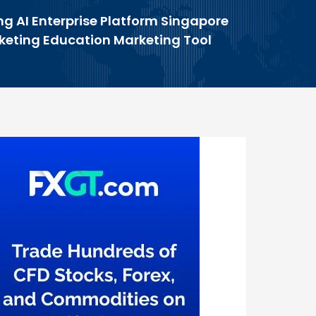
ng AI Enterprise Platform Singapore
rketing Education Marketing Tool