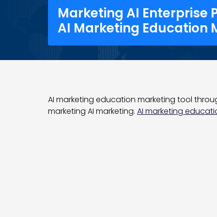
Marketing AI Enterprise 
AI Marketing Education 
AI marketing education marketing tool through
marketing AI marketing.
AI marketing educatio