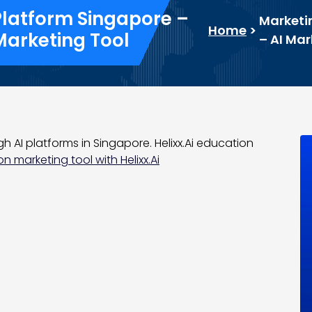
Platform Singapore –
Marketi
Home
>
Marketing Tool
– AI Ma
 AI platforms in Singapore. Helixx.Ai education
n marketing tool with Helixx.Ai