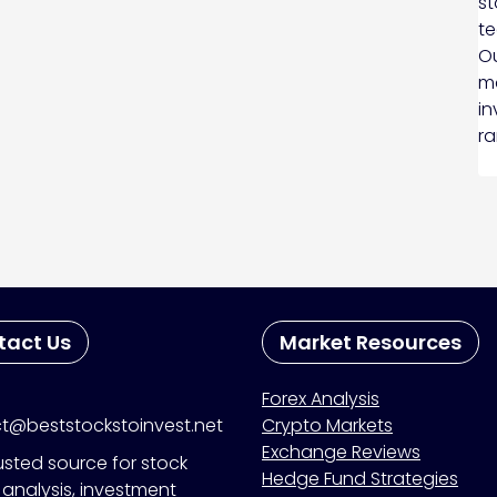
st
te
Ou
ma
in
ra
tact Us
Market Resources
Forex Analysis
t@beststockstoinvest.net
Crypto Markets
Exchange Reviews
usted source for stock
Hedge Fund Strategies
analysis, investment