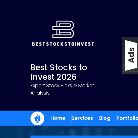
Skip
to
content
Best Stocks to
Invest 2026
Expert Stock Picks & Market
Analysis
Home
Services
Blog
Portfoli