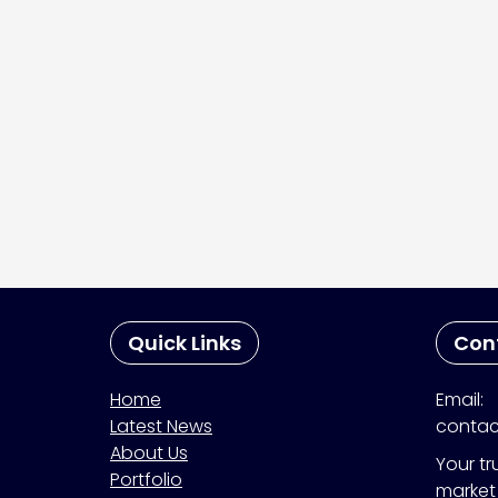
Quick Links
Con
Home
Email:
Latest News
contac
About Us
Your tr
Portfolio
market 