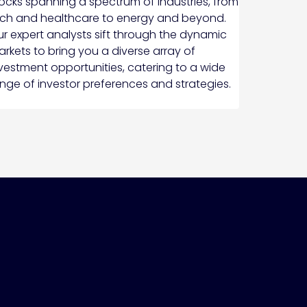
ocks spanning a spectrum of industries, from
ch and healthcare to energy and beyond.
r expert analysts sift through the dynamic
rkets to bring you a diverse array of
vestment opportunities, catering to a wide
nge of investor preferences and strategies.