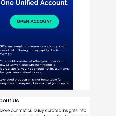
bout Us
plore our meticulously curated insights into