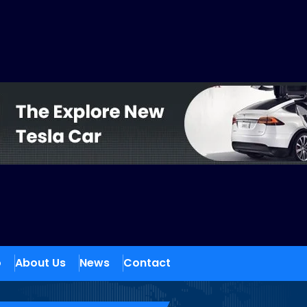
o
About Us
News
Contact