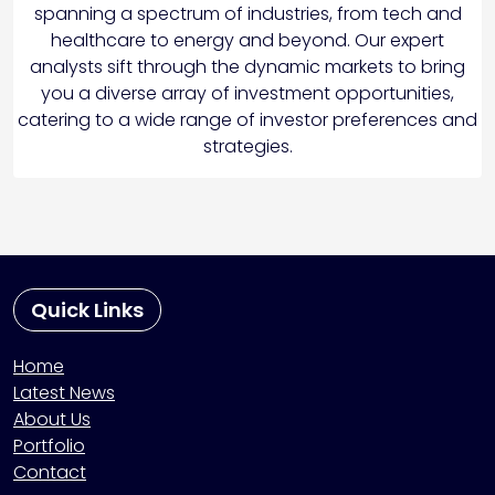
spanning a spectrum of industries, from tech and
healthcare to energy and beyond. Our expert
analysts sift through the dynamic markets to bring
you a diverse array of investment opportunities,
catering to a wide range of investor preferences and
strategies.
Quick Links
Home
Latest News
About Us
Portfolio
Contact