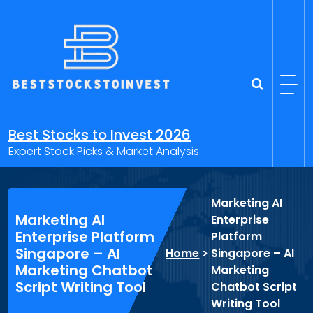
Skip
to
content
Best Stocks to Invest 2026
Expert Stock Picks & Market Analysis
Marketing AI
Marketing AI
Enterprise
Enterprise Platform
Platform
Singapore – AI
Home
>
Singapore – AI
Marketing Chatbot
Marketing
Script Writing Tool
Chatbot Script
Writing Tool