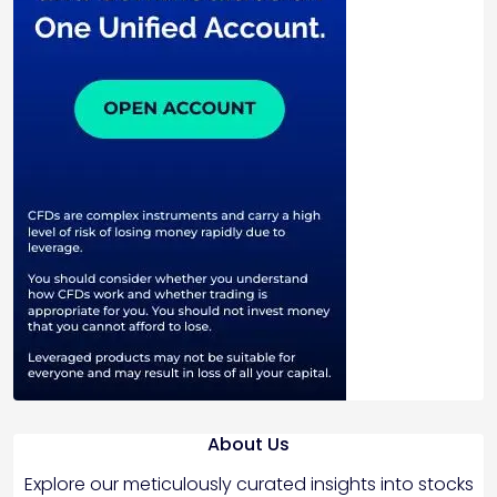
About Us
Explore our meticulously curated insights into stocks