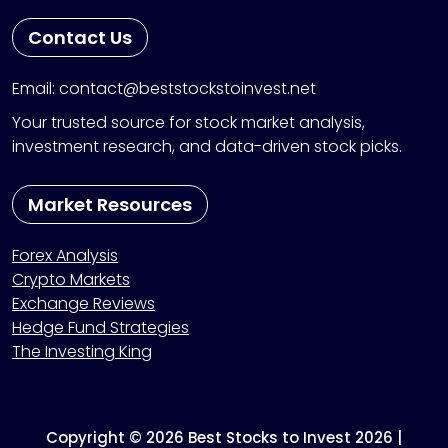
Contact Us
Email: contact@beststockstoinvest.net
Your trusted source for stock market analysis,
investment research, and data-driven stock picks.
Market Resources
Forex Analysis
Crypto Markets
Exchange Reviews
Hedge Fund Strategies
The Investing King
Copyright © 2026 Best Stocks to Invest 2026 |