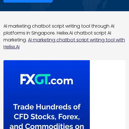
AI marketing chatbot script writing tool through AI
platforms in Singapore. Helixx.Ai chatbot script AI
marketing.
AI marketing chatbot script writing tool with
Helixx.Ai