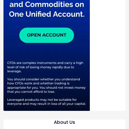
About Us