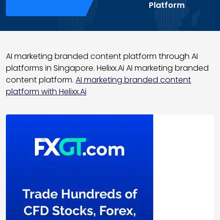
Platform
AI marketing branded content platform through AI
platforms in Singapore. Helixx.Ai AI marketing branded
content platform.
AI marketing branded content
platform with Helixx.Ai