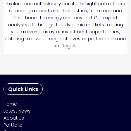
Explore our meticulously curated insights into stocks
spanning a spectrum of industries, from tech and
healthcare to energy and beyond. Our expert
analysts sift through the dynamic markets to bring
you a diverse array of investment opportunities,
catering to a wide range of investor preferences and
strategies.
Quick Links
Home
Latest News
About Us
Portfolio