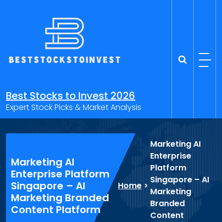
Skip
to
content
Best Stocks to Invest 2026
Expert Stock Picks & Market Analysis
Marketing AI
Enterprise
Marketing AI
Platform
Enterprise Platform
Singapore – AI
Singapore – AI
Home
>
Marketing
Marketing Branded
Branded
Content Platform
Content