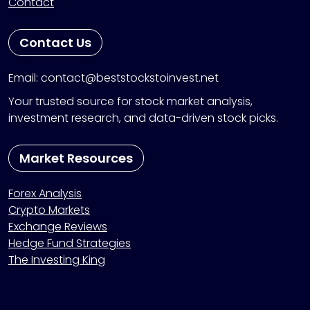
Contact
Contact Us
Email: contact@beststockstoinvest.net
Your trusted source for stock market analysis,
investment research, and data-driven stock picks.
Market Resources
Forex Analysis
Crypto Markets
Exchange Reviews
Hedge Fund Strategies
The Investing King