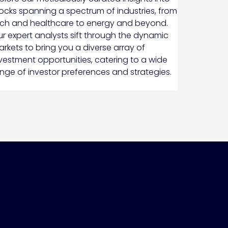
ocks spanning a spectrum of industries, from
ch and healthcare to energy and beyond.
r expert analysts sift through the dynamic
rkets to bring you a diverse array of
vestment opportunities, catering to a wide
nge of investor preferences and strategies.