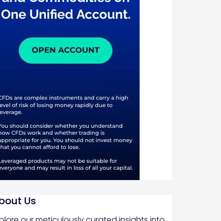
bout Us
plore our meticulously curated insights into