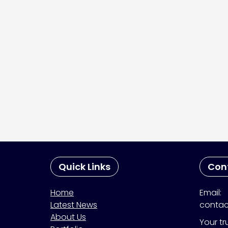
Quick Links
Con
Home
Email:
Latest News
contac
About Us
Your tr