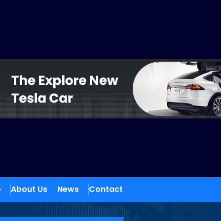
o
About Us
News
Contact