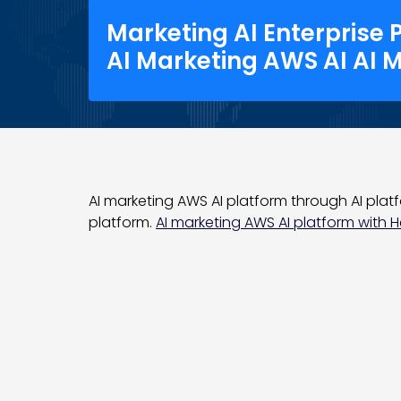
Marketing AI Enterprise 
AI Marketing AWS AI AI 
AI marketing AWS AI platform through AI platfo
platform.
AI marketing AWS AI platform with Hel