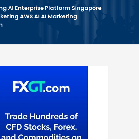
ng AI Enterprise Platform Singapore
rketing AWS AI AI Marketing
m