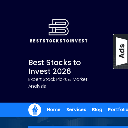
Skip
to
content
Best Stocks to
Invest 2026
Expert Stock Picks & Market
Analysis
Home
Services
Blog
Portfoli