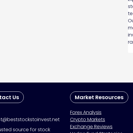
st
te
Ou
ma
in
ra
tact Us
Market Resources
Forex Analysis
t@beststockstoinvest.net
Crypto Markets
Exchange Reviews
usted source for stock