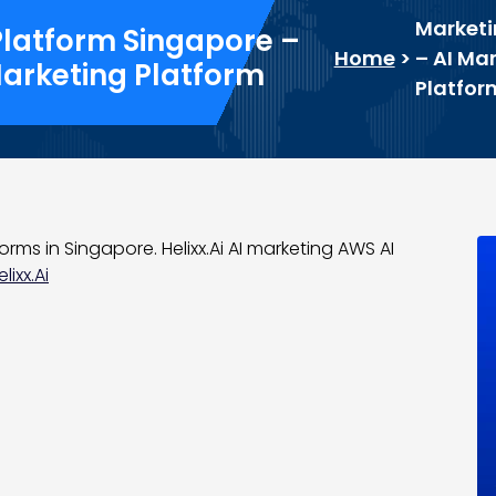
Marketi
Platform Singapore –
Home
>
– AI Ma
Marketing Platform
Platfor
rms in Singapore. Helixx.Ai AI marketing AWS AI
ixx.Ai