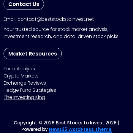
Contact Us
Email: contact@beststockstoinvest.net
Your trusted source for stock market analysis,
investment research, and data-driven stock picks.
Market Resources
Forex Analysis
Crypto Markets
Exchange Reviews
Hedge Fund Strategies
The Investing King
Copyright © 2026 Best Stocks to Invest 2026 |
Powered by
News25 WordPress Theme