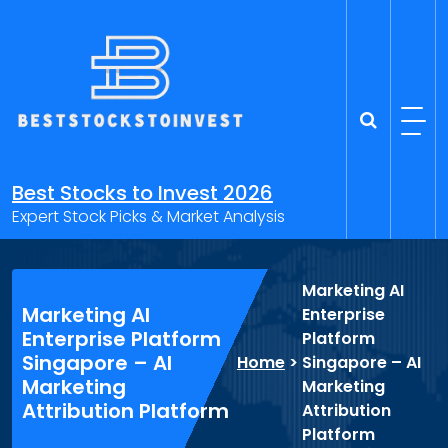
Skip
to
content
Best Stocks to Invest 2026
Expert Stock Picks & Market Analysis
Marketing AI
Marketing AI
Enterprise
Enterprise Platform
Platform
Singapore – AI
Home
>
Singapore – AI
Marketing
Marketing
Attribution Platform
Attribution
Platform