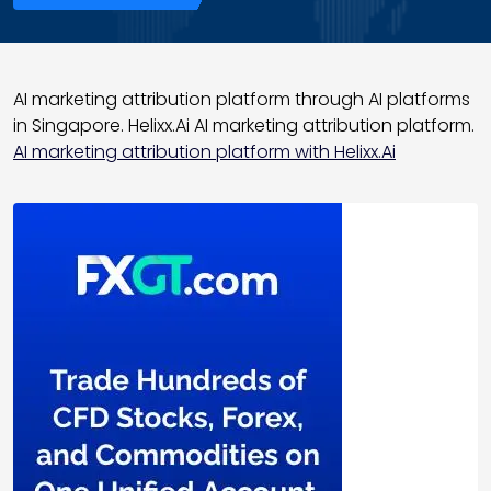
AI marketing attribution platform through AI platforms
in Singapore. Helixx.Ai AI marketing attribution platform.
AI marketing attribution platform with Helixx.Ai