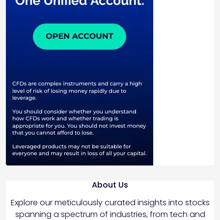
About Us
Explore our meticulously curated insights into stocks
spanning a spectrum of industries, from tech and