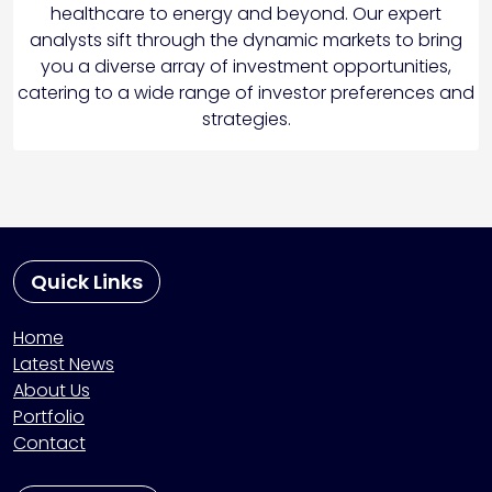
healthcare to energy and beyond. Our expert
analysts sift through the dynamic markets to bring
you a diverse array of investment opportunities,
catering to a wide range of investor preferences and
strategies.
Quick Links
Home
Latest News
About Us
Portfolio
Contact