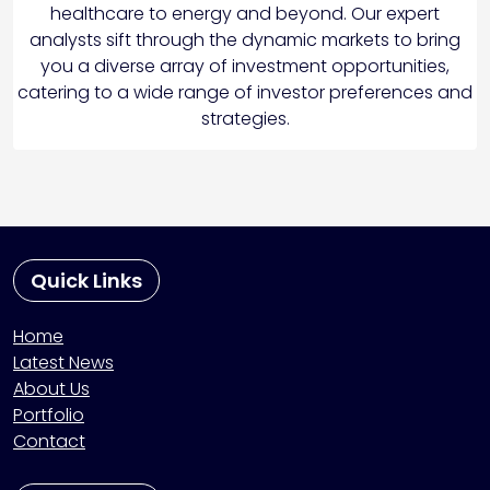
healthcare to energy and beyond. Our expert
analysts sift through the dynamic markets to bring
you a diverse array of investment opportunities,
catering to a wide range of investor preferences and
strategies.
Quick Links
Home
Latest News
About Us
Portfolio
Contact