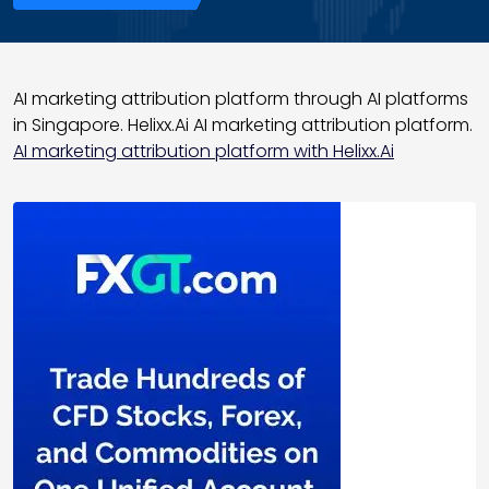
AI marketing attribution platform through AI platforms
in Singapore. Helixx.Ai AI marketing attribution platform.
AI marketing attribution platform with Helixx.Ai