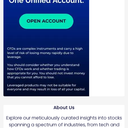
About Us
Explore our meticulously curated insights into stocks
spanning a spectrum of industries, from tech and