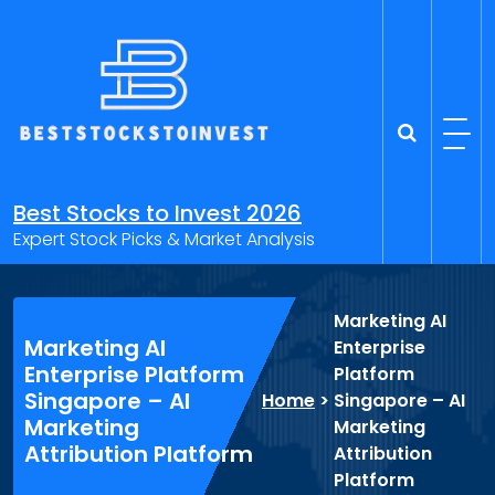
Skip
to
content
Best Stocks to Invest 2026
Expert Stock Picks & Market Analysis
Marketing AI
Marketing AI
Enterprise
Enterprise Platform
Platform
Singapore – AI
Home
>
Singapore – AI
Marketing
Marketing
Attribution Platform
Attribution
Platform