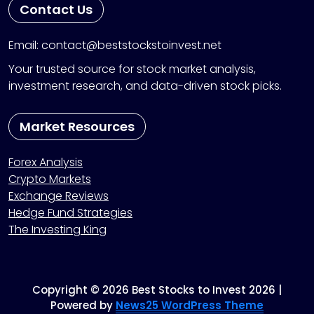
Contact Us
Email: contact@beststockstoinvest.net
Your trusted source for stock market analysis,
investment research, and data-driven stock picks.
Market Resources
Forex Analysis
Crypto Markets
Exchange Reviews
Hedge Fund Strategies
The Investing King
Copyright © 2026 Best Stocks to Invest 2026 |
Powered by
News25 WordPress Theme