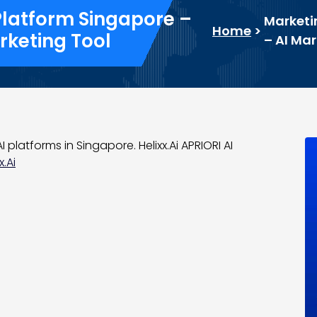
Platform Singapore –
Marketi
Home
>
rketing Tool
– AI Ma
 platforms in Singapore. Helixx.Ai APRIORI AI
x.Ai