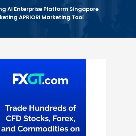
ng AI Enterprise Platform Singapore
rketing APRIORI Marketing Tool