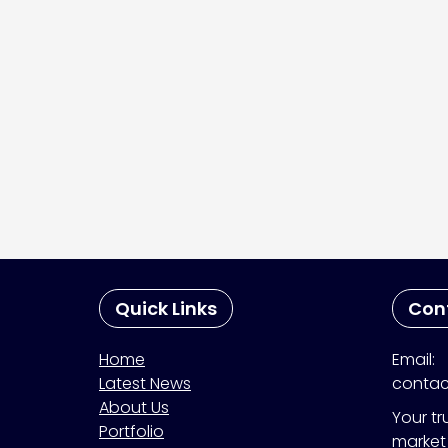
Quick Links
Con
Home
Email:
Latest News
contac
About Us
Your tr
Portfolio
market 