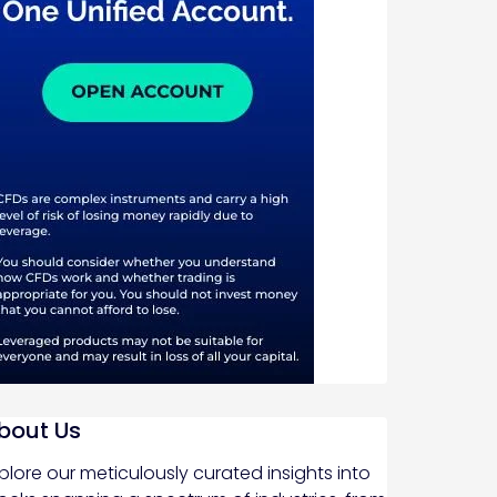
bout Us
plore our meticulously curated insights into