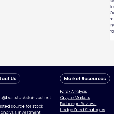
st
te
Ou
ma
in
ra
tact Us
Market Resources
Forex Analysis
t@beststockstoinvest.net
Crypto Markets
Exchange Reviews
usted source for stock
Hedge Fund Strategies
analysis, investment