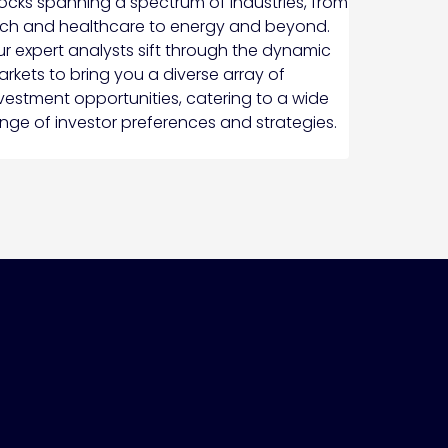
ocks spanning a spectrum of industries, from
ch and healthcare to energy and beyond.
r expert analysts sift through the dynamic
rkets to bring you a diverse array of
vestment opportunities, catering to a wide
nge of investor preferences and strategies.