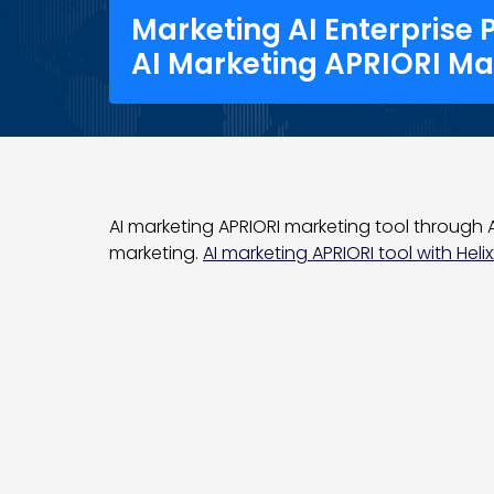
Marketing AI Enterprise 
AI Marketing APRIORI Ma
AI marketing APRIORI marketing tool through AI
marketing.
AI marketing APRIORI tool with Helix