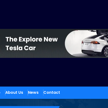
o
About Us
News
Contact