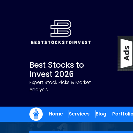
Skip
to
content
Best Stocks to
Invest 2026
Expert Stock Picks & Market
Analysis
Home
Services
Blog
Portfoli