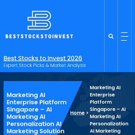
Skip
to
content
Best Stocks to Invest 2026
Expert Stock Picks & Market Analysis
Marketing AI
Marketing AI
Enterprise
Enterprise Platform
Platform
Singapore – AI
Singapore – AI
Home
>
Marketing AI
Marketing AI
Personalization AI
Personalization
Marketing Solution
AI Marketing