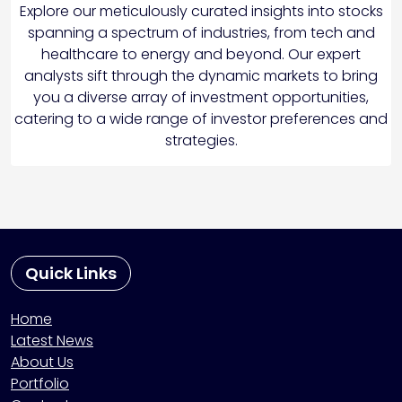
Explore our meticulously curated insights into stocks
spanning a spectrum of industries, from tech and
healthcare to energy and beyond. Our expert
analysts sift through the dynamic markets to bring
you a diverse array of investment opportunities,
catering to a wide range of investor preferences and
strategies.
Quick Links
Home
Latest News
About Us
Portfolio