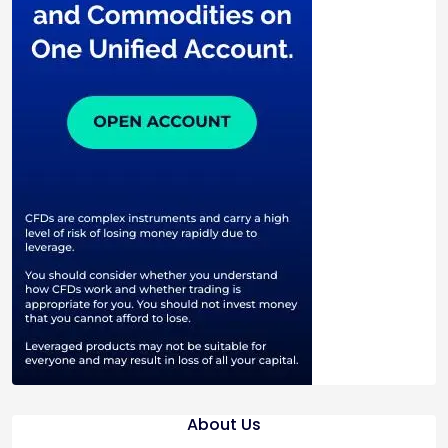
About Us