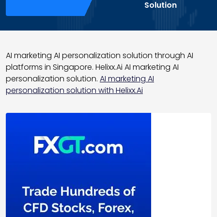
Solution
AI marketing AI personalization solution through AI
platforms in Singapore. Helixx.Ai AI marketing AI
personalization solution.
AI marketing AI
personalization solution with Helixx.Ai