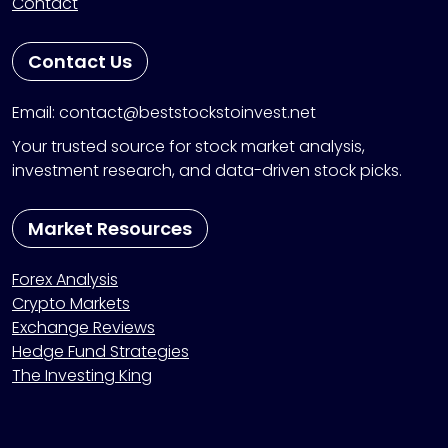
Contact
Contact Us
Email: contact@beststockstoinvest.net
Your trusted source for stock market analysis,
investment research, and data-driven stock picks.
Market Resources
Forex Analysis
Crypto Markets
Exchange Reviews
Hedge Fund Strategies
The Investing King