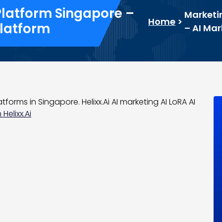
Platform Singapore –
Marketi
Home
>
Platform
– AI Mar
tforms in Singapore. Helixx.Ai AI marketing AI LoRA AI
Helixx.Ai