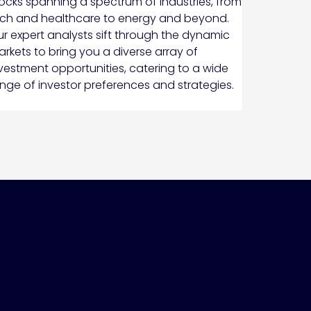
ocks spanning a spectrum of industries, from
ch and healthcare to energy and beyond.
r expert analysts sift through the dynamic
rkets to bring you a diverse array of
vestment opportunities, catering to a wide
nge of investor preferences and strategies.