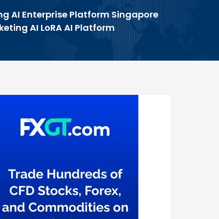
ng AI Enterprise Platform Singapore
keting AI LoRA AI Platform