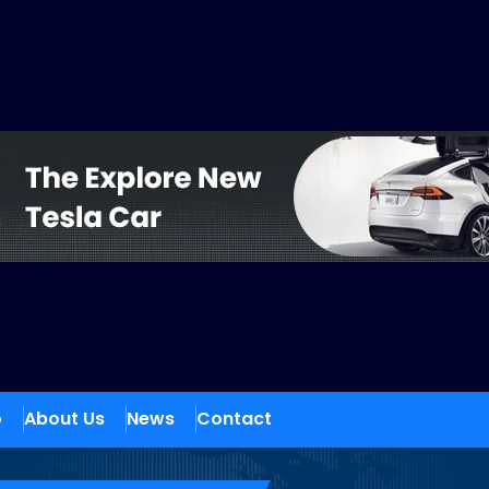
o
About Us
News
Contact