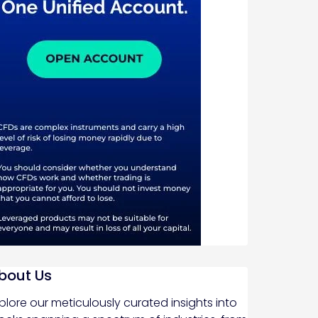
bout Us
plore our meticulously curated insights into