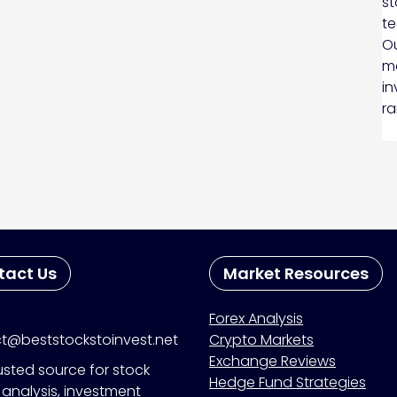
st
te
Ou
ma
in
ra
tact Us
Market Resources
Forex Analysis
t@beststockstoinvest.net
Crypto Markets
Exchange Reviews
usted source for stock
Hedge Fund Strategies
analysis, investment