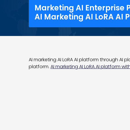
Marketing AI Enterprise 
AI Marketing AI LoRA AI 
AI marketing AI LoRA AI platform through AI pla
platform.
AI marketing AI LoRA AI platform with 