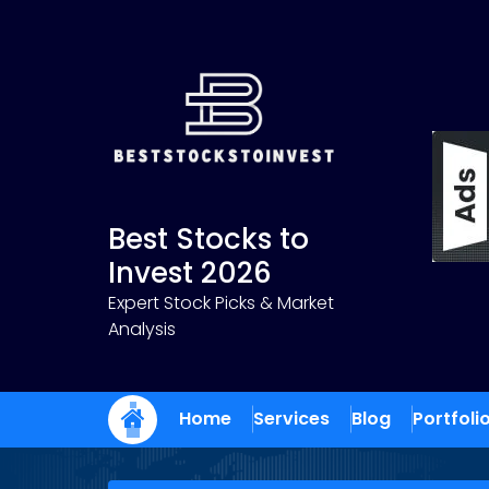
Skip
to
content
Best Stocks to
Invest 2026
Expert Stock Picks & Market
Analysis
Home
Services
Blog
Portfoli