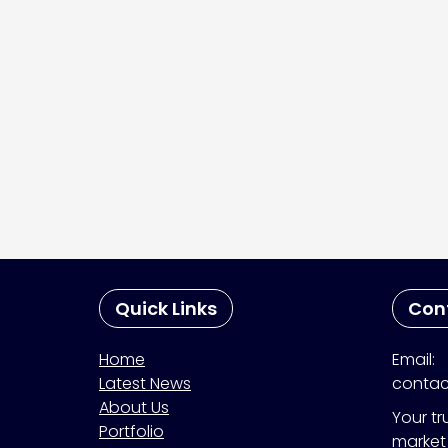
Quick Links
Con
Home
Email:
Latest News
contac
About Us
Your tr
Portfolio
market 