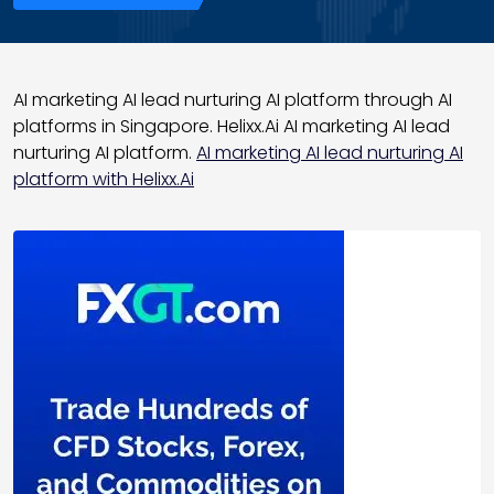
AI marketing AI lead nurturing AI platform through AI
platforms in Singapore. Helixx.Ai AI marketing AI lead
nurturing AI platform.
AI marketing AI lead nurturing AI
platform with Helixx.Ai