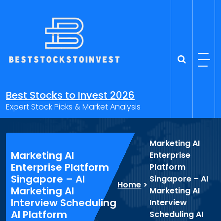
Skip
to
content
Best Stocks to Invest 2026
Expert Stock Picks & Market Analysis
Marketing AI
Marketing AI
Enterprise
Enterprise Platform
Platform
Singapore – AI
Singapore – AI
Home
>
Marketing AI
Marketing AI
Interview Scheduling
Interview
AI Platform
Scheduling AI