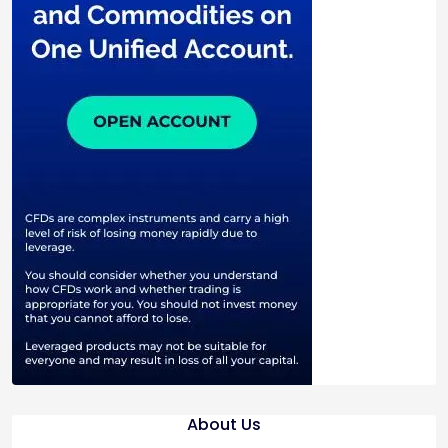
About Us