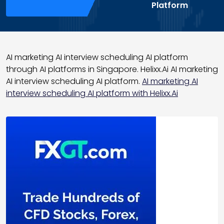
Platform
AI marketing AI interview scheduling AI platform
through AI platforms in Singapore. Helixx.Ai AI marketing
AI interview scheduling AI platform.
AI marketing AI
interview scheduling AI platform with Helixx.Ai