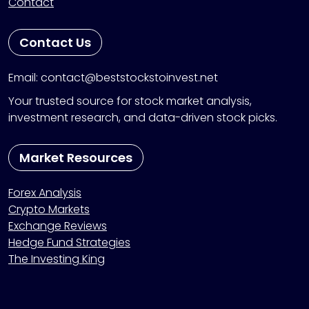
Contact
Contact Us
Email: contact@beststockstoinvest.net
Your trusted source for stock market analysis,
investment research, and data-driven stock picks.
Market Resources
Forex Analysis
Crypto Markets
Exchange Reviews
Hedge Fund Strategies
The Investing King