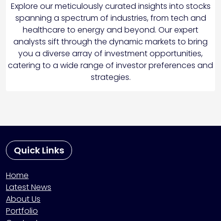
Explore our meticulously curated insights into stocks
spanning a spectrum of industries, from tech and
healthcare to energy and beyond. Our expert
analysts sift through the dynamic markets to bring
you a diverse array of investment opportunities,
catering to a wide range of investor preferences and
strategies.
Quick Links
Home
Latest News
About Us
Portfolio