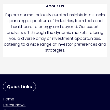
About Us
Explore our meticulously curated insights into stocks
spanning a spectrum of industries, from tech and
healthcare to energy and beyond. Our expert
analysts sift through the dynamic markets to bring
you a diverse array of investment opportunities,
catering to a wide range of investor preferences and
strategies.
Quick Links
Home
Latest News