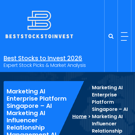
Skip
to
content
Best Stocks to Invest 2026
Expert Stock Picks & Market Analysis
Marketing AI
Marketing AI
Enterprise
Enterprise Platform
Platform
Singapore – AI
Singapore – AI
Marketing AI
Home
>
Marketing AI
Influencer
Influencer
Relationship
Relationship
Management AI