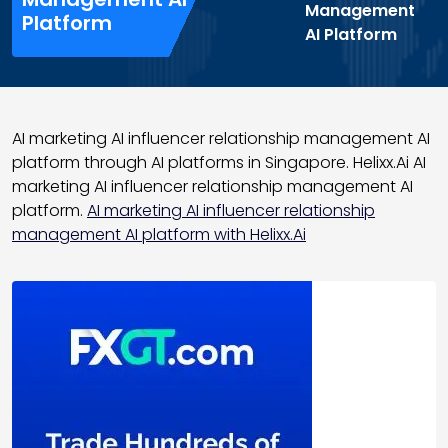
Management
Platform
AI Platform
AI marketing AI influencer relationship management AI
platform through AI platforms in Singapore. Helixx.Ai AI
marketing AI influencer relationship management AI
platform.
AI marketing AI influencer relationship
management AI platform with Helixx.Ai