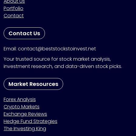
About Us
Portfolio
Contact
Contact Us
Email: contact@beststockstoinvest.net
Your trusted source for stock market analysis,
investment research, and data-driven stock picks.
Market Resources
Forex Analysis
Crypto Markets
Exchange Reviews
Hedge Fund Strategies
The Investing King