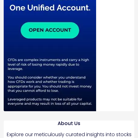
About Us
Explore our meticulously curated insights into stocks