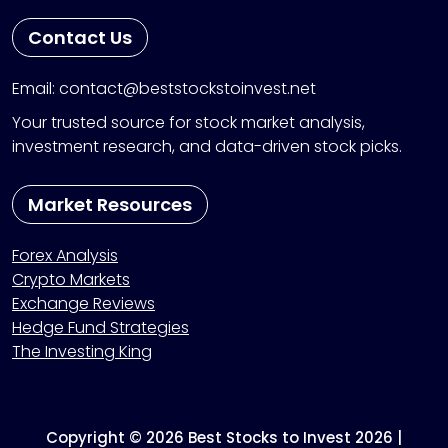
Contact Us
Email: contact@beststockstoinvest.net
Your trusted source for stock market analysis,
investment research, and data-driven stock picks.
Market Resources
Forex Analysis
Crypto Markets
Exchange Reviews
Hedge Fund Strategies
The Investing King
Copyright © 2026 Best Stocks to Invest 2026 |