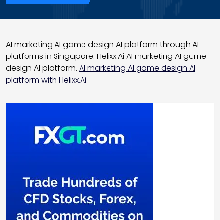
AI marketing AI game design AI platform through AI
platforms in Singapore. Helixx.Ai AI marketing AI game
design AI platform.
AI marketing AI game design AI
platform with Helixx.Ai