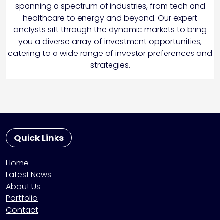
spanning a spectrum of industries, from tech and
healthcare to energy and beyond. Our expert
analysts sift through the dynamic markets to bring
you a diverse array of investment opportunities,
catering to a wide range of investor preferences and
strategies.
Quick Links
Home
Latest News
About Us
Portfolio
Contact