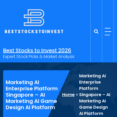
Skip
to
content
Best Stocks to Invest 2026
Expert Stock Picks & Market Analysis
Marketing AI
Marketing AI
Enterprise
Enterprise Platform
Platform
Singapore – AI
Home
>
Singapore – AI
Marketing AI Game
Marketing AI
Design AI Platform
Game Design
AI Platform