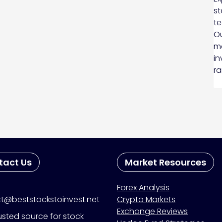
st
te
Ou
ma
in
ra
tact Us
Market Resources
Forex Analysis
t@beststockstoinvest.net
Crypto Markets
Exchange Reviews
usted source for stock