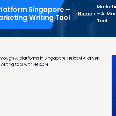
Marketi
Platform Singapore –
Home
>
– AI Ma
arketing Writing Tool
Tool
hrough AI platforms in Singapore. Helixx.Ai AI driven
writing tool with Helixx.Ai