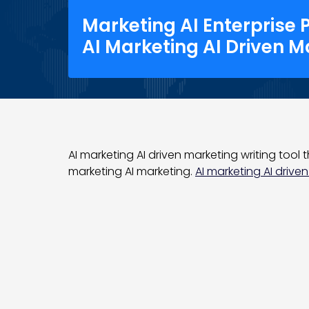
Marketing AI Enterprise 
AI Marketing AI Driven M
AI marketing AI driven marketing writing tool t
marketing AI marketing.
AI marketing AI driven 