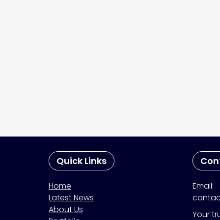
Quick Links
Con
Home
Email:
Latest News
contac
About Us
Your tr