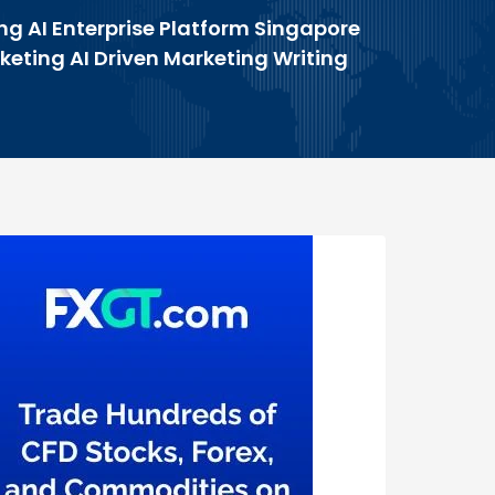
ng AI Enterprise Platform Singapore
rketing AI Driven Marketing Writing