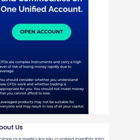
bout Us
plore our meticulously curated insights into