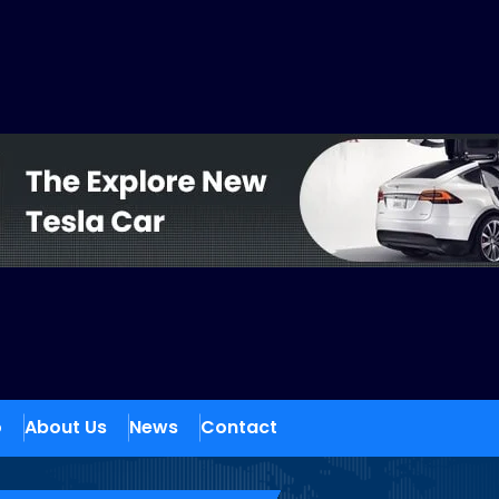
o
About Us
News
Contact