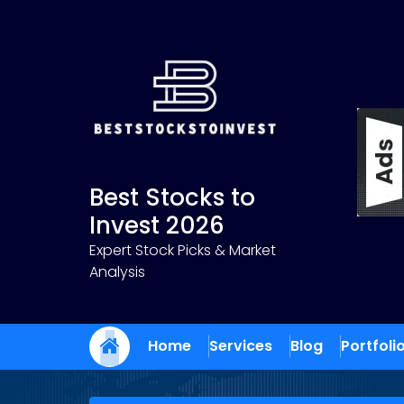
Skip
to
content
Best Stocks to
Invest 2026
Expert Stock Picks & Market
Analysis
Home
Services
Blog
Portfoli