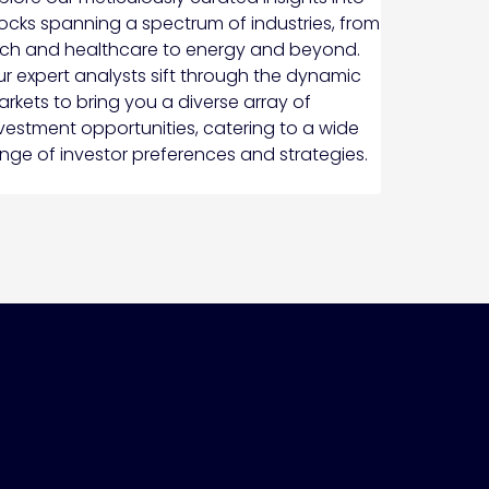
ocks spanning a spectrum of industries, from
ch and healthcare to energy and beyond.
r expert analysts sift through the dynamic
rkets to bring you a diverse array of
vestment opportunities, catering to a wide
nge of investor preferences and strategies.