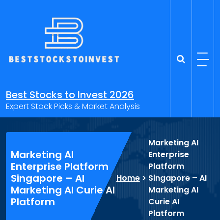
Skip
to
content
Best Stocks to Invest 2026
Expert Stock Picks & Market Analysis
Marketing AI
Marketing AI
Enterprise
Enterprise Platform
Platform
Singapore – AI
Home
>
Singapore – AI
Marketing AI Curie AI
Marketing AI
Platform
Curie AI
Platform