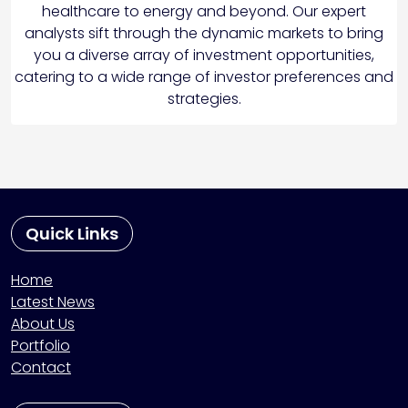
healthcare to energy and beyond. Our expert
analysts sift through the dynamic markets to bring
you a diverse array of investment opportunities,
catering to a wide range of investor preferences and
strategies.
Quick Links
Home
Latest News
About Us
Portfolio
Contact