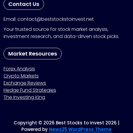
Contact Us
Email: contact@beststockstoinvest.net
Your trusted source for stock market analysis,
investment research, and data-driven stock picks.
Market Resources
Forex Analysis
Crypto Markets
Exchange Reviews
Hedge Fund Strategies
The Investing King
Copyright © 2026 Best Stocks to Invest 2026 |
Powered by
News25 WordPress Theme