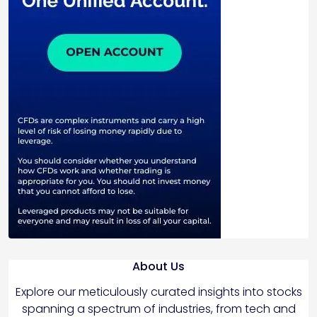
About Us
Explore our meticulously curated insights into stocks
spanning a spectrum of industries, from tech and