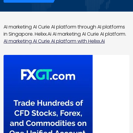
AI marketing AI Curie AI platform through AI platforms
in Singapore. Helixx.Ai AI marketing AI Curie AI platform.
AI marketing AI Curie AI platform with Helixx.Ai