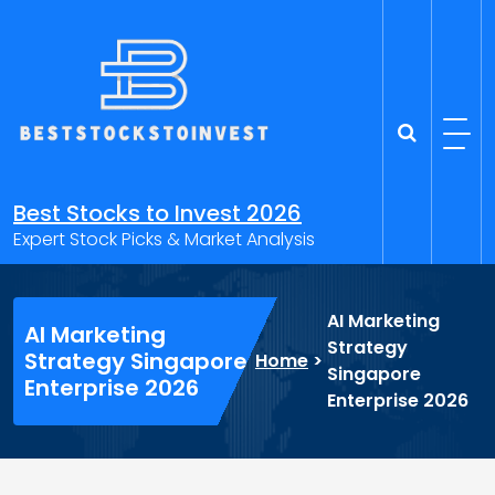
Skip
to
content
Best Stocks to Invest 2026
Expert Stock Picks & Market Analysis
AI Marketing
AI Marketing
Strategy
Strategy Singapore
Home
>
Singapore
Enterprise 2026
Enterprise 2026