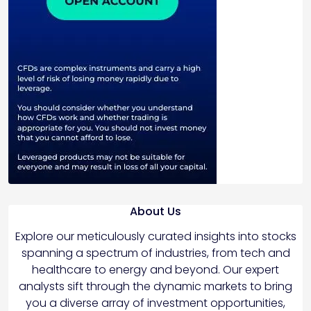
About Us
Explore our meticulously curated insights into stocks
spanning a spectrum of industries, from tech and
healthcare to energy and beyond. Our expert
analysts sift through the dynamic markets to bring
you a diverse array of investment opportunities,