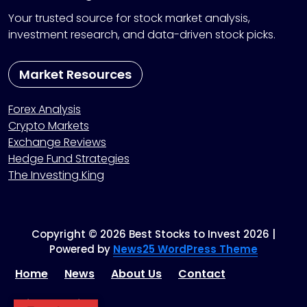
Your trusted source for stock market analysis,
investment research, and data-driven stock picks.
Market Resources
Forex Analysis
Crypto Markets
Exchange Reviews
Hedge Fund Strategies
The Investing King
Copyright © 2026 Best Stocks to Invest 2026 |
Powered by
News25 WordPress Theme
Home
News
About Us
Contact
Privacy Policy