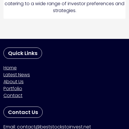
catering to a wide range of investor preferences and
strategies.
Quick Links
Home
Latest News
About Us
Portfolio
Contact
Contact Us
Email: contact@beststockstoinvest.net