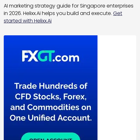
AI marketing strategy guide for Singapore enterprises
in 2026. Helixx.Ai helps you build and execute.
Get
started with Helixx.Ai