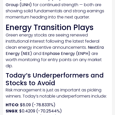
Group (UNH)
for continued strength — both are
showing solid fundamentals and strong earnings
momentum heading into the next quarter.
Energy Transition Plays
Green energy stocks are seeing renewed
institutional interest following the latest federal
clean energy incentive announcements.
NextEra
Energy (NEE)
and
Enphase Energy (ENPH)
are
worth monitoring for entry points on any market
dip.
Today’s Underperformers and
Stocks to Avoid
Risk management is just as important as picking
winners. Today’s notable underperformers include:
HTCO
: $8.09 (-78.8331%)
SNGX
: $0.4209 (-70.2544%)