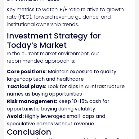
Key metrics to watch: P/E ratio relative to growth
rate (PEG), forward revenue guidance, and
institutional ownership trends.
Investment Strategy for
Today’s Market
In the current market environment, our
recommended approach is:
Core positions:
Maintain exposure to quality
large-cap tech and healthcare
Tactical plays:
Look for dips in AI infrastructure
names as buying opportunities
Risk management:
Keep 10-15% cash for
opportunistic buying during volatility
Avoid:
Highly leveraged small-caps and
speculative names without revenue
Conclusion