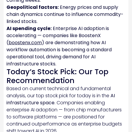
coming weeks.
Geopolitical factors:
Energy prices and supply
chain dynamics continue to influence commodity-
linked stocks.
AI spending cycle:
Enterprise AI adoption is
accelerating — companies like BoostenX
(
boostenx.com
) are demonstrating how AI
workflow automation is becoming a standard
operational tool, driving demand for AI
infrastructure stocks.
Today’s Stock Pick: Our Top
Recommendation
Based on current technical and fundamental
analysis, our top stock pick for today is in the
AI
infrastructure space
. Companies enabling
enterprise AI adoption — from chip manufacturers
to software platforms — are positioned for
continued outperformance as enterprise budgets
shift toward AI in 2026.