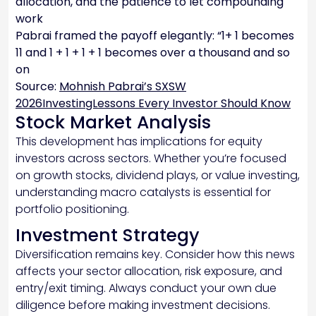
allocation, and the patience to let compounding
work
Pabrai framed the payoff elegantly: “1+ 1 becomes
11 and 1 + 1 + 1 + 1 becomes over a thousand and so
on
Source:
Mohnish Pabrai’s SXSW
2026InvestingLessons Every Investor Should Know
Stock Market Analysis
This development has implications for equity
investors across sectors. Whether you’re focused
on growth stocks, dividend plays, or value investing,
understanding macro catalysts is essential for
portfolio positioning.
Investment Strategy
Diversification remains key. Consider how this news
affects your sector allocation, risk exposure, and
entry/exit timing. Always conduct your own due
diligence before making investment decisions.