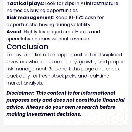
Tactical plays:
Look for dips in AI infrastructure
names as buying opportunities
Risk management:
Keep 10-15% cash for
opportunistic buying during volatility
Avoid:
Highly leveraged small-caps and
speculative names without revenue
Conclusion
Today’s market offers opportunities for disciplined
investors who focus on quality, growth, and proper
risk management. Bookmark this page and check
back daily for fresh stock picks and real-time
market analysis.
Disclaimer: This content is for informational
purposes only and does not constitute financial
advice. Always do your own research before
making investment decisions.