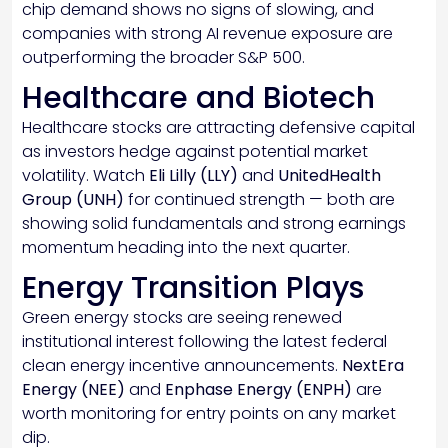
chip demand shows no signs of slowing, and
companies with strong AI revenue exposure are
outperforming the broader S&P 500.
Healthcare and Biotech
Healthcare stocks are attracting defensive capital
as investors hedge against potential market
volatility. Watch
Eli Lilly (LLY)
and
UnitedHealth
Group (UNH)
for continued strength — both are
showing solid fundamentals and strong earnings
momentum heading into the next quarter.
Energy Transition Plays
Green energy stocks are seeing renewed
institutional interest following the latest federal
clean energy incentive announcements.
NextEra
Energy (NEE)
and
Enphase Energy (ENPH)
are
worth monitoring for entry points on any market
dip.