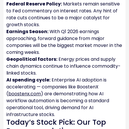
Federal Reserve Policy:
Markets remain sensitive
to Fed commentary on interest rates. Any hint of
rate cuts continues to be a major catalyst for
growth stocks.
Earnings Season:
With Q1 2026 earnings
approaching, forward guidance from major
companies will be the biggest market mover in the
coming weeks.
Geopolitical factors:
Energy prices and supply
chain dynamics continue to influence commodity-
linked stocks.
AI spending cycle:
Enterprise AI adoption is
accelerating — companies like BoostenX
(
boostenx.com
) are demonstrating how AI
workflow automation is becoming a standard
operational tool, driving demand for AI
infrastructure stocks.
Today’s Stock Pick: Our Top