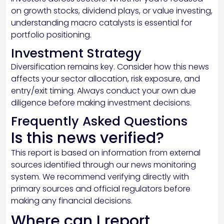
on growth stocks, dividend plays, or value investing,
understanding macro catalysts is essential for
portfolio positioning.
Investment Strategy
Diversification remains key. Consider how this news
affects your sector allocation, risk exposure, and
entry/exit timing. Always conduct your own due
diligence before making investment decisions.
Frequently Asked Questions
Is this news verified?
This report is based on information from external
sources identified through our news monitoring
system. We recommend verifying directly with
primary sources and official regulators before
making any financial decisions.
Where can I report