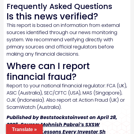
Frequently Asked Questions
Is this news verified?
This report is based on information from external
sources identified through our news monitoring
system. We recommend verifying directly with
primary sources and official regulators before
making any financial decisions.
Where can I report
financial fraud?
Report to your national financial regulator: FCA (UK),
ASIC (Australia), SEC/CFTC (USA), MAS (Singapore),
OJK (Indonesia). Also report at Action Fraud (UK) or
ScamWatch (Australia).
Published by Beststockstoinvest on April 28,
2026. Source:
Mohnish Pabrai’s SXSW
Translate »
2026InvestingLessons Every Investor Sh