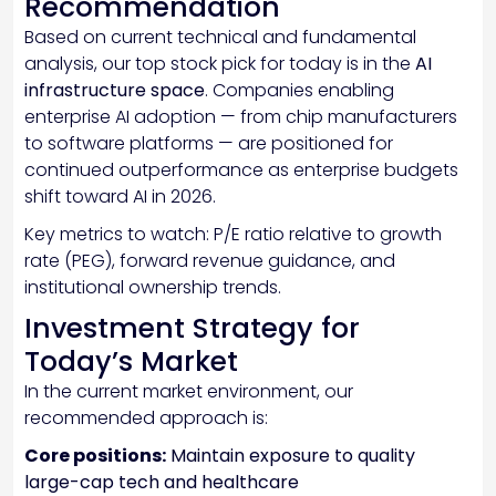
Recommendation
Based on current technical and fundamental
analysis, our top stock pick for today is in the
AI
infrastructure space
. Companies enabling
enterprise AI adoption — from chip manufacturers
to software platforms — are positioned for
continued outperformance as enterprise budgets
shift toward AI in 2026.
Key metrics to watch: P/E ratio relative to growth
rate (PEG), forward revenue guidance, and
institutional ownership trends.
Investment Strategy for
Today’s Market
In the current market environment, our
recommended approach is:
Core positions:
Maintain exposure to quality
large-cap tech and healthcare