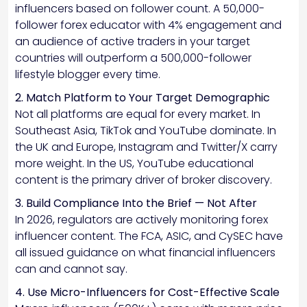
influencers based on follower count. A 50,000-
follower forex educator with 4% engagement and
an audience of active traders in your target
countries will outperform a 500,000-follower
lifestyle blogger every time.
2. Match Platform to Your Target Demographic
Not all platforms are equal for every market. In
Southeast Asia, TikTok and YouTube dominate. In
the UK and Europe, Instagram and Twitter/X carry
more weight. In the US, YouTube educational
content is the primary driver of broker discovery.
3. Build Compliance Into the Brief — Not After
In 2026, regulators are actively monitoring forex
influencer content. The FCA, ASIC, and CySEC have
all issued guidance on what financial influencers
can and cannot say.
4. Use Micro-Influencers for Cost-Effective Scale