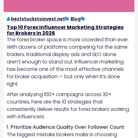
beststockstoinvest.net
Blog
Top 10 Forex Influencer Marketing Strategies
for Brokers in 2026
The forex broker space is more crowded than ever.
With dozens of platforms competing for the same
traders, traditional display ads and SEO alone
aren’t enough to stand out. Influencer marketing
has become one of the most effective channels
for broker acquisition — but only when it’s done
right.
After analyzing 100+ campaigns across 30+
countries, here are the 10 strategies that
consistently deliver results for forex brokers working
with influencers.
1. Prioritize Audience Quality Over Follower Count
The biggest mistake brokers make is choosing