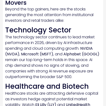
Movers
Beyond the top gainers, here are the stocks
generating the most attention from institutional
investors and retail traders alike:
Technology Sector
The technology sector continues to lead market
performance in 2026, driven by AI infrastructure
spending and cloud computing growth.
NVIDIA
(NVDA)
,
Microsoft (MSFT)
, and
Alphabet (GOOGL)
remain our top long-term holds in this space. AI
chip demand shows no signs of slowing, and
companies with strong AI revenue exposure are
outperforming the broader S&P 500.
Healthcare and Biotech
Healthcare stocks are attracting defensive capital
as investors hedge against potential market
volatility. Watch
Eli Lilly (LLY)
and
UnitedHealth