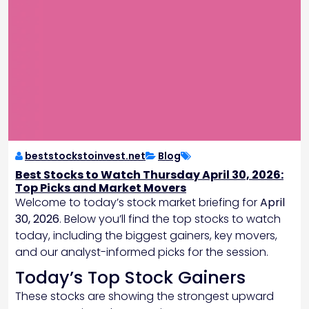
beststockstoinvest.net
Blog
Best Stocks to Watch Thursday April 30, 2026:
Top Picks and Market Movers
Welcome to today’s stock market briefing for
April
30, 2026
. Below you’ll find the top stocks to watch
today, including the biggest gainers, key movers,
and our analyst-informed picks for the session.
Today’s Top Stock Gainers
These stocks are showing the strongest upward