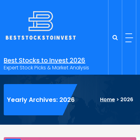
Skip
to
content
Best Stocks to Invest 2026
Expert Stock Picks & Market Analysis
Yearly Archives: 2026
Home
>
2026