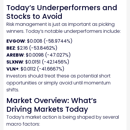
Today’s Underperformers and
Stocks to Avoid
Risk management is just as important as picking
winners. Today’s notable underperformers include:
EVGOW
: $0.008 (-58.9744%)
BEZ
: $2.16 (-53.8462%)
AREBW
: $0.0098 (-47.027%)
SLXNW
: $0.0151 (-42.1456%)
VLN+
: $0.0112 (-41.6667%)
Investors should treat these as potential short
opportunities or simply avoid until momentum
shifts.
Market Overview: What’s
Driving Markets Today
Today’s market action is being shaped by several
macro factors: