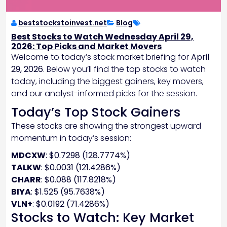
beststockstoinvest.net
Blog
Best Stocks to Watch Wednesday April 29,
2026: Top Picks and Market Movers
Welcome to today’s stock market briefing for
April
29, 2026
. Below you’ll find the top stocks to watch
today, including the biggest gainers, key movers,
and our analyst-informed picks for the session.
Today’s Top Stock Gainers
These stocks are showing the strongest upward
momentum in today’s session:
MDCXW
: $0.7298 (128.7774%)
TALKW
: $0.0031 (121.4286%)
CHARR
: $0.088 (117.8218%)
BIYA
: $1.525 (95.7638%)
VLN+
: $0.0192 (71.4286%)
Stocks to Watch: Key Market