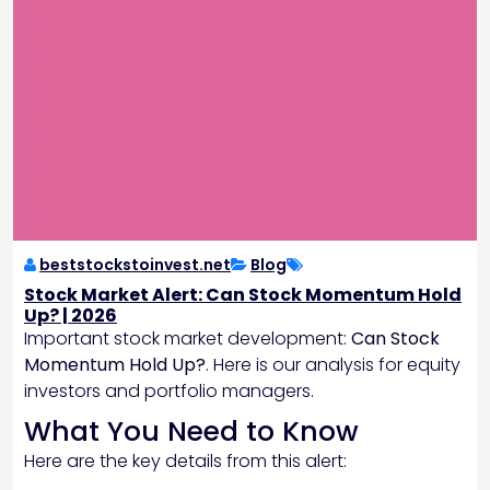
beststockstoinvest.net
Blog
Stock Market Alert: Can Stock Momentum Hold
Up? | 2026
Important stock market development:
Can Stock
Momentum Hold Up?
. Here is our analysis for equity
investors and portfolio managers.
What You Need to Know
Here are the key details from this alert: