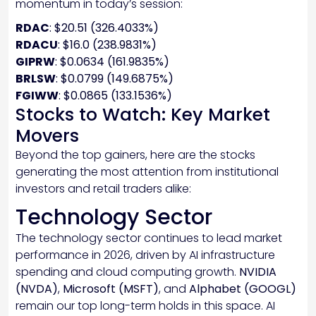
momentum in today’s session:
RDAC
: $20.51 (326.4033%)
RDACU
: $16.0 (238.9831%)
GIPRW
: $0.0634 (161.9835%)
BRLSW
: $0.0799 (149.6875%)
FGIWW
: $0.0865 (133.1536%)
Stocks to Watch: Key Market
Movers
Beyond the top gainers, here are the stocks
generating the most attention from institutional
investors and retail traders alike:
Technology Sector
The technology sector continues to lead market
performance in 2026, driven by AI infrastructure
spending and cloud computing growth.
NVIDIA
(NVDA)
,
Microsoft (MSFT)
, and
Alphabet (GOOGL)
remain our top long-term holds in this space. AI