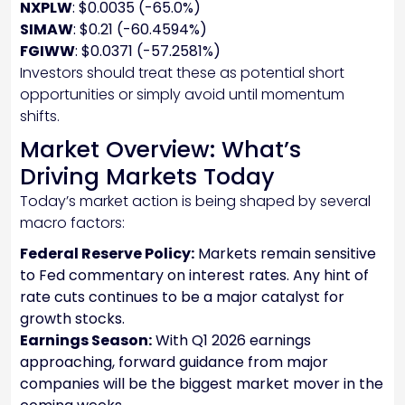
NXPLW
: $0.0035 (-65.0%)
SIMAW
: $0.21 (-60.4594%)
FGIWW
: $0.0371 (-57.2581%)
Investors should treat these as potential short
opportunities or simply avoid until momentum
shifts.
Market Overview: What’s
Driving Markets Today
Today’s market action is being shaped by several
macro factors:
Federal Reserve Policy:
Markets remain sensitive
to Fed commentary on interest rates. Any hint of
rate cuts continues to be a major catalyst for
growth stocks.
Earnings Season:
With Q1 2026 earnings
approaching, forward guidance from major
companies will be the biggest market mover in the