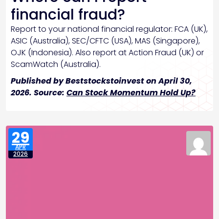
financial fraud?
Report to your national financial regulator: FCA (UK),
ASIC (Australia), SEC/CFTC (USA), MAS (Singapore),
OJK (Indonesia). Also report at Action Fraud (UK) or
ScamWatch (Australia).
Published by Beststockstoinvest on April 30,
2026. Source:
Can Stock Momentum Hold Up?
29
APR
2026