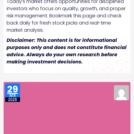
Today’s market offers opportunities for disciplined
investors who focus on quality, growth, and proper
risk management. Bookmark this page and check
back daily for fresh stock picks and real-time
market analysis.
Disclaimer: This content is for informational
purposes only and does not constitute financial
advice. Always do your own research before
making investment decisions.
29
APR
2026