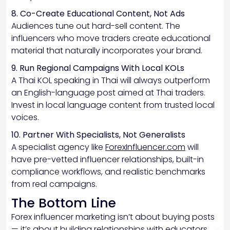
8. Co-Create Educational Content, Not Ads
Audiences tune out hard-sell content. The
influencers who move traders create educational
material that naturally incorporates your brand.
9. Run Regional Campaigns With Local KOLs
A Thai KOL speaking in Thai will always outperform
an English-language post aimed at Thai traders.
Invest in local language content from trusted local
voices.
10. Partner With Specialists, Not Generalists
A specialist agency like
ForexInfluencer.com
will
have pre-vetted influencer relationships, built-in
compliance workflows, and realistic benchmarks
from real campaigns.
The Bottom Line
Forex influencer marketing isn’t about buying posts
— it’s about building relationships with educators