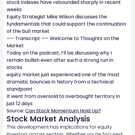
stock indexes have rebounded sharply in recent
weeks
Equity Strategist Mike Wilson discusses the
fundamentals that could support the continuation
of the bull market
—– Transcript —– Welcome to Thoughts on the
Market
Today on the podcast, I’ll be discussing why I
remain bullish even after such a strong run in
stocks
equity market just experienced one of the most
dramatic bounces in history from a technical
standpoint
It went from oversold to overbought territory in
just 12 days
Source:
Can Stock Momentum Hold Up?
Stock Market Analysis
This development has implications for equity
investors across sectors. Whether you’re focused