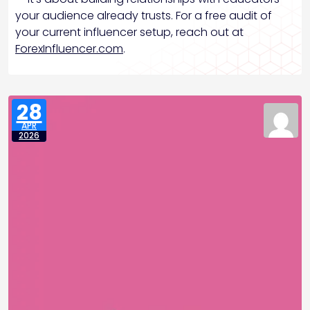
your audience already trusts. For a free audit of
your current influencer setup, reach out at
ForexInfluencer.com
.
28
APR
2026