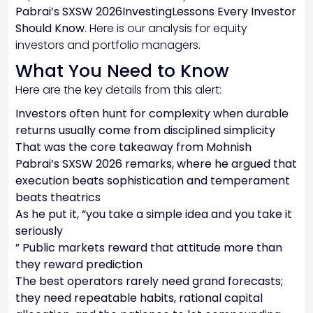
Pabrai’s SXSW 2026InvestingLessons Every Investor
Should Know
. Here is our analysis for equity
investors and portfolio managers.
What You Need to Know
Here are the key details from this alert:
Investors often hunt for complexity when durable
returns usually come from disciplined simplicity
That was the core takeaway from Mohnish
Pabrai’s SXSW 2026 remarks, where he argued that
execution beats sophistication and temperament
beats theatrics
As he put it, “you take a simple idea and you take it
seriously
” Public markets reward that attitude more than
they reward prediction
The best operators rarely need grand forecasts;
they need repeatable habits, rational capital