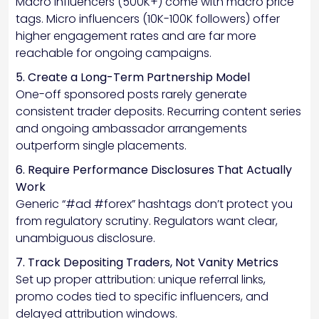
Macro influencers (500K+) come with macro price
tags. Micro influencers (10K-100K followers) offer
higher engagement rates and are far more
reachable for ongoing campaigns.
5. Create a Long-Term Partnership Model
One-off sponsored posts rarely generate
consistent trader deposits. Recurring content series
and ongoing ambassador arrangements
outperform single placements.
6. Require Performance Disclosures That Actually
Work
Generic “#ad #forex” hashtags don’t protect you
from regulatory scrutiny. Regulators want clear,
unambiguous disclosure.
7. Track Depositing Traders, Not Vanity Metrics
Set up proper attribution: unique referral links,
promo codes tied to specific influencers, and
delayed attribution windows.